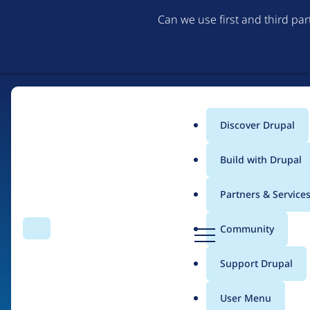
Can we use first and third pa
Discover Drupal
Main
Build with Drupal
menu
Partners & Service
Home
Organizations
Très Bien Tech
D
Community
Search
Menu
r
Breadcrumb
u
Support Drupal
Contribution records 
p
a
User Menu
l