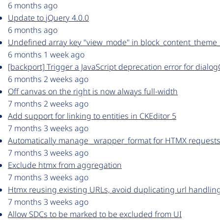
6 months ago
Update to jQuery 4.0.0
6 months ago
Undefined array key "view_mode" in block_content_theme_
6 months 1 week ago
[backport] Trigger a JavaScript deprecation error for dialog
6 months 2 weeks ago
Off canvas on the right is now always full-width
7 months 2 weeks ago
Add support for linking to entities in CKEditor 5
7 months 3 weeks ago
Automatically manage _wrapper_format for HTMX requests 
7 months 3 weeks ago
Exclude htmx from aggregation
7 months 3 weeks ago
Htmx reusing existing URLs, avoid duplicating url handlin
7 months 3 weeks ago
Allow SDCs to be marked to be excluded from UI