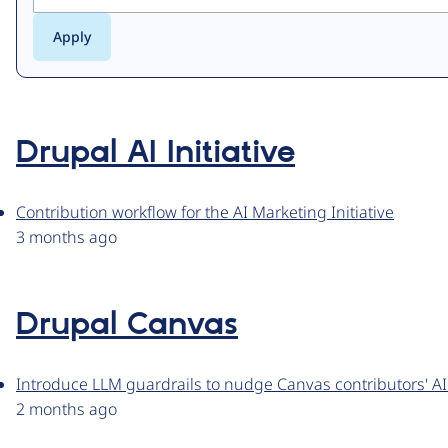
Drupal AI Initiative
Contribution workflow for the AI Marketing Initiative
3 months ago
Drupal Canvas
Introduce LLM guardrails to nudge Canvas contributors' AI
2 months ago