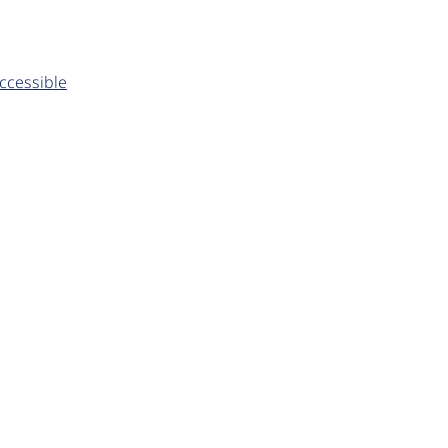
ccessible