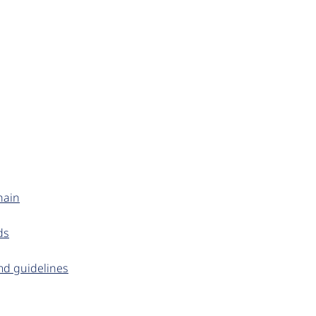
hain
ds
md guidelines