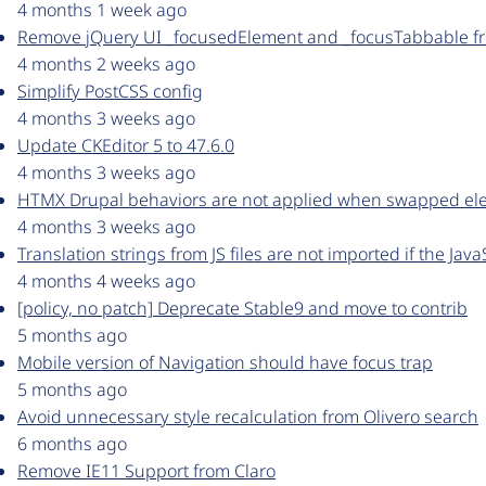
4 months 1 week ago
Remove jQuery UI _focusedElement and _focusTabbable fr
4 months 2 weeks ago
Simplify PostCSS config
4 months 3 weeks ago
Update CKEditor 5 to 47.6.0
4 months 3 weeks ago
HTMX Drupal behaviors are not applied when swapped el
4 months 3 weeks ago
Translation strings from JS files are not imported if the Java
4 months 4 weeks ago
[policy, no patch] Deprecate Stable9 and move to contrib
5 months ago
Mobile version of Navigation should have focus trap
5 months ago
Avoid unnecessary style recalculation from Olivero search
6 months ago
Remove IE11 Support from Claro