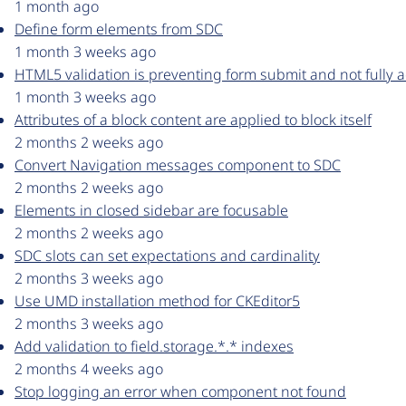
1 month ago
Define form elements from SDC
1 month 3 weeks ago
HTML5 validation is preventing form submit and not fully a
1 month 3 weeks ago
Attributes of a block content are applied to block itself
2 months 2 weeks ago
Convert Navigation messages component to SDC
2 months 2 weeks ago
Elements in closed sidebar are focusable
2 months 2 weeks ago
SDC slots can set expectations and cardinality
2 months 3 weeks ago
Use UMD installation method for CKEditor5
2 months 3 weeks ago
Add validation to field.storage.*.* indexes
2 months 4 weeks ago
Stop logging an error when component not found