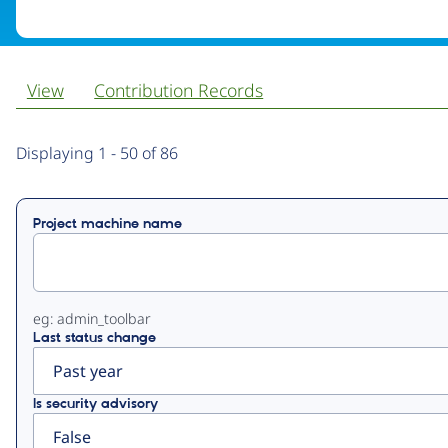
View
Contribution Records
Primary
Displaying 1 - 50 of 86
tabs
Project machine name
eg: admin_toolbar
Last status change
Is security advisory