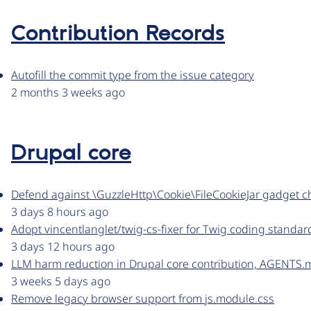
Contribution Records
Autofill the commit type from the issue category
2 months 3 weeks ago
Drupal core
Defend against \GuzzleHttp\Cookie\FileCookieJar gadget c
3 days 8 hours ago
Adopt vincentlanglet/twig-cs-fixer for Twig coding standar
3 days 12 hours ago
LLM harm reduction in Drupal core contribution, AGENTS.
3 weeks 5 days ago
Remove legacy browser support from js.module.css