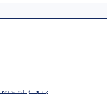
 use towards higher quality