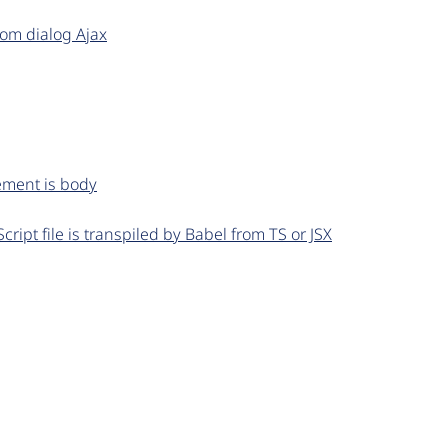
om dialog Ajax
ement is body
Script file is transpiled by Babel from TS or JSX