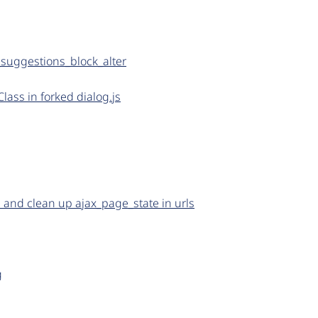
suggestions_block_alter
Class in forked dialog.js
and clean up ajax_page_state in urls
g