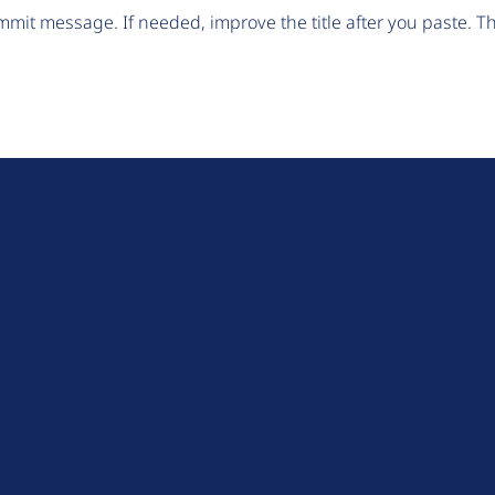
mit message. If needed, improve the title after you paste. 