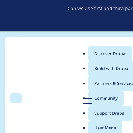
Can we use first and third pa
Discover Drupal
Main
Build with Drupal
menu
Home
Drupal core
Partners & Service
Breadcrumb
D
Community
Search
Menu
r
Error: cannot call met
u
Support Drupal
p
attempted to call me
a
User Menu
l