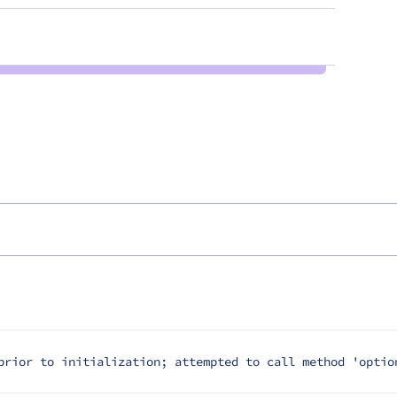
prior to initialization; attempted to call method 'optio