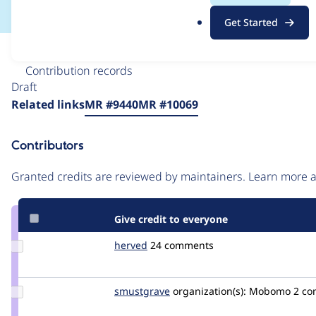
.
Get Started
o
r
Issue
g
Contribution records
Draft
Source
Related links
MR #9440
MR #10069
link
Issue
Contributors
#3472624
Granted credits are reviewed by maintainers. Learn more
Give credit to everyone
Update
herved
herve001
24 comments
Credit
herved
Update
smustgrave
smustgrave
organization(s):
Mobomo
2 c
Credit
smustgrave