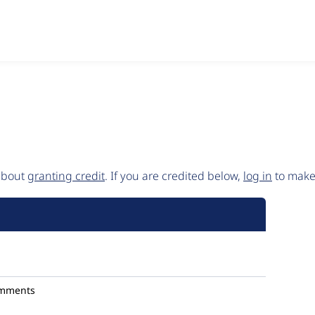
 about
granting credit
. If you are credited below,
log in
to make 
omments