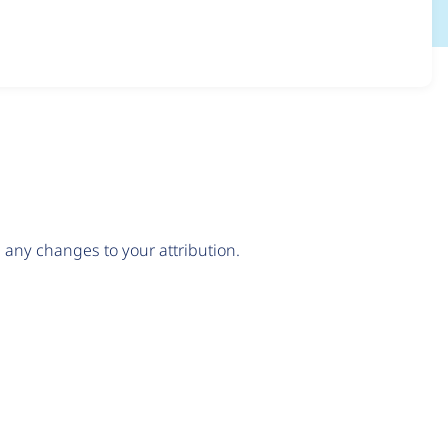
any changes to your attribution.