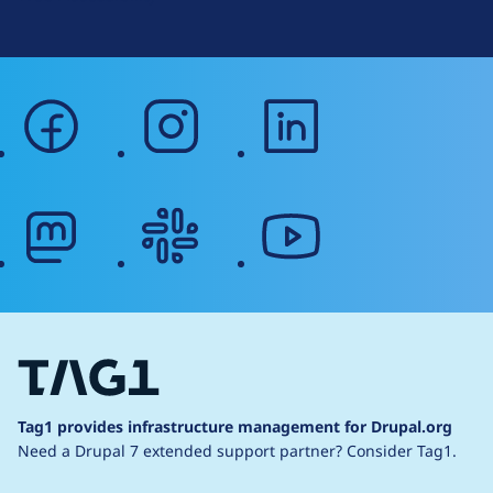
facebook
instagram
linkedin
mastodon
slack
youtube
Tag1 provides infrastructure management for Drupal.org
Need a Drupal 7 extended support partner?
Consider Tag1.