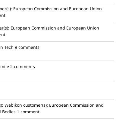
er(s):
European Commission and European Union
ent
r(s):
European Commission and European Union
ent
en Tech
9 comments
mile
2 comments
):
Webikon
customer(s):
European Commission and
d Bodies
1 comment