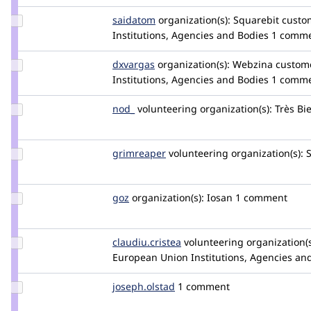
Update
saidatom
saidatom
organization(s):
Squarebit
custom
Credit
Institutions, Agencies and Bodies
1 comm
saidatom
Update
dxvargas
dxvargas
organization(s):
Webzina
custome
Credit
Institutions, Agencies and Bodies
1 comm
dxvargas
Update
nod_
nod_
volunteering
organization(s):
Très Bi
Credit
nod_
Update
grimreaper
florenttorregrosa
volunteering
organization(s):
S
Credit
grimreaper
Update
goz
goz
organization(s):
Iosan
1 comment
Credit
goz
Update Credit
claudiu.cristea
claudiucristea
volunteering
organization(s
claudiu.cristea
European Union Institutions, Agencies an
Update
joseph.olstad
joseph.olstad
1 comment
Credit
joseph.olstad