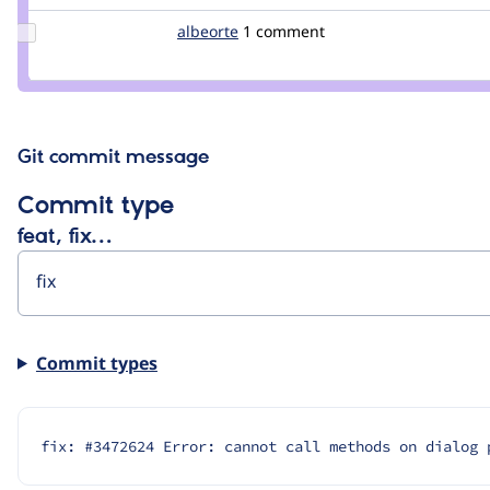
Update
albeorte
albeorte
1 comment
Credit
albeorte
Git commit message
Commit type
feat, fix…
Commit types
fix: #3472624 Error: cannot call methods on dialog 