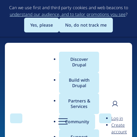
Skip
Can we use first and third party cookies and web beacons to
to
understand our audience, and to tailor promotions you see
?
main
content
Yes, please
No, do not track me
Discover
Main
Drupal
menu
Build with
Drupal
Home
Organizations
Erasmus University Rotterdam
Partners &
Services
Breadcrumb
User
D
People at
Erasmus
Log in
Search
Menu
Search
r
Community
Create
men
University Rotterdam
u
account
p
Support