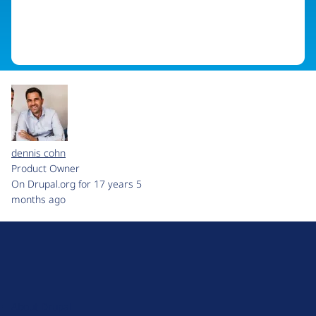
dennis cohn
Product Owner
On Drupal.org for 17 years 5
months ago
D
r
u
About Drupal
p