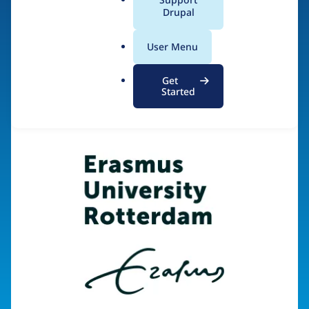
a
Drupal
l
.
Visit organization site
User Menu
o
r
Get
g
Started