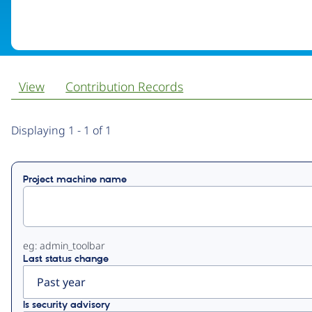
View
Contribution Records
Primary
Displaying 1 - 1 of 1
tabs
Project machine name
eg: admin_toolbar
Last status change
Is security advisory