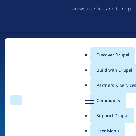
Can we use first and third pa
Discover Drupal
Main
Build with Drupal
menu
Partners & Service
Home
Organizations
Erasmus University Rotterdam
D
Community
Search
Menu
r
Breadcrumb
u
Support Drupal
Contribution records
p
a
User Menu
l