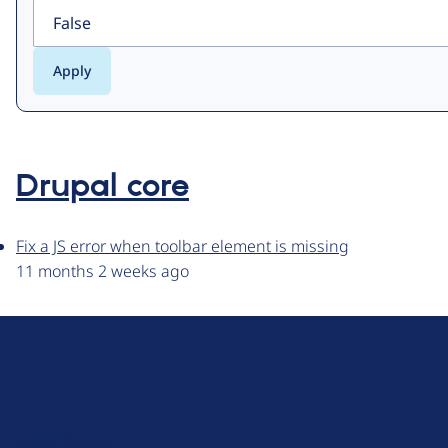
Drupal core
Fix a JS error when toolbar element is missing
11 months 2 weeks ago
D
r
u
About Drupal