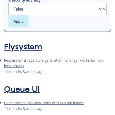
Is security advisory
Flysystem
Regression: Image style generation no longer works for non-
local drivers
11 months 3 weeks ago
Queue UI
Batch doesn't process items with expired leases
11 months 3 weeks ago