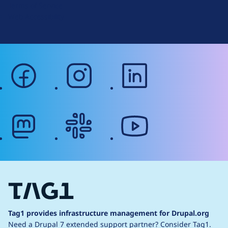
Terms of Service
g
Web Accessibility
facebook
instagram
linkedin
mastodon
slack
youtube
Tag1 provides infrastructure management for Drupal.org
Need a Drupal 7 extended support partner?
Consider Tag1.