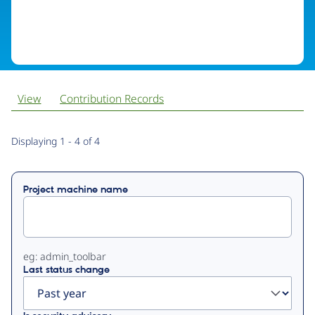
View
Contribution Records
Primary
Displaying 1 - 4 of 4
tabs
Project machine name
eg: admin_toolbar
Last status change