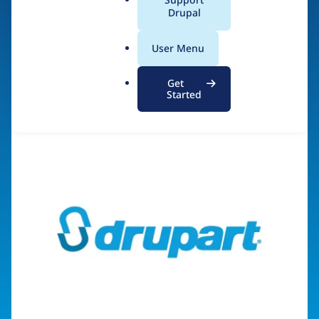
a
Drupal
l
.
Visit organization site
User Menu
o
r
Get
g
Started