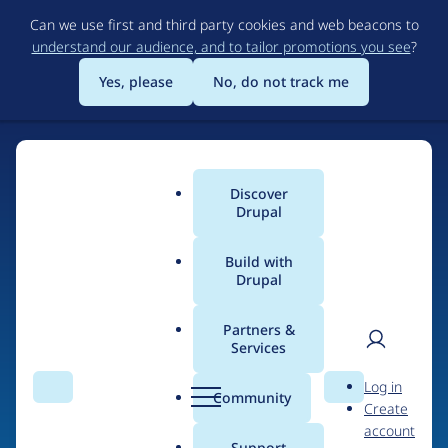
Skip
Can we use first and third party cookies and web beacons to
to
understand our audience, and to tailor promotions you see
?
main
content
Yes, please
No, do not track me
Discover
Main
Drupal
menu
Build with
Drupal
Home
Organizations
Drupart
Partners &
Services
Breadcrumb
User
D
Contribution records
Log in
Search
Menu
Search
r
Community
Create
men
credited to Drupart
u
account
p
Support