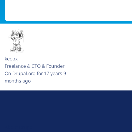
keopx
Freelance & CTO & Founder
On Drupal.org for 17 years 9
months ago
D
r
u
About Drupal
p