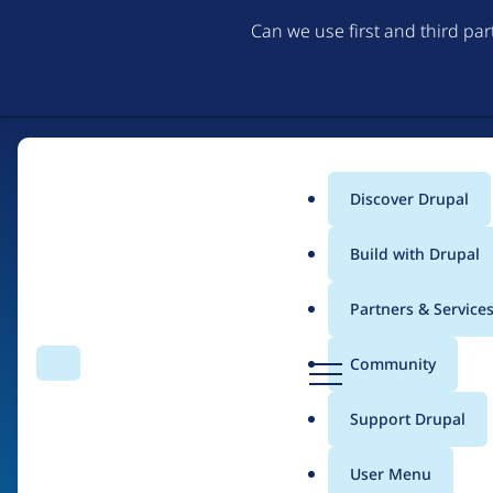
Can we use first and third pa
Discover Drupal
Main
Build with Drupal
menu
Partners & Service
Home
Organizations
Isarea
D
Community
Search
Menu
r
Breadcrumb
u
Support Drupal
People at
Isarea
p
a
User Menu
l