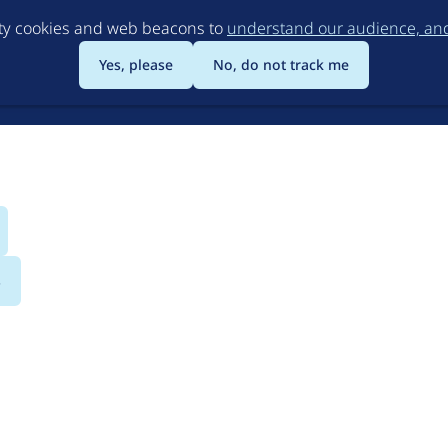
Skip
rty cookies and web beacons to
understand our audience, and 
to
main
Yes, please
No, do not track me
content
s