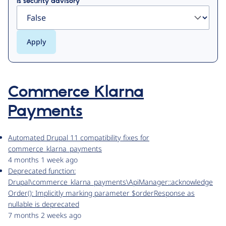
Is security advisory
Commerce Klarna
Payments
Automated Drupal 11 compatibility fixes for
commerce_klarna_payments
4 months 1 week ago
Deprecated function:
Drupal\commerce_klarna_payments\ApiManager::acknowledge
Order(): Implicitly marking parameter $orderResponse as
nullable is deprecated
7 months 2 weeks ago