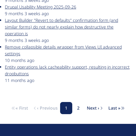
9 months 3 weeks ago
Drupal Usability Meeting 2025-09-26
9 months 3 weeks ago
Layout Builder "Revert to defaults" confirmation form (and
similar forms) do not nearly explain how destructive the
operation is
9 months 3 weeks ago
Remove collapsible details wrapper from Views UI advanced
settings
10 months ago
Entity operations lack cacheability support, resulting in incorrect
dropbuttons
11 months ago
« First
‹ Previous
1
2
Next ›
Last »
Pagination
First page
Previous page
Page
Page
Next page
Last pag