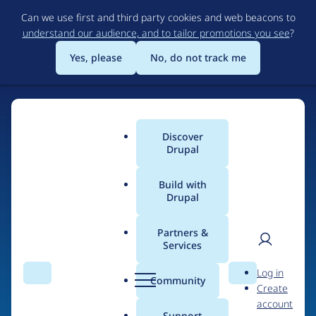
Skip
Can we use first and third party cookies and web beacons to
to
understand our audience, and to tailor promotions you see
?
main
content
Yes, please
No, do not track me
Discover
Main
Drupal
menu
Build with
Drupal
Home
Organizations
Druid
Partners &
Services
Breadcrumb
User
D
Contribution records
Log in
Search
Menu
Search
r
Community
Create
men
credited to Druid
u
account
p
Support