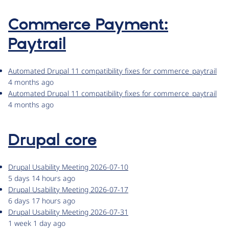
Commerce Payment:
Paytrail
Automated Drupal 11 compatibility fixes for commerce_paytrail
4 months ago
Automated Drupal 11 compatibility fixes for commerce_paytrail
4 months ago
Drupal core
Drupal Usability Meeting 2026-07-10
5 days 14 hours ago
Drupal Usability Meeting 2026-07-17
6 days 17 hours ago
Drupal Usability Meeting 2026-07-31
1 week 1 day ago