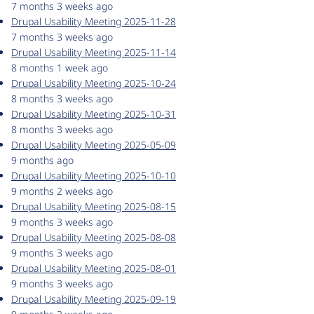
7 months 3 weeks ago
Drupal Usability Meeting 2025-11-28
7 months 3 weeks ago
Drupal Usability Meeting 2025-11-14
8 months 1 week ago
Drupal Usability Meeting 2025-10-24
8 months 3 weeks ago
Drupal Usability Meeting 2025-10-31
8 months 3 weeks ago
Drupal Usability Meeting 2025-05-09
9 months ago
Drupal Usability Meeting 2025-10-10
9 months 2 weeks ago
Drupal Usability Meeting 2025-08-15
9 months 3 weeks ago
Drupal Usability Meeting 2025-08-08
9 months 3 weeks ago
Drupal Usability Meeting 2025-08-01
9 months 3 weeks ago
Drupal Usability Meeting 2025-09-19