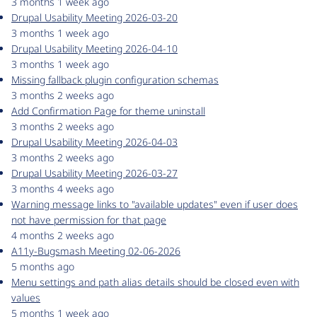
3 months 1 week ago
Drupal Usability Meeting 2026-03-20
3 months 1 week ago
Drupal Usability Meeting 2026-04-10
3 months 1 week ago
Missing fallback plugin configuration schemas
3 months 2 weeks ago
Add Confirmation Page for theme uninstall
3 months 2 weeks ago
Drupal Usability Meeting 2026-04-03
3 months 2 weeks ago
Drupal Usability Meeting 2026-03-27
3 months 4 weeks ago
Warning message links to "available updates" even if user does
not have permission for that page
4 months 2 weeks ago
A11y-Bugsmash Meeting 02-06-2026
5 months ago
Menu settings and path alias details should be closed even with
values
5 months 1 week ago