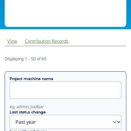
View
Contribution Records
Primary
Displaying 1 - 50 of 60
tabs
Project machine name
eg: admin_toolbar
Last status change