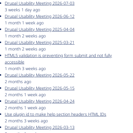
Drupal Usability Meeting 2026-07-03
3 weeks 1 day ago
Drupal Usability Meeting 2026-06-12
1 month 1 week ago
Drupal Usability Meeting 2025-04-04
1 month 2 weeks ago
Drupal Usability Meeting 2025-03-21
1 month 2 weeks ago
HTML5 validation is preventing form submit and not fully
accessible
1 month 3 weeks ago
Drupal Usability Meeting 2026-05-22
2 months ago
Drupal Usability Meeting 2026-05-15
2 months 1 week ago
Drupal Usability Meeting 2026-04-24
2 months 1 week ago
Use plugin id to make help section headers HTML IDs
2 months 3 weeks ago
Drupal Usability Meeting 2026-03-13