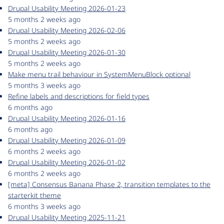
Drupal Usability Meeting 2026-01-23
5 months 2 weeks ago
Drupal Usability Meeting 2026-02-06
5 months 2 weeks ago
Drupal Usability Meeting 2026-01-30
5 months 2 weeks ago
Make menu trail behaviour in SystemMenuBlock optional
5 months 3 weeks ago
Refine labels and descriptions for field types
6 months ago
Drupal Usability Meeting 2026-01-16
6 months ago
Drupal Usability Meeting 2026-01-09
6 months 2 weeks ago
Drupal Usability Meeting 2026-01-02
6 months 2 weeks ago
[meta] Consensus Banana Phase 2, transition templates to the
starterkit theme
6 months 3 weeks ago
Drupal Usability Meeting 2025-11-21