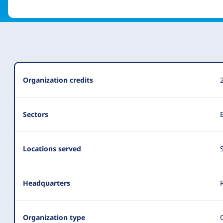
Organization
Organization credits
Summary
Sectors
Locations served
Headquarters
Organization type