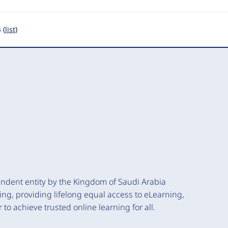
 (
list
)
endent entity by the Kingdom of Saudi Arabia
ning, providing lifelong equal access to eLearning,
to achieve trusted online learning for all.