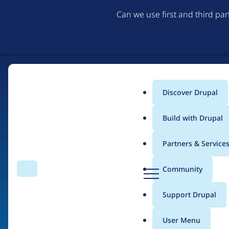
Can we use first and third pa
Discover Drupal
Main
Build with Drupal
menu
Partners & Service
Home
Organizations
D
Community
Search
Menu
r
Breadcrumb
u
Support Drupal
NELC
p
a
User Menu
l