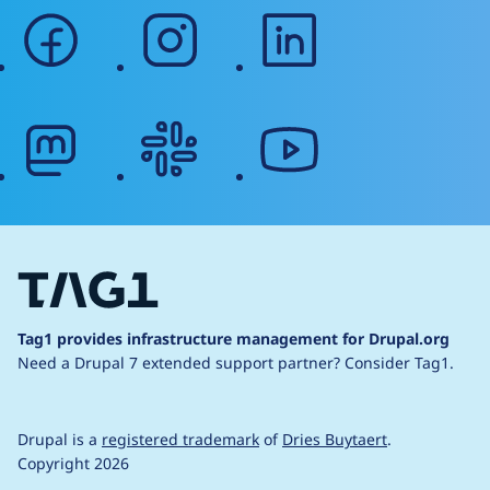
facebook
instagram
linkedin
mastodon
slack
youtube
Tag1 provides infrastructure management for Drupal.org
Need a Drupal 7 extended support partner?
Consider Tag1.
Drupal is a
registered trademark
of
Dries Buytaert
.
Copyright 2026