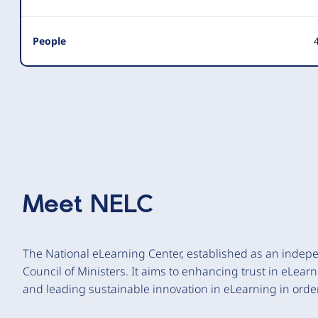
People
4
Meet
NELC
The National eLearning Center, established as an indep
Council of Ministers. It aims to enhancing trust in eLear
and leading sustainable innovation in eLearning in order 