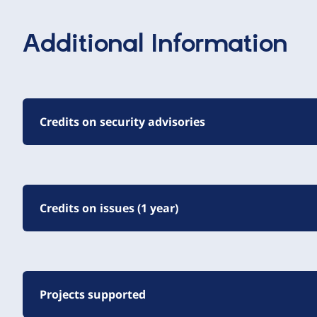
Additional Information
Credits on security advisories
Credits on issues (1 year)
Projects supported