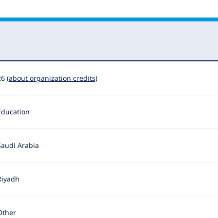
26
(about organization credits)
Education
Saudi Arabia
Riyadh
Other