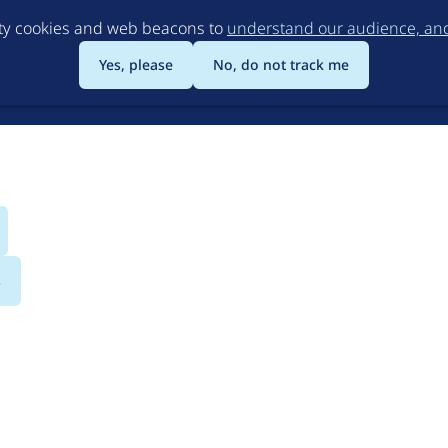
Skip
rty cookies and web beacons to
understand our audience, and 
to
main
Yes, please
No, do not track me
content
s