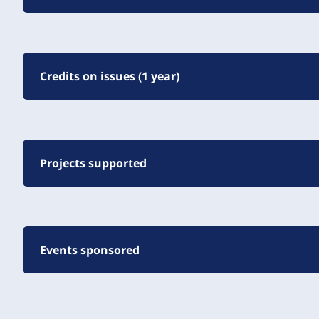
Credits on issues (1 year)
Projects supported
Events sponsored