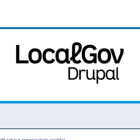
946
(about organization credits)