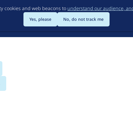
Skip
rty cookies and web beacons to
understand our audience, and 
to
main
Yes, please
No, do not track me
content
s