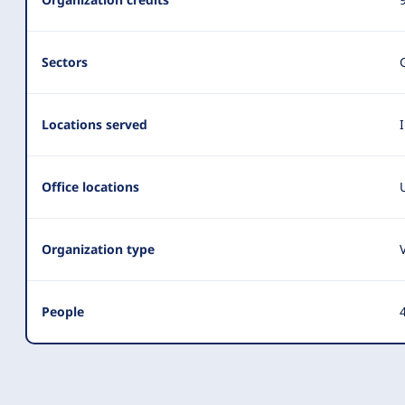
Summary
Sectors
Locations served
Office locations
Organization type
People
4