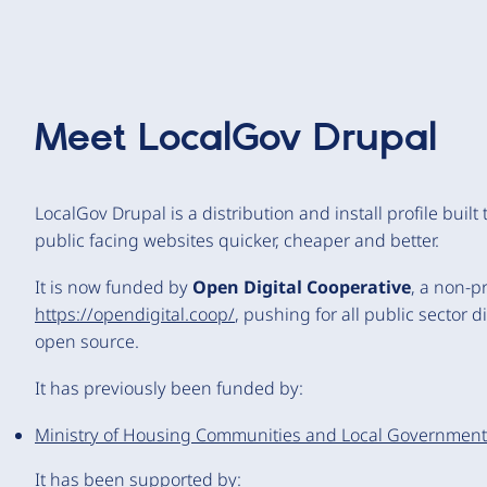
Meet
LocalGov Drupal
LocalGov Drupal is a distribution and install profile built
public facing websites quicker, cheaper and better.
It is now funded by
Open Digital Cooperative
, a non-p
https://opendigital.coop/
, pushing for all public sector 
open source.
It has previously been funded by:
Ministry of Housing Communities and Local Government 
It has been supported by: