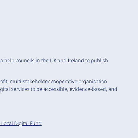
 to help councils in the UK and Ireland to publish
rofit, multi-stakeholder cooperative organisation
digital services to be accessible, evidence-based, and
Local Digital Fund