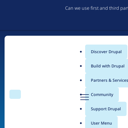
Can we use first and third pa
Discover Drupal
Main
Build with Drupal
menu
Partners & Service
Home
Organizations
D
Community
Search
Menu
r
Breadcrumb
u
Support Drupal
LocalGov Drupal
p
a
User Menu
l