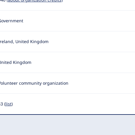
Government
Ireland, United Kingdom
United Kingdom
Volunteer community organization
3 (
list
)