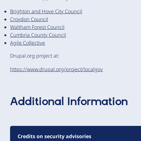
Brighton and Hove City Council
Croydon Council
Waltham Forest Council
Cumbria County Council
Agile Collective
Drupal.org project at:
https://www.drupal.org/project/localgov
Additional Information
Credits on security advisories