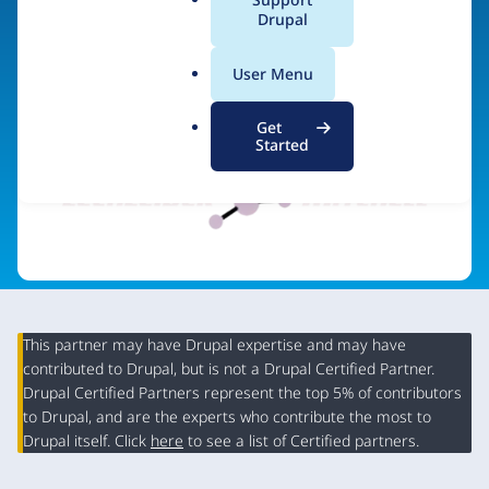
a
Drupal
l
.
Visit organization site
User Menu
o
r
Get
g
Started
This partner may have Drupal expertise and may have
contributed to Drupal, but is not a Drupal Certified Partner.
Organization
Drupal Certified Partners represent the top 5% of contributors
Summary
to Drupal, and are the experts who contribute the most to
Drupal itself. Click
here
to see a list of Certified partners.