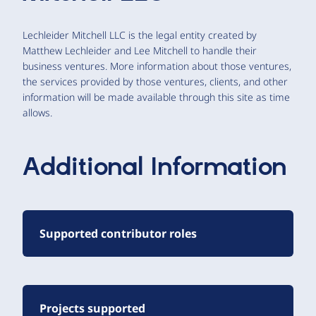
Lechleider Mitchell LLC is the legal entity created by
Matthew Lechleider and Lee Mitchell to handle their
business ventures. More information about those ventures,
the services provided by those ventures, clients, and other
information will be made available through this site as time
allows.
Additional Information
Supported contributor roles
Projects supported