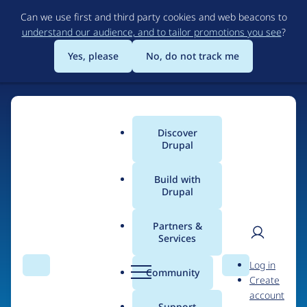
Skip
Can we use first and third party cookies and web beacons to
to
understand our audience, and to tailor promotions you see
?
main
content
Yes, please
No, do not track me
Discover
Main
Drupal
menu
Build with
Drupal
Home
Organizations
Partners &
Services
Breadcrumb
User
D
Lechleider Mitchell
Log in
Search
Menu
Search
r
Community
Create
men
LLC
u
account
p
Support