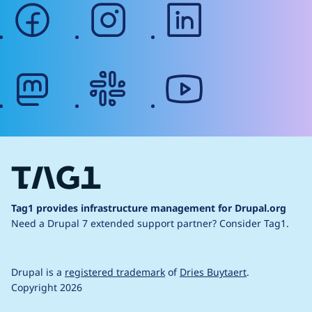
facebook
instagram
linkedin
mastodon
slack
youtube
Tag1 provides infrastructure management for Drupal.org
Need a Drupal 7 extended support partner?
Consider Tag1.
Drupal is a
registered trademark
of
Dries Buytaert
.
Copyright 2026