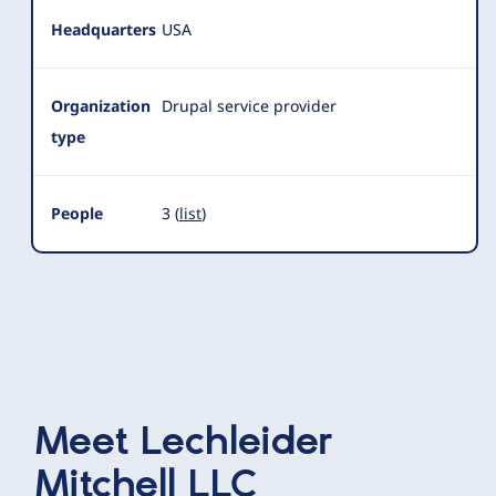
Headquarters
USA
Organization
Drupal service provider
type
People
3 (
list
)
Meet
Lechleider
Mitchell LLC