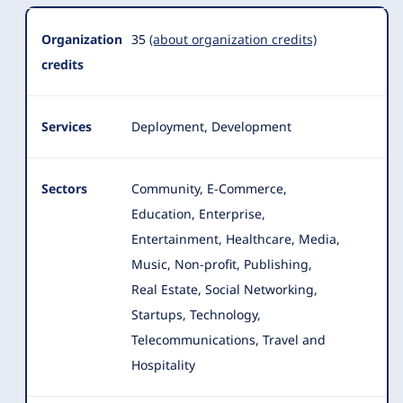
Organization
35
(about organization credits)
credits
Services
Deployment, Development
Sectors
Community, E-Commerce,
Education, Enterprise,
Entertainment, Healthcare, Media,
Music, Non-profit
, Publishing,
Real Estate, Social Networking,
Startups, Technology,
Telecommunications, Travel and
Hospitality