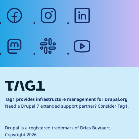
facebook
instagram
linkedin
mastodon
slack
youtube
Tag1 provides infrastructure management for Drupal.org
Need a Drupal 7 extended support partner?
Consider Tag1.
Drupal is a
registered trademark
of
Dries Buytaert
.
Copyright 2026