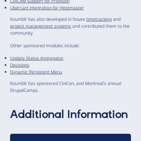
CiviCRM support for Provision
Ubercart integration for Hostmaster
Koumbit has also developed in house
timetracking
and
project management systems
and contributed them to the
community.
Other sponsored modules include:
Update Status Aggregator
Decisions
Dynamic Persistent Menu
Koumbit has sponsored CiviCon, and Montreal's annual
DrupalCamps.
Additional Information