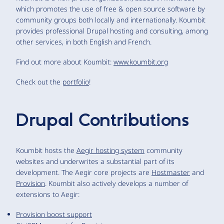
which promotes the use of free & open source software by
community groups both locally and internationally. Koumbit
provides professional Drupal hosting and consulting, among
other services, in both English and French.
Find out more about Koumbit:
www.koumbit.org
Check out the
portfolio
!
Drupal Contributions
Koumbit hosts the
Aegir hosting system
community
websites and underwrites a substantial part of its
development. The Aegir core projects are
Hostmaster
and
Provision
. Koumbit also actively develops a number of
extensions to Aegir:
Provision boost support