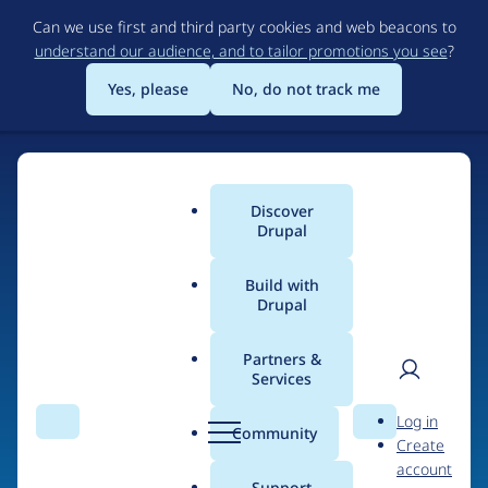
Skip
Can we use first and third party cookies and web beacons to
to
understand our audience, and to tailor promotions you see
?
main
content
Yes, please
No, do not track me
Discover
Main
Drupal
menu
Build with
Drupal
Home
Organizations
Partners &
Services
Breadcrumb
User
D
Koumbit.org
Log in
Search
Menu
Search
r
Community
Create
men
u
account
p
Support