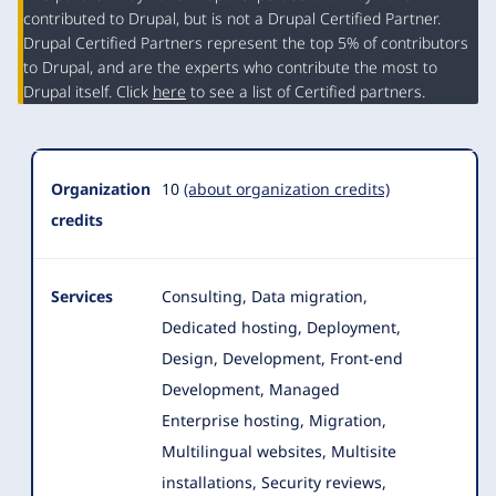
contributed to Drupal, but is not a Drupal Certified Partner.
Organization
Drupal Certified Partners represent the top 5% of contributors
Summary
to Drupal, and are the experts who contribute the most to
Drupal itself. Click
here
to see a list of Certified partners.
Organization
10
(about organization credits)
credits
Services
Consulting, Data migration,
Dedicated hosting, Deployment,
Design, Development, Front-end
Development, Managed
Enterprise hosting, Migration
,
Multilingual websites, Multisite
installations, Security reviews,