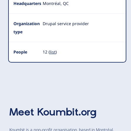
Headquarters
Montréal, QC
Organization
Drupal service provider
type
People
12 (
list
)
Meet
Koumbit.org
Koumbit is a non-profit organisation, based in Montréal,