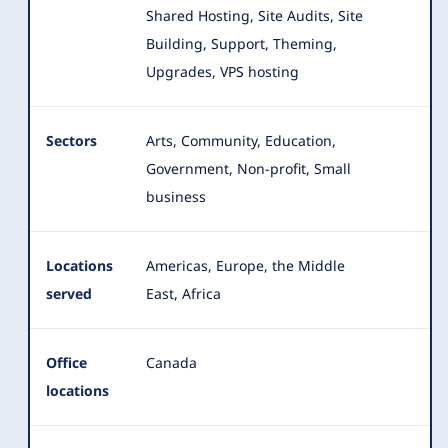
Shared Hosting, Site Audits, Site
Building, Support, Theming,
Upgrades, VPS hosting
Sectors
Arts, Community, Education,
Government, Non-profit, Small
business
Locations
Americas, Europe, the Middle
served
East, Africa
Office
Canada
locations