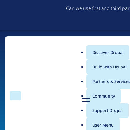
Can we use first and third pa
Discover Drupal
Main
Build with Drupal
menu
Partners & Service
Home
Organizations
D
Community
Search
Menu
r
Breadcrumb
u
Support Drupal
Invuse Limited
p
a
User Menu
l