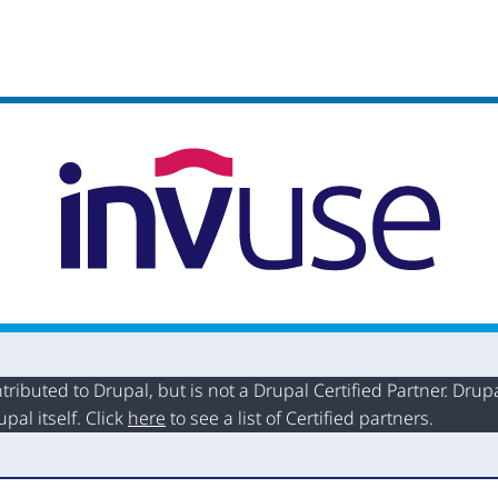
buted to Drupal, but is not a Drupal Certified Partner. Drupal
al itself. Click
here
to see a list of Certified partners.