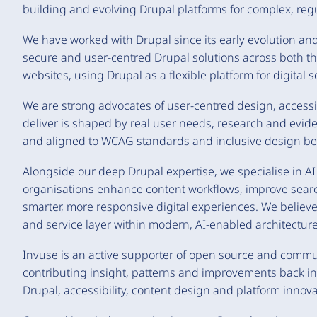
building and evolving Drupal platforms for complex, reg
We have worked with Drupal since its early evolution and 
secure and user-centred Drupal solutions across both t
websites, using Drupal as a flexible platform for digital
We are strong advocates of user-centred design, accessi
deliver is shaped by real user needs, research and evide
and aligned to WCAG standards and inclusive design bes
Alongside our deep Drupal expertise, we specialise in A
organisations enhance content workflows, improve searc
smarter, more responsive digital experiences. We believe 
and service layer within modern, AI-enabled architecture
Invuse is an active supporter of open source and comm
contributing insight, patterns and improvements back in
Drupal, accessibility, content design and platform innova