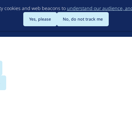
Skip
rty cookies and web beacons to
understand our audience, and 
to
main
Yes, please
No, do not track me
content
s