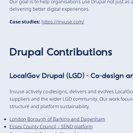
Our goal is to help organisations use Drupal not just as 
delivering better digital experiences.
Case studies:
https://invuse.com/
Drupal Contributions
LocalGov Drupal (LGD) – Co-design a
Invuse actively co-designs, delivers and evolves LocalGov
suppliers and the wider LGD community. Our work focuses
structure and platform sustainability.
London Borough of Barking and Dagenham
Essex County Council – SEND platform