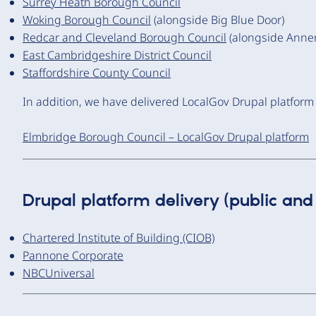
Surrey Heath Borough Council
Woking Borough Council
(alongside Big Blue Door)
Redcar and Cleveland Borough Council
(alongside Anner
East Cambridgeshire District Council
Staffordshire County Council
In addition, we have delivered LocalGov Drupal platform
Elmbridge Borough Council – LocalGov Drupal platform
Drupal platform delivery (public and 
Chartered Institute of Building (CIOB)
Pannone Corporate
NBCUniversal