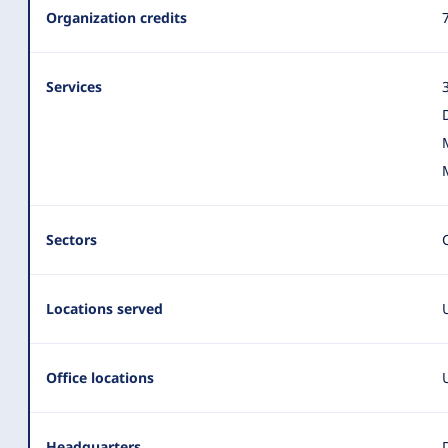
Summary
Organization credits
Services
Sectors
Locations served
Office locations
Headquarters