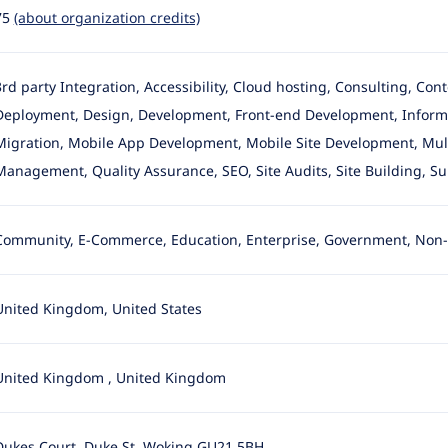
75
(about organization credits)
3rd party Integration, Accessibility, Cloud hosting, Consulting, Con
Deployment, Design
, Development, Front-end Development, Informa
Migration, Mobile App Development, Mobile Site Development, Multil
Management, Quality Assurance, SEO, Site Audits, Site Building, S
Community, E-Commerce, Education, Enterprise, Government, Non-p
United Kingdom, United States
United Kingdom
,
United Kingdom
Dukes Court, Duke St, Woking GU21 5BH