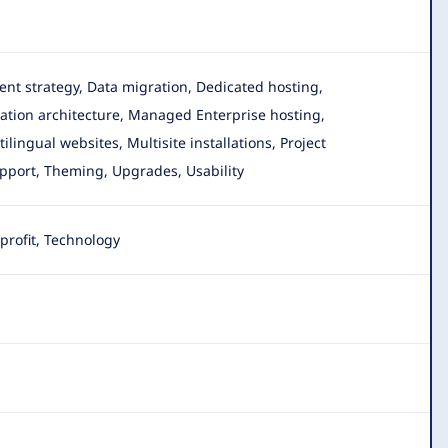
tent strategy, Data migration, Dedicated hosting,
tion architecture, Managed Enterprise hosting,
ingual websites, Multisite installations, Project
upport, Theming, Upgrades, Usability
rofit, Technology