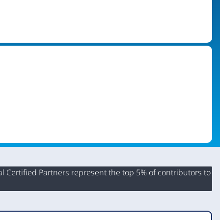
 Certified Partners represent the top 5% of contributors to