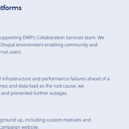
atforms
supporting DWP’s Collaboration Services team. We
 a Drupal environment enabling community and
rnal users.
al infrastructure and performance failures ahead of a
umes and data load as the root cause, we
m and prevented further outages.
e ground up, including custom modules and
y campaign website.