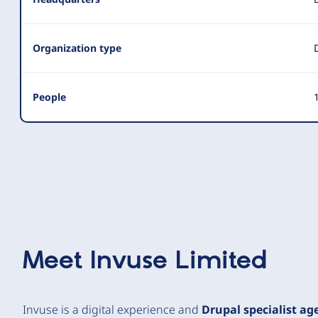
Organization type
People
1
Meet
Invuse Limited
Invuse is a digital experience and
Drupal specialist ag