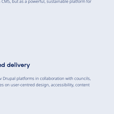
a CMS, but as a powerful, sustainable platform for
nd delivery
 Drupal platforms in collaboration with councils,
 on user-centred design, accessibility, content