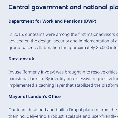
Central government and national pl
Department for Work and Pensions (DWP)
In 2015, our teams were among the first major advisors 
advised on the design, security and implementation of
group-based collaboration for approximately 85,000 inte
Data.gov.uk
Invuse (formerly Invdev) was brought in to resolve critic
ministerial launch. By identifying excessive request vol
implemented a caching layer that stabilised the platfor
Mayor of London’s Office
Our team designed and built a Drupal platform from th
theming, delivering a robust, scalable and user-friendl