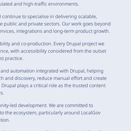
ulated and high-traffic environments.
continue to specialise in delivering scalable,
he public and private sectors. Our work goes beyond
 services, integrations and long-term product growth.
bility and co-production. Every Drupal project we
nce, with accessibility considered from the outset
t practice.
I and automation integrated with Drupal, helping
h and discovery, reduce manual effort and create
Drupal plays a critical role as the trusted content
s.
unity-led development. We are committed to
to the ecosystem, particularly around LocalGov
tion.