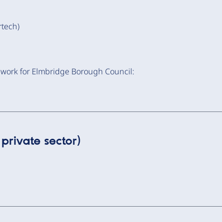
tech)
 work for Elmbridge Borough Council:
private sector)