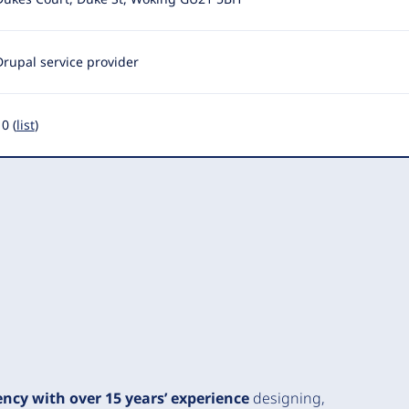
Drupal service provider
0 (
list
)
ency with over 15 years’ experience
designing,