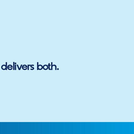
delivers both.