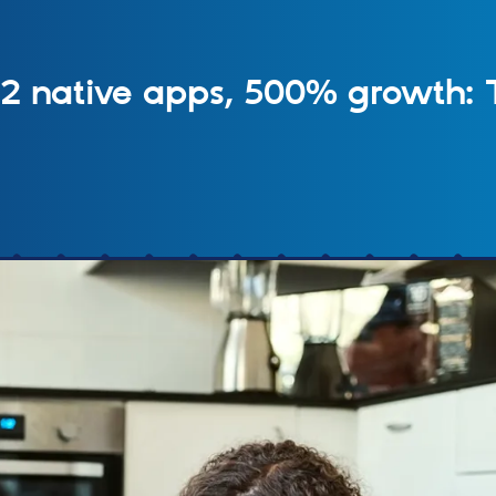
 2 native apps, 500% growth: 