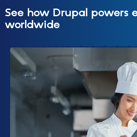
See how Drupal powers
worldwide