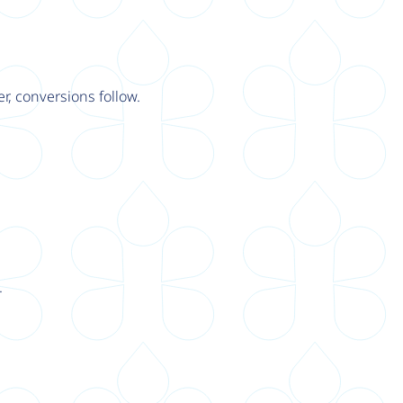
r, conversions follow.
.