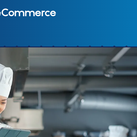
 eCommerce