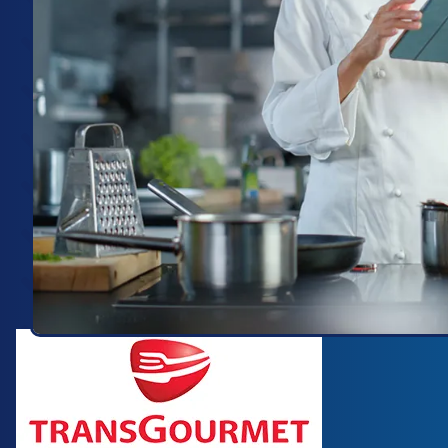
Image