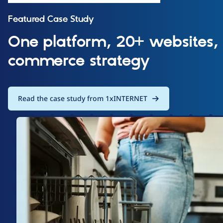
Featured Case Study
One platform, 20+ websites,
commerce strategy
Read the case study from 1xINTERNET