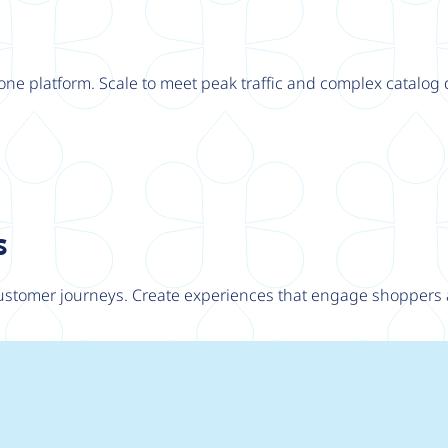
one platform. Scale to meet peak traffic and complex catalo
s
customer journeys. Create experiences that engage shoppers 