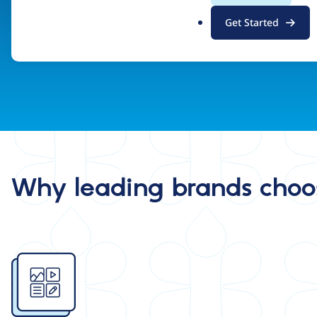
.
Find a Drupal Certified Partner
Get Started
o
r
g
Why leading brands choo
Image