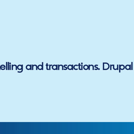
lling and transactions.
Drupal