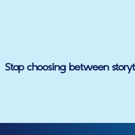
Stop choosing between storyte