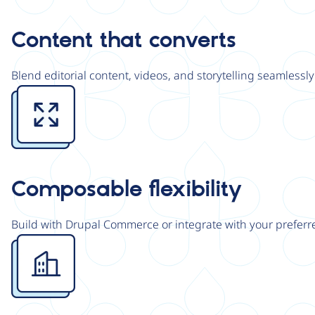
Content that converts
Blend editorial content, videos, and storytelling seamless
Image
Composable flexibility
Build with Drupal Commerce or integrate with your preferre
Image