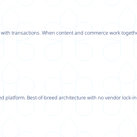
ly with transactions. When content and commerce work togethe
d platform. Best-of-breed architecture with no vendor lock-in