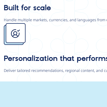
Built for scale
Handle multiple markets, currencies, and languages from 
Image
Personalization that perform
Deliver tailored recommendations, regional content, and 