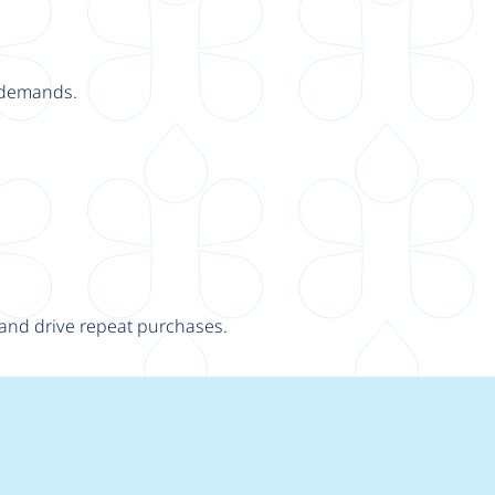
g demands.
and drive repeat purchases.