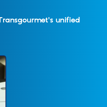
Transgourmet's unified