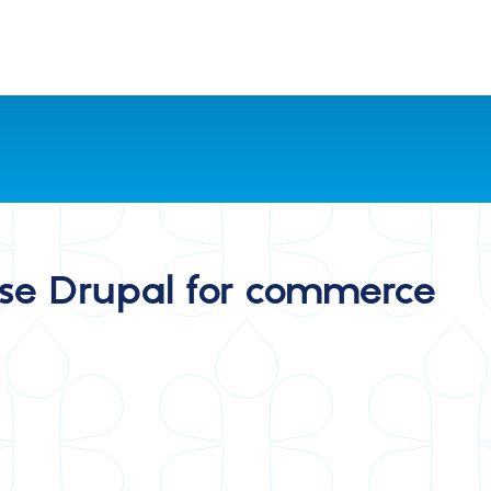
se Drupal for commerce