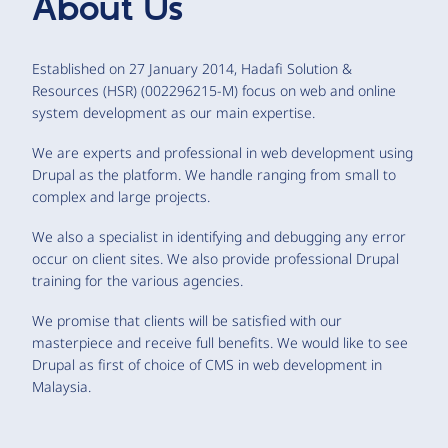
About Us
Established on 27 January 2014, Hadafi Solution &
Resources (HSR) (002296215-M) focus on web and online
system development as our main expertise.
We are experts and professional in web development using
Drupal as the platform. We handle ranging from small to
complex and large projects.
We also a specialist in identifying and debugging any error
occur on client sites. We also provide professional Drupal
training for the various agencies.
We promise that clients will be satisfied with our
masterpiece and receive full benefits. We would like to see
Drupal as first of choice of CMS in web development in
Malaysia.