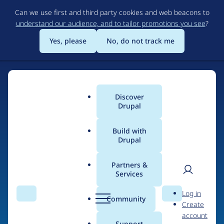
Skip
Can we use first and third party cookies and web beacons to
to
understand our audience, and to tailor promotions you see
?
main
content
Yes, please
No, do not track me
Discover
Main
Drupal
menu
Build with
Drupal
Home
Organizations
Partners &
Services
Breadcrumb
User
D
Hadafi Solution &
Log in
Search
Menu
Search
r
Community
Create
men
Resources
u
account
p
Support