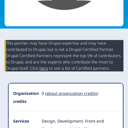
This partner may have Drupal expertise and may have
contributed to Drupal, but is not a Drupal Certified Partner.
Organization
Drupal Certified Partners represent the top 5% of contributors
Summary
to Drupal, and are the experts who contribute the most to
Drupal itself. Click
here
to see a list of Certified partners.
Organization
0
(about organization credits)
credits
Services
Design, Development, Front-end