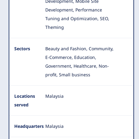
Development, Mobile Site
Development, Performance
Tuning and Optimization, SEO,
Theming
Sectors
Beauty and Fashion, Community,
E-Commerce, Education,
Government, Healthcare, Non-
profit, Small business
Locations
Malaysia
served
Headquarters
Malaysia