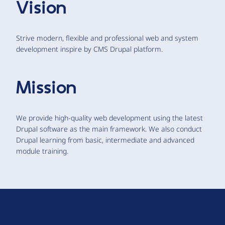
Vision
Strive modern, flexible and professional web and system
development inspire by CMS Drupal platform.
Mission
We provide high-quality web development using the latest
Drupal software as the main framework. We also conduct
Drupal learning from basic, intermediate and advanced
module training.
D