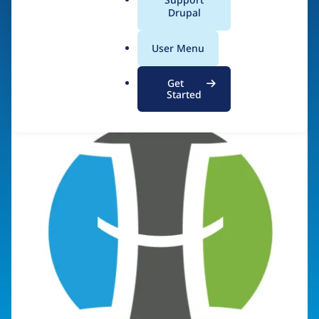
a
Drupal
l
.
Visit organization site
User Menu
o
r
Get
g
Started