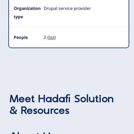
Organization
Drupal service provider
type
People
2 (
list
)
Meet
Hadafi Solution
& Resources