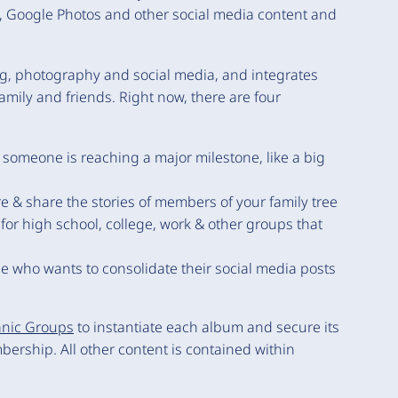
am, Google Photos and other social media content and
g, photography and social media, and integrates
family and friends. Right now, there are four
someone is reaching a major milestone, like a big
e & share the stories of members of your family tree
for high school, college, work & other groups that
e who wants to consolidate their social media posts
nic Groups
to instantiate each album and secure its
ership. All other content is contained within