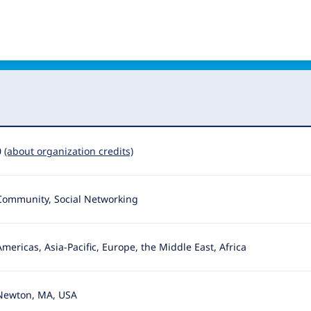
0
(about organization credits)
Community, Social Networking
Americas, Asia-Pacific, Europe, the Middle East, Africa
Newton, MA, USA