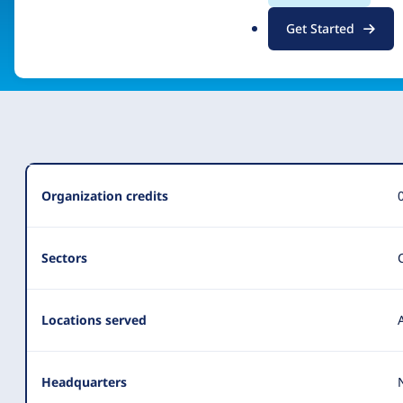
.
Get Started
Visit organization site
o
r
g
Organization
Organization credits
Summary
Sectors
Locations served
Headquarters