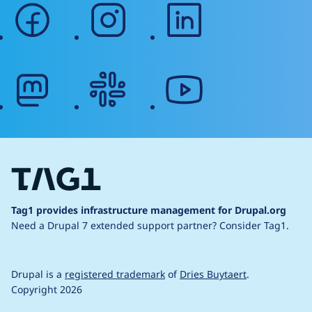
facebook
instagram
linkedin
mastodon
slack
youtube
Tag1 provides infrastructure management for Drupal.org
Need a Drupal 7 extended support partner?
Consider Tag1.
Drupal is a
registered trademark
of
Dries Buytaert
.
Copyright 2026