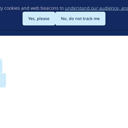
Skip
rty cookies and web beacons to
understand our audience, and 
to
main
Yes, please
No, do not track me
content
s