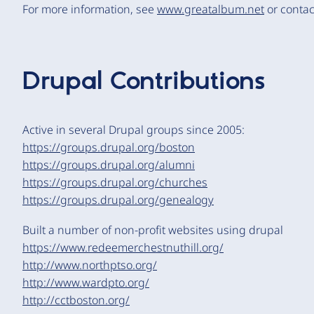
For more information, see
www.greatalbum.net
or conta
Drupal Contributions
Active in several Drupal groups since 2005:
https://groups.drupal.org/boston
https://groups.drupal.org/alumni
https://groups.drupal.org/churches
https://groups.drupal.org/genealogy
Built a number of non-profit websites using drupal
https://www.redeemerchestnuthill.org/
http://www.northptso.org/
http://www.wardpto.org/
http://cctboston.org/