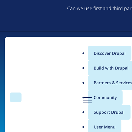
Can we use first and third pa
Discover Drupal
Main
Build with Drupal
menu
Partners & Service
Home
Organizations
D
Community
Search
Menu
r
Breadcrumb
u
Support Drupal
GreatAlbum
p
a
User Menu
l