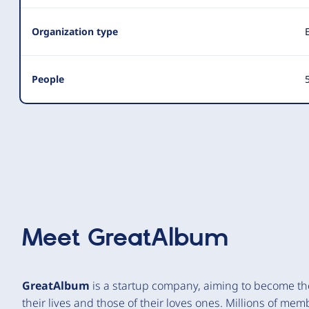
Organization type
People
5
Meet
GreatAlbum
GreatAlbum
is a startup company, aiming to become the 
their lives and those of their loves ones. Millions of mem