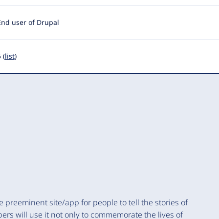
End user of Drupal
 (
list
)
preeminent site/app for people to tell the stories of
bers will use it not only to commemorate the lives of