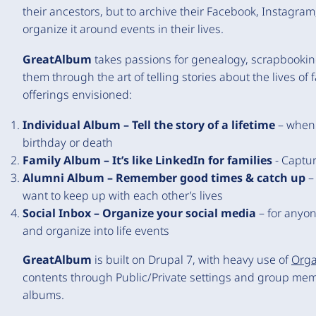
their ancestors, but to archive their Facebook, Instagr
organize it around events in their lives.
GreatAlbum
takes passions for genealogy, scrapbookin
them through the art of telling stories about the lives of 
offerings envisioned:
Individual Album – Tell the story of a lifetime
– when 
birthday or death
Family Album – It’s like LinkedIn for families
- Captur
Alumni Album – Remember good times & catch up
– 
want to keep up with each other’s lives
Social Inbox – Organize your social media
– for anyon
and organize into life events
GreatAlbum
is built on Drupal 7, with heavy use of
Orga
contents through Public/Private settings and group memb
albums.