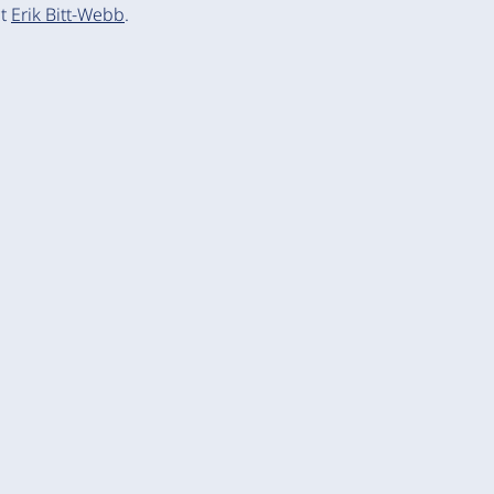
ct
Erik Bitt-Webb
.