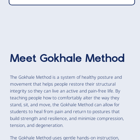
Meet
Gokhale Method
The Gokhale Method is a system of healthy posture and
movement that helps people restore their structural
integrity so they can live an active and pain-free life. By
teaching people how to comfortably alter the way they
stand, sit, and move, the Gokhale Method can allow for
students to heal from pain and return to postures that
build strength and resilience, and minimize compression,
tension, and degeneration.
The Gokhale Method uses gentle hands-on instruction,