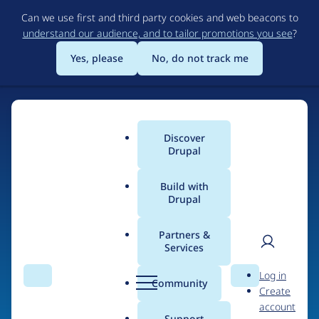
Skip
Can we use first and third party cookies and web beacons to
to
understand our audience, and to tailor promotions you see
?
main
content
Yes, please
No, do not track me
Discover
Main
Drupal
menu
Build with
Drupal
Home
Organizations
Partners &
Services
Breadcrumb
User
D
Gokhale Method
Log in
Search
Menu
Search
r
Community
Create
men
u
account
p
Support