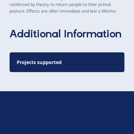
reinforced by theory, to return people to their primal
posture. Effects are often immediate and last a lifetime.
Additional Information
Projects supported
D
r
u
About Drupal
p
Code of Conduct