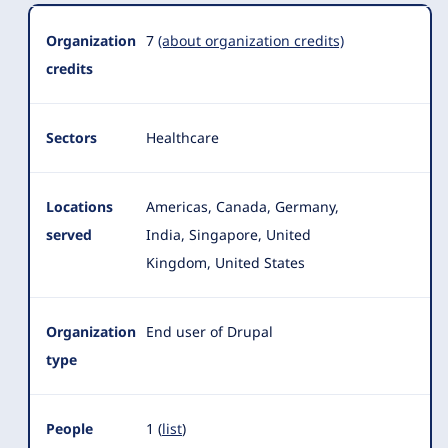
Organization
Summary
Organization
7
(about organization credits)
credits
Sectors
Healthcare
Locations
Americas, Canada, Germany,
served
India, Singapore, United
Kingdom, United States
Organization
End user of Drupal
type
People
1 (
list
)