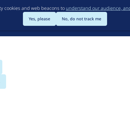
Skip
rty cookies and web beacons to
understand our audience, and 
to
main
Yes, please
No, do not track me
content
s