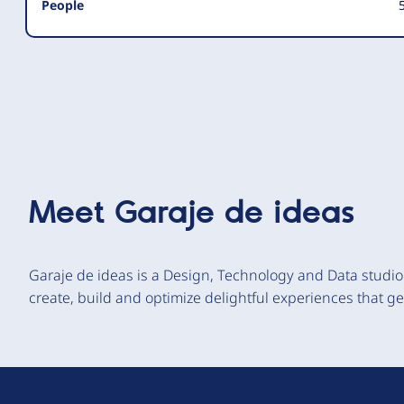
People
5
Meet
Garaje de ideas
Garaje de ideas is a Design, Technology and Data studio 
create, build and optimize delightful experiences that g