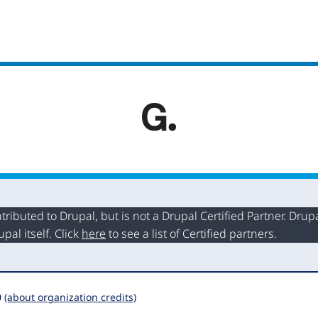
buted to Drupal, but is not a Drupal Certified Partner. Drupal
al itself. Click
here
to see a list of Certified partners.
0
(about organization credits)