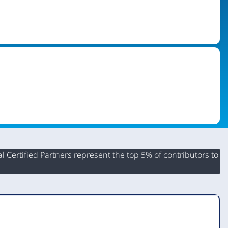
 Certified Partners represent the top 5% of contributors to