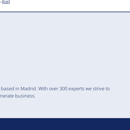
 (
list
)
based in Madrid. With over 300 experts we strive to
enerate business.