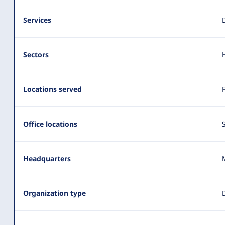
Services
Sectors
Locations served
Office locations
Headquarters
Organization type