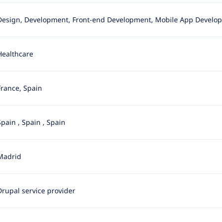
Design, Development, Front-end Development, Mobile App Developmen
Healthcare
France, Spain
Spain
,
Spain
,
Spain
Madrid
Drupal service provider