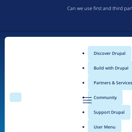
Can we use first and third pa
Discover Drupal
Main
Build with Drupal
menu
Partners & Service
Home
Organizations
D
Community
Search
Menu
r
Breadcrumb
u
Support Drupal
Garaje de ideas
p
a
User Menu
l