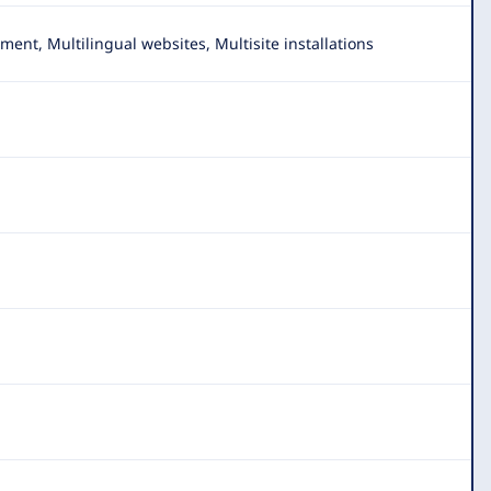
t, Multilingual websites, Multisite installations