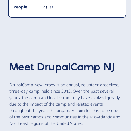
People
2 (
list
)
Meet
DrupalCamp NJ
DrupalCamp New Jersey is an annual, volunteer organized,
three-day camp, held since 2012. Over the past several
years, the camp and local community have evolved greatly
due to the impact of the camp and related events
throughout the year. The organizers aim for this to be one
of the best camps and communities in the Mid-Atlantic and
Northeast regions of the United States.