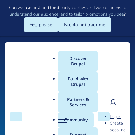
Skip
Can we use first and third party cookies and web beacons to
to
understand our audience, and to tailor promotions you see
?
main
content
Yes, please
No, do not track me
Discover
Main
Drupal
menu
Build with
Drupal
Home
Organizations
Partners &
Services
Breadcrumb
User
D
DrupalCamp NJ
Log in
Search
Menu
Search
r
Community
Create
men
u
account
p
Support