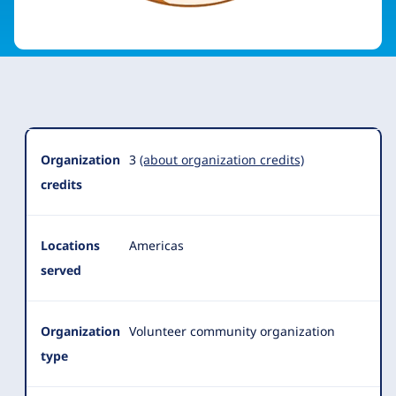
Organization
Summary
Organization
3
(about organization credits)
credits
Locations
Americas
served
Organization
Volunteer community organization
type