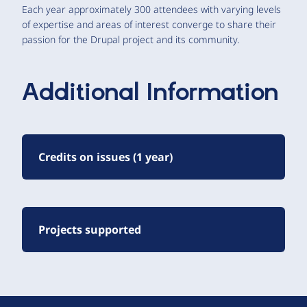
Each year approximately 300 attendees with varying levels
of expertise and areas of interest converge to share their
passion for the Drupal project and its community.
Additional Information
Credits on issues (1 year)
Projects supported