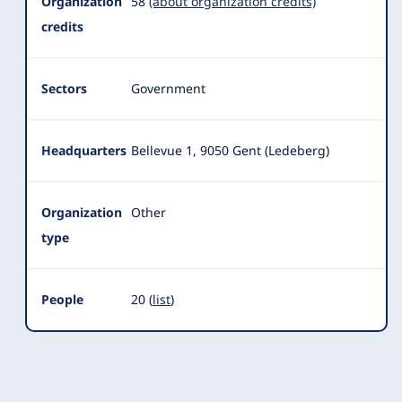
Summary
Organization
58
(about organization credits)
credits
Sectors
Government
Headquarters
Bellevue 1, 9050 Gent (Ledeberg)
Organization
Other
type
People
20 (
list
)