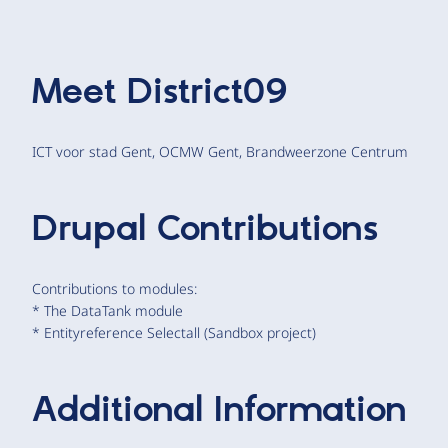
Meet
District09
ICT voor stad Gent, OCMW Gent, Brandweerzone Centrum
Drupal Contributions
Contributions to modules:
* The DataTank module
* Entityreference Selectall (Sandbox project)
Additional Information