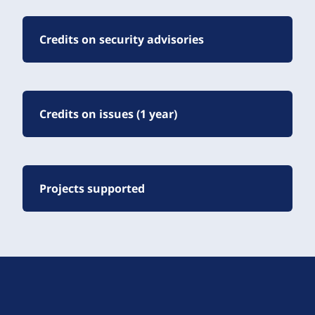
Credits on security advisories
Credits on issues (1 year)
Projects supported
D
r