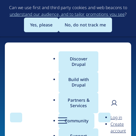
Skip
Can we use first and third party cookies and web beacons to
to
understand our audience, and to tailor promotions you see
?
main
content
Yes, please
No, do not track me
Discover
Main
Drupal
menu
Build with
Drupal
Home
Organizations
Partners &
Services
Breadcrumb
User
D
District09
Log in
Search
Menu
Search
r
Community
Create
men
u
account
p
Support