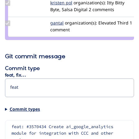
Update
kristen pol
kepol
organization(s):
Itty Bitty
Credit
Byte, Salsa Digital
2 comments
kristen
pol
Update
gantal
gantal
organization(s):
Elevated Third
1
Credit
comment
gantal
Git commit message
Commit type
feat, fix…
Commit types
feat: #3570434 Create ai_google_analytics 
module for integration with CCC and other 