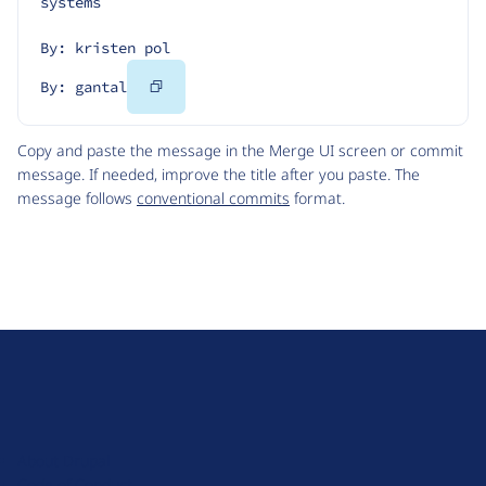
systems
By: kristen pol
Copy
By: gantal
Code
Copy and paste the message in the Merge UI screen or commit
message. If needed, improve the title after you paste. The
message follows
conventional commits
format.
D
r
u
About Drupal
p
Code of Conduct