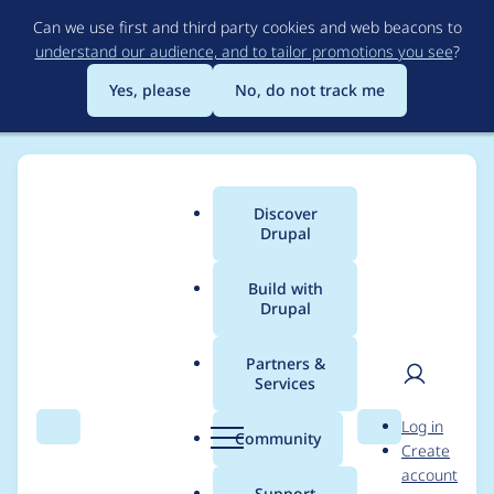
Skip
Can we use first and third party cookies and web beacons to
to
understand our audience, and to tailor promotions you see
?
main
content
Yes, please
No, do not track me
Discover
Main
Drupal
menu
Build with
Drupal
Breadcrumb
Home
Community projects
Drupal AI Initiative
Partners &
Services
Create
User
D
Log in
ai_google_analytics
Search
Menu
Search
r
Community
Create
men
u
account
module for
p
Support