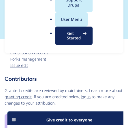
a
Drupal
integration with CCC
l
.
and other systems
User Menu
o
r
Get
g
Started
Issue
Contribution records
Forks management
Issue edit
Contributors
Source
link
Granted credits are reviewed by maintainers. Learn more about
Issue
granting credit
. If you are credited below,
log in
to make any
#3570434
changes to your attribution.
Give credit to everyone