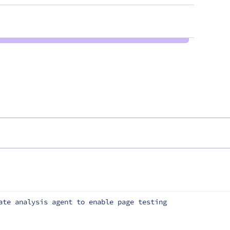
ate analysis agent to enable page testing