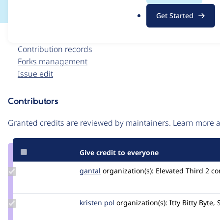
.
Get Started
o
r
Issue
g
Contribution records
Forks management
Issue edit
Contributors
Source
link
Granted credits are reviewed by maintainers. Learn more
Issue
#3545550
Give credit to everyone
Update
gantal
gantal
organization(s):
Elevated Third
2 c
Credit
gantal
Update
kristen pol
kepol
organization(s):
Itty Bitty Byte, 
Credit
kristen