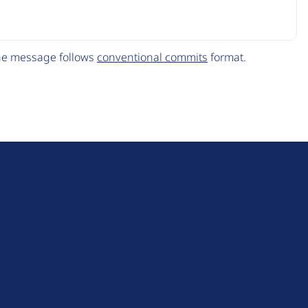
The message follows
conventional commits
format.