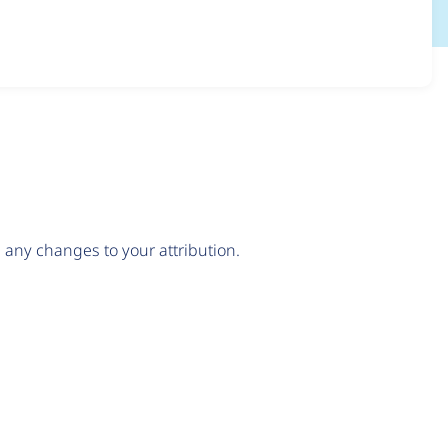
any changes to your attribution.