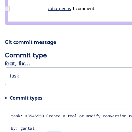
pol
Update
catia_penas
Catia_Penas
1 comment
Credit
catia_penas
Git commit message
Commit type
feat, fix…
Commit types
task: #3545550 Create a tool or modify conversion r
By: gantal