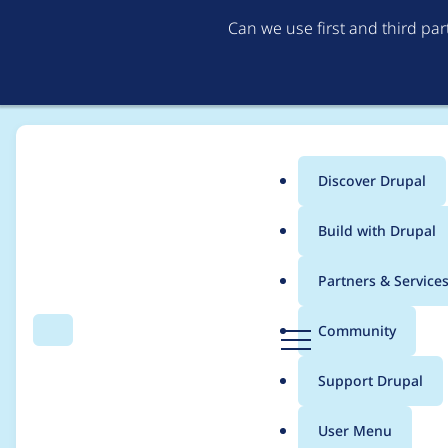
Can we use first and third pa
Discover Drupal
Main
Build with Drupal
menu
Home
Community projects
Drupal AI Initiative
Partners & Service
Breadcrumb
D
Community
Search
Menu
r
Create a tool or modi
u
Support Drupal
p
page testing
a
User Menu
l