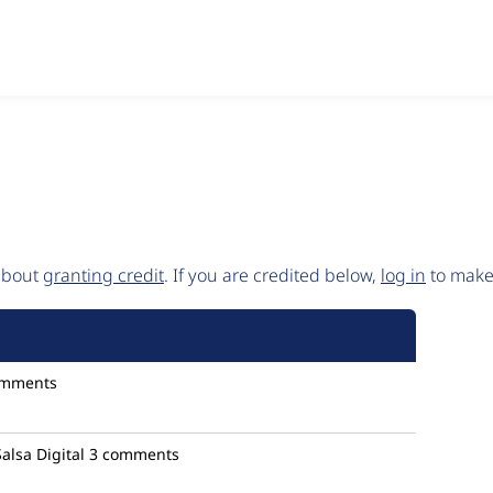
 about
granting credit
. If you are credited below,
log in
to make 
omments
Salsa Digital
3 comments