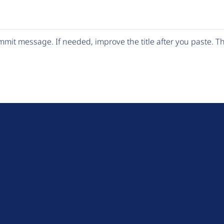
mit message. If needed, improve the title after you paste. 