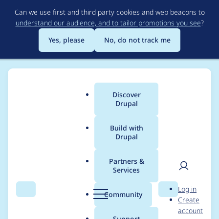
Skip
Can we use first and third party cookies and web beacons to
to
understand our audience, and to tailor promotions you see
?
main
content
Yes, please
No, do not track me
Discover
Main
Drupal
menu
Build with
Drupal
Breadcrumb
Home
Modules
Permissions by Term
Partners &
Services
Permissions by Term -
User
D
Log in
Moderately critical -
Search
Menu
Search
r
Community
Create
men
u
account
Access bypass - SA-
p
Support