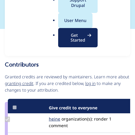
a
Drupal
CONTRIB-2019-068
l
.
User Menu
o
r
Get
Issue
g
Started
Contribution records
This contribution record is for a security advisory.
Source
Contributors
link
Issue
Granted credits are reviewed by maintainers. Learn more about
#3083624
granting credit
. If you are credited below,
log in
to make any
changes to your attribution.
Give credit to everyone
Update
heine
heine
organization(s):
ronder
1
Credit
comment
heine