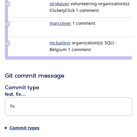
Update
strykaizer
StryKaizer
volunteering
organization(s):
Credit
ClicketyClick
1 comment
strykaizer
Update
marcoliver
marcoliver
1 comment
Credit
marcoliver
Update
mr.baileys
mr.baileys
organization(s):
SQLI -
Credit
Belgium
1 comment
mr.baileys
Git commit message
Commit type
feat, fix…
Commit types