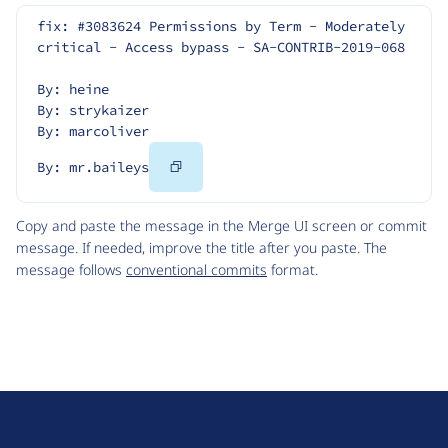
fix: #3083624 Permissions by Term - Moderately 
critical - Access bypass - SA-CONTRIB-2019-068
By: heine
By: strykaizer
By: marcoliver
Copy
By: mr.baileys
Code
Copy and paste the message in the Merge UI screen or commit
message. If needed, improve the title after you paste. The
message follows
conventional commits
format.