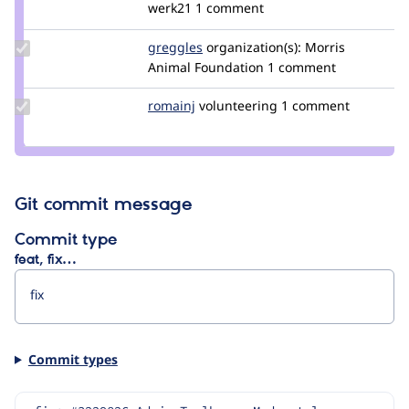
Credit
werk21
1 comment
feyp
Update
greggles
greggles
organization(s):
Morris
Credit
Animal Foundation
1 comment
greggles
Update
romainj
romainj
volunteering
1 comment
Credit
romainj
Git commit message
Commit type
feat, fix…
Commit types