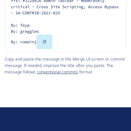
fix: #3229826 Admin Toolbar - Moderately 
critical - Cross Site Scripting, Access Bypass 
- SA-CONTRIB-2021-025
By: feyp
By: greggles
Copy
By: romainj
Code
Copy and paste the message in the Merge UI screen or commit
message. If needed, improve the title after you paste. The
message follows
conventional commits
format.
D
r