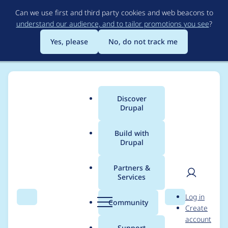
Skip
Can we use first and third party cookies and web beacons to
to
understand our audience, and to tailor promotions you see
?
main
content
Yes, please
No, do not track me
Discover
Main
Drupal
menu
Build with
Drupal
Breadcrumb
Home
Modules
Admin Toolbar
Partners &
Services
Admin Toolbar -
User
D
Log in
Moderately critical -
Search
Menu
Search
r
Community
Create
men
u
account
Cross Site Scripting,
p
Support