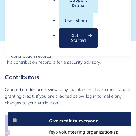
a
Drupal
Access Bypass - SA-
l
.
CONTRIB-2021-025
User Menu
o
r
Get
g
Started
Issue
Contribution records
This contribution record is for a security advisory.
Source
Contributors
link
Issue
Granted credits are reviewed by maintainers. Learn more about
#3229826
granting credit
. If you are credited below,
log in
to make any
changes to your attribution.
Give credit to everyone
Update
feyp
feyp
volunteering
organization(s):