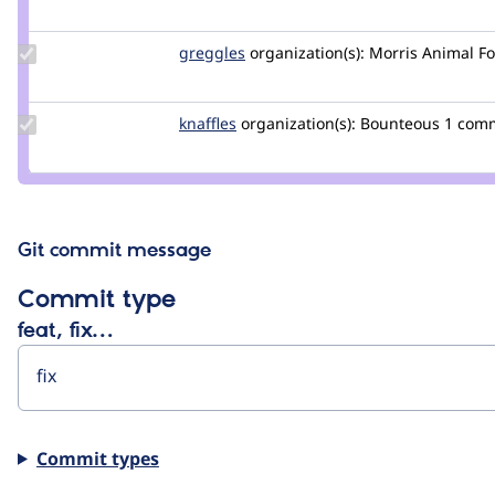
Credit
feyp
Update
greggles
greggles
organization(s):
Morris Animal F
Credit
greggles
Update
knaffles
knaffles
organization(s):
Bounteous
1 com
Credit
knaffles
Git commit message
Commit type
feat, fix…
Commit types