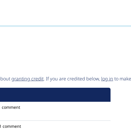
 about
granting credit
. If you are credited below,
log in
to make 
1 comment
1 comment