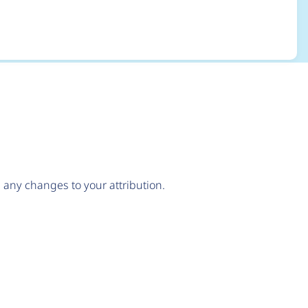
any changes to your attribution.