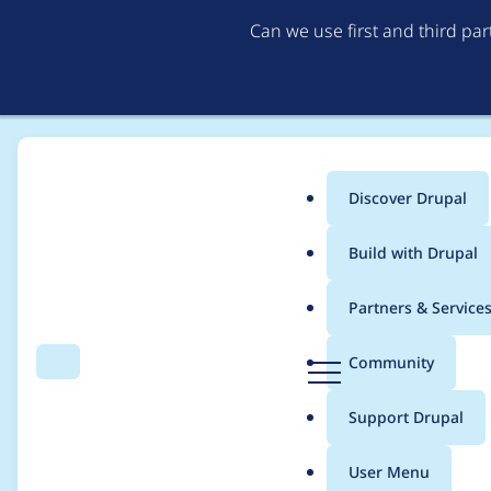
Can we use first and third pa
Discover Drupal
Main
Build with Drupal
menu
Home
Modules
The Better Mega Menu
Partners & Service
Breadcrumb
D
Community
Search
Menu
r
The Better Mega Menu 
u
Support Drupal
p
Scripting, Information
a
User Menu
l