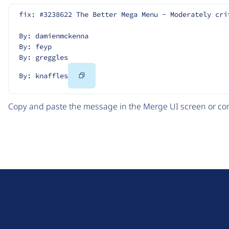
fix: #3238622 The Better Mega Menu - Moderately cri
By: damienmckenna
By: feyp
By: greggles
Copy
By: knaffles
Code
Copy and paste the message in the Merge UI screen or com
D
r
u