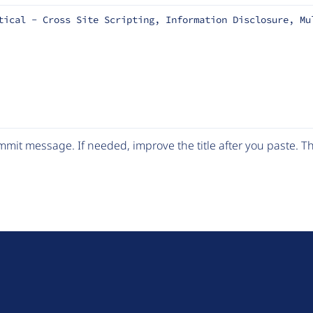
tical - Cross Site Scripting, Information Disclosure, Mu
mit message. If needed, improve the title after you paste. 