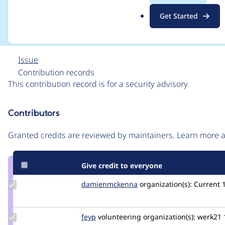
CONTRIB-2021-038
.
Get Started
o
r
g
Issue
Contribution records
This contribution record is for a security advisory.
Source
Contributors
link
Issue
Granted credits are reviewed by maintainers. Learn more
#3238622
Give credit to everyone
Update Credit
damienmckenna
damienmckenna
organization(s):
Current
damienmckenna
Update
feyp
feyp
volunteering
organization(s):
werk21