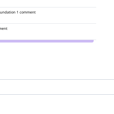
oundation
1 comment
ment