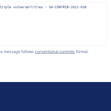
ltiple vulnerabilities - SA-CONTRIB-2021-038
The message follows
conventional commits
format.