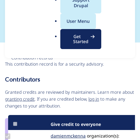
a
Drupal
bypass - SA-CONTRIB-
l
.
2021-041
User Menu
o
r
Get
g
Started
Issue
Contribution records
This contribution record is for a security advisory.
Source
Contributors
link
Issue
Granted credits are reviewed by maintainers. Learn more about
#3238625
granting credit
. If you are credited below,
log in
to make any
changes to your attribution.
Give credit to everyone
Update Credit
damienmckenna
damienmckenna
organization(s):