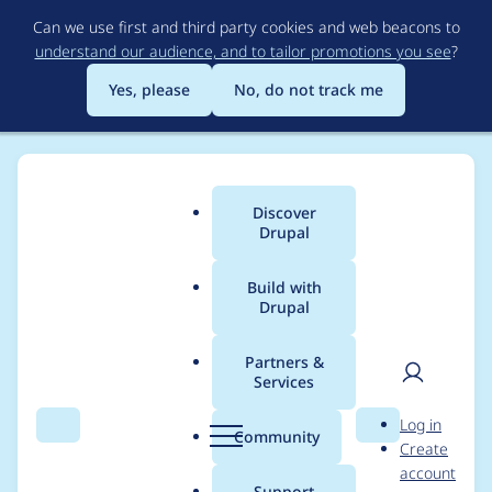
Skip
Can we use first and third party cookies and web beacons to
to
understand our audience, and to tailor promotions you see
?
main
content
Yes, please
No, do not track me
Discover
Main
Drupal
menu
Build with
Drupal
Breadcrumb
Home
Modules
The Better Mega Menu
Partners &
Services
The Better Mega
User
D
Log in
Menu - Moderately
Search
Menu
Search
r
Community
Create
men
u
account
critical - Access
p
Support