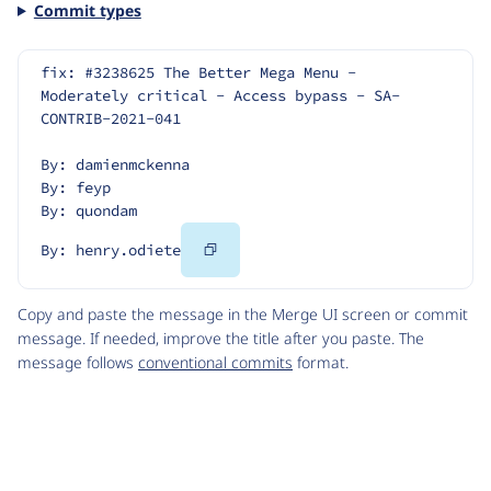
Commit types
fix: #3238625 The Better Mega Menu - 
Moderately critical - Access bypass - SA-
CONTRIB-2021-041
By: damienmckenna
By: feyp
By: quondam
Copy
By: henry.odiete
Code
Copy and paste the message in the Merge UI screen or commit
message. If needed, improve the title after you paste. The
message follows
conventional commits
format.