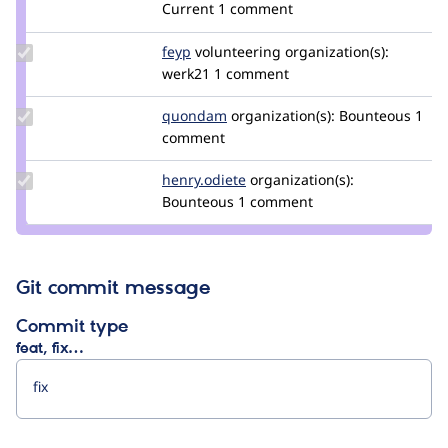
damienmckenna
Current
1 comment
Update
feyp
feyp
volunteering
organization(s):
Credit
werk21
1 comment
feyp
Update
quondam
quondam
organization(s):
Bounteous
1
Credit
comment
quondam
Update
henry.odiete
henry.odiete
organization(s):
Credit
Bounteous
1 comment
henry.odiete
Git commit message
Commit type
feat, fix…