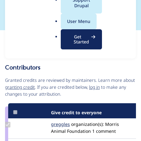
a
Drupal
2023-007
l
.
User Menu
o
r
Get
Issue
g
Started
Contribution records
This contribution record is for a security advisory.
Source
Contributors
link
Issue
Granted credits are reviewed by maintainers. Learn more about
#3345297
granting credit
. If you are credited below,
log in
to make any
changes to your attribution.
Give credit to everyone
Update
greggles
greggles
organization(s):
Morris
Credit
Animal Foundation
1 comment
greggles