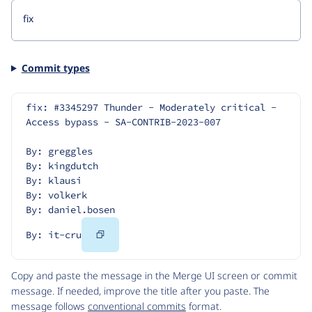
Commit types
fix: #3345297 Thunder - Moderately critical - 
Access bypass - SA-CONTRIB-2023-007
By: greggles
By: kingdutch
By: klausi
By: volkerk
By: daniel.bosen
Copy
By: it-cru
Code
Copy and paste the message in the Merge UI screen or commit
message. If needed, improve the title after you paste. The
message follows
conventional commits
format.