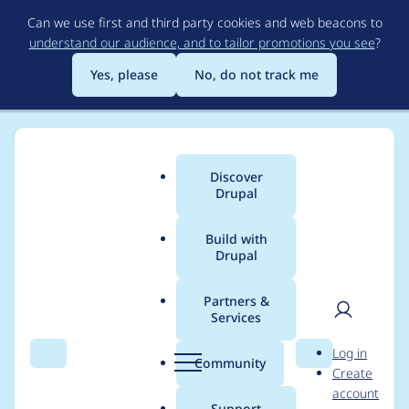
Skip
Can we use first and third party cookies and web beacons to
to
understand our audience, and to tailor promotions you see
?
main
content
Yes, please
No, do not track me
Discover
Main
Drupal
menu
Build with
Drupal
Breadcrumb
Home
Distributions
Thunder
Partners &
Services
Thunder - Moderately
User
D
Log in
critical - Access
Search
Menu
Search
r
Community
Create
men
u
account
bypass - SA-CONTRIB-
p
Support