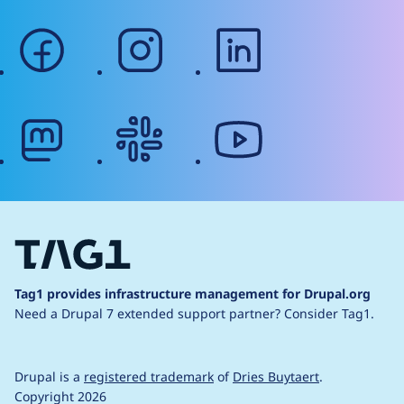
facebook
instagram
linkedin
mastodon
slack
youtube
Tag1 provides infrastructure management for Drupal.org
Need a Drupal 7 extended support partner?
Consider Tag1.
Drupal is a
registered trademark
of
Dries Buytaert
.
Copyright 2026