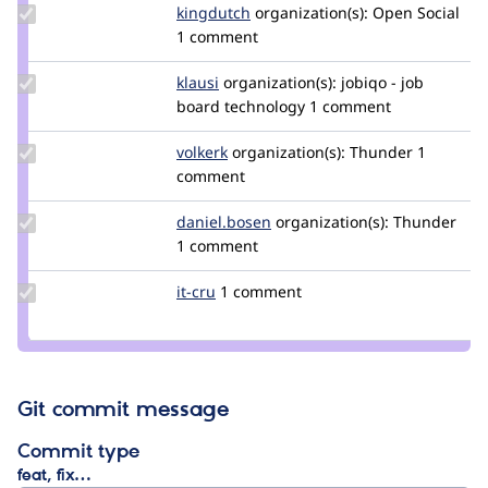
Update
kingdutch
Kingdutch
organization(s):
Open Social
Credit
1 comment
kingdutch
Update
klausi
klausi
organization(s):
jobiqo - job
Credit
board technology
1 comment
klausi
Update
volkerk
volkerk
organization(s):
Thunder
1
Credit
comment
volkerk
Update
daniel.bosen
daniel.bosen
organization(s):
Thunder
Credit
1 comment
daniel.bosen
Update
it-cru
it-
1 comment
Credit
cru
it-cru
Git commit message
Commit type
feat, fix…