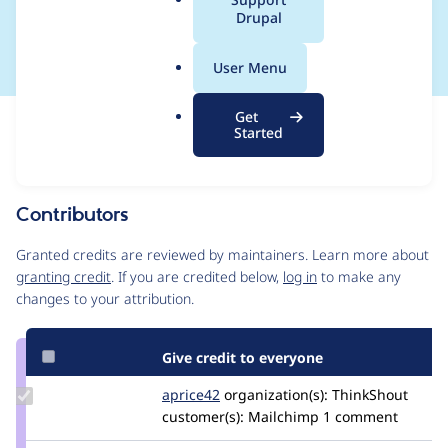
a
Drupal
CONTRIB-2023-025
l
.
User Menu
o
r
Get
Issue
g
Started
Contribution records
This contribution record is for a security advisory.
Source
Contributors
link
Issue
Granted credits are reviewed by maintainers. Learn more about
#3371113
granting credit
. If you are credited below,
log in
to make any
changes to your attribution.
Give credit to everyone
Update
aprice42
aprice42
organization(s):
ThinkShout
Credit
customer(s):
Mailchimp
1 comment
aprice42