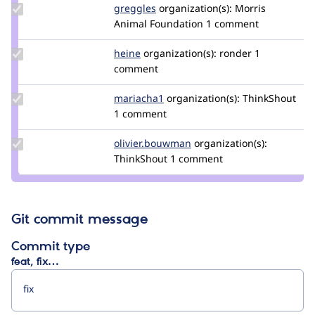
Update
greggles
greggles
organization(s):
Morris
Credit
Animal Foundation
1 comment
greggles
Update
heine
heine
organization(s):
ronder
1
Credit
comment
heine
Update
mariacha1
mariacha
organization(s):
ThinkShout
Credit
1 comment
mariacha1
Update Credit
olivier.bouwman
olivier.bouwman
organization(s):
olivier.bouwman
ThinkShout
1 comment
Git commit message
Commit type
feat, fix…