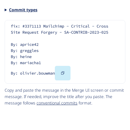
Commit types
fix: #3371113 Mailchimp - Critical - Cross 
Site Request Forgery - SA-CONTRIB-2023-025
By: aprice42
By: greggles
By: heine
By: mariacha1
Copy
By: olivier.bouwman
Code
Copy and paste the message in the Merge UI screen or commit
message. If needed, improve the title after you paste. The
message follows
conventional commits
format.