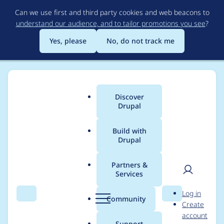
Skip
Can we use first and third party cookies and web beacons to
to
understand our audience, and to tailor promotions you see
?
main
content
Yes, please
No, do not track me
Discover
Main
Drupal
menu
Build with
Drupal
Breadcrumb
Home
Modules
Mailchimp
Partners &
Services
Mailchimp - Critical -
User
D
Log in
Cross Site Request
Search
Menu
Search
r
Community
Create
men
u
account
Forgery - SA-
p
Support