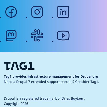
facebook
instagram
linkedin
mastodon
slack
youtube
Tag1 provides infrastructure management for Drupal.org
Need a Drupal 7 extended support partner?
Consider Tag1.
Drupal is a
registered trademark
of
Dries Buytaert
.
Copyright 2026