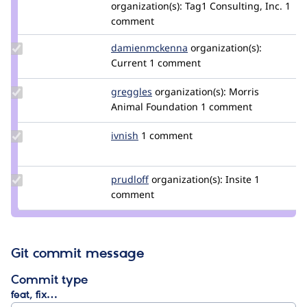
Credit
organization(s):
Tag1 Consulting, Inc.
1
benjifisher
comment
Update Credit
damienmckenna
damienmckenna
organization(s):
damienmckenna
Current
1 comment
Update
greggles
greggles
organization(s):
Morris
Credit
Animal Foundation
1 comment
greggles
Update
ivnish
ivnish
1 comment
Credit
ivnish
Update
prudloff
prudloff
organization(s):
Insite
1
Credit
comment
prudloff
Git commit message
Commit type
feat, fix…