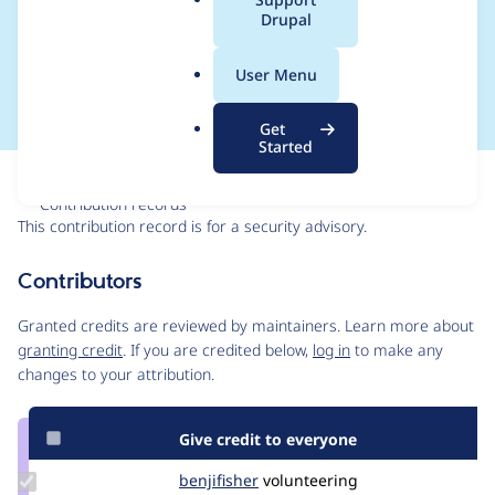
a
Drupal
SA-CONTRIB-2023-
l
.
043
User Menu
o
r
Get
g
Started
Issue
Contribution records
This contribution record is for a security advisory.
Source
Contributors
link
Issue
Granted credits are reviewed by maintainers. Learn more about
#3385652
granting credit
. If you are credited below,
log in
to make any
changes to your attribution.
Give credit to everyone
Update
benjifisher
benjifisher
volunteering