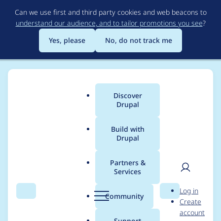
Skip
Can we use first and third party cookies and web beacons to
to
understand our audience, and to tailor promotions you see
?
main
content
Yes, please
No, do not track me
Discover
Main
Drupal
menu
Build with
Drupal
Breadcrumb
Home
Modules
highlight.php
Partners &
Services
highlight.php -
User
D
Log in
Moderately critical -
Search
Menu
Search
r
Community
Create
men
u
account
Cross Site Scripting -
p
Support