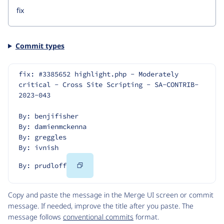
Commit types
fix: #3385652 highlight.php - Moderately 
critical - Cross Site Scripting - SA-CONTRIB-
2023-043
By: benjifisher
By: damienmckenna
By: greggles
By: ivnish
Copy
By: prudloff
Code
Copy and paste the message in the Merge UI screen or commit
message. If needed, improve the title after you paste. The
message follows
conventional commits
format.