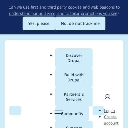
Skip
Can we use first and third party cookies and web beacons to
to
understand our audience, and to tailor promotions you see
?
main
content
Yes, please
No, do not track me
Discover
Main
Drupal
menu
Build with
Drupal
Breadcrumb
Home
Modules
Taxonomy Image
Partners &
Services
Add a wrapper
User
D
Log in
around the image
Search
Menu
Search
r
Community
Create
men
u
account
p
Support