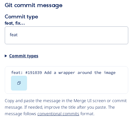
Git commit message
Commit type
feat, fix…
Commit types
feat: #191039 Add a wrapper around the image
Copy
Code
Copy and paste the message in the Merge UI screen or commit
message. If needed, improve the title after you paste. The
message follows
conventional commits
format.