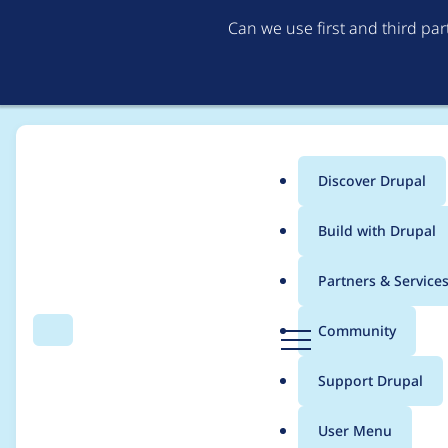
Can we use first and third pa
Discover Drupal
Main
Build with Drupal
menu
Home
Modules
SimpleTest
Partners & Service
Breadcrumb
D
Community
Search
Menu
r
Replicate 'Begin' but
u
Support Drupal
p
a
User Menu
l