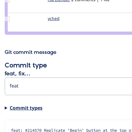
Credit
rok
žlender
Update
yched
yched
Credit
yched
Git commit message
Commit type
feat, fix…
Commit types
feat: #214570 Replicate 'Begin' button at the top o