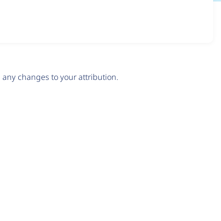
any changes to your attribution.