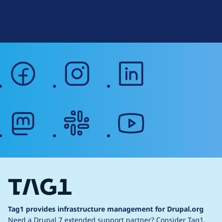
Terms of Service
g
Web Accessibility
facebook
instagram
linkedin
mastodon
slack
youtube
Tag1 provides infrastructure management for Drupal.org
Need a Drupal 7 extended support partner?
Consider Tag1.