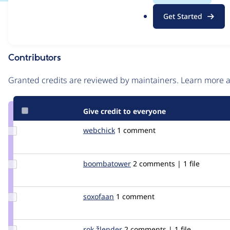
.
Issue
Get Started
o
Contribution records
r
g
Contributors
Source
link
Granted credits are reviewed by maintainers. Learn more
Issue
#214570
Give credit to everyone
Update
webchick
webchick
1 comment
Credit
webchick
Update Credit
boombatower
boombatower
2 comments | 1 file
boombatower
Update
soxofaan
soxofaan
1 comment
Credit
soxofaan
Update
rok žlender
rokZlender
2 comments | 1 file