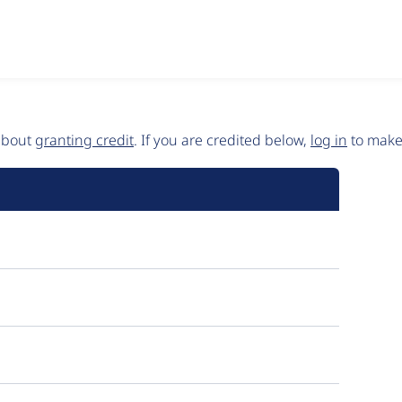
 about
granting credit
. If you are credited below,
log in
to make 