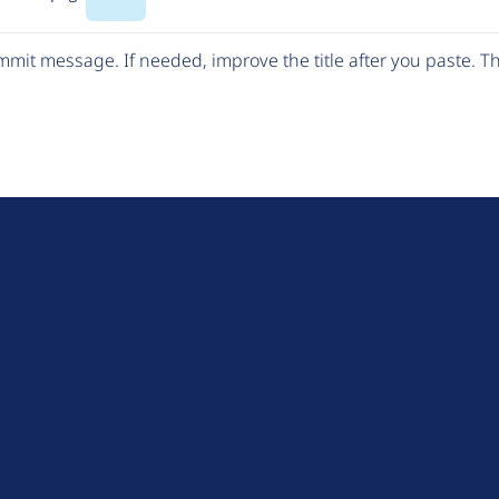
Code
mit message. If needed, improve the title after you paste. 