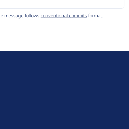
The message follows
conventional commits
format.