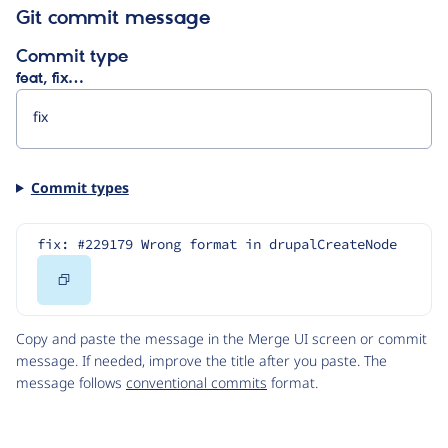
Git commit message
Commit type
feat, fix…
Commit types
fix: #229179 Wrong format in drupalCreateNode
Copy
Code
Copy and paste the message in the Merge UI screen or commit
message. If needed, improve the title after you paste. The
message follows
conventional commits
format.