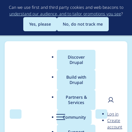
Skip
Can we use first and third party cookies and web beacons to
to
understand our audience, and to tailor promotions you see
?
main
content
Yes, please
No, do not track me
Discover
Main
Drupal
menu
Build with
Drupal
Breadcrumb
Home
Modules
SimpleTest
Partners &
Services
Wrong format in
User
D
Log in
drupalCreateNode
Search
Menu
Search
r
Community
Create
men
u
account
p
Support