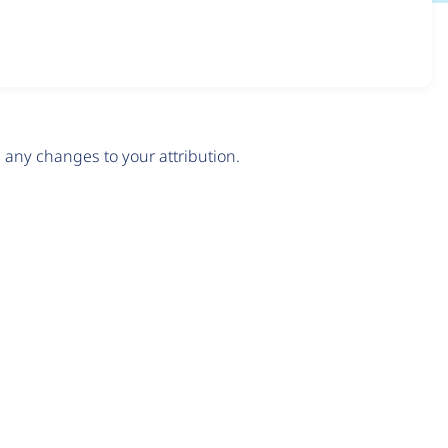
any changes to your attribution.