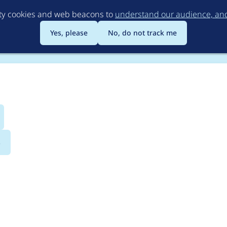
Skip
rty cookies and web beacons to
understand our audience, and 
to
main
Yes, please
No, do not track me
content
s
tion