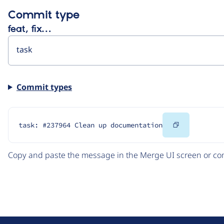
Commit type
feat, fix…
Commit types
Copy
task: #237964 Clean up documentation
Code
Copy and paste the message in the Merge UI screen or com