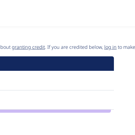
 about
granting credit
. If you are credited below,
log in
to make 