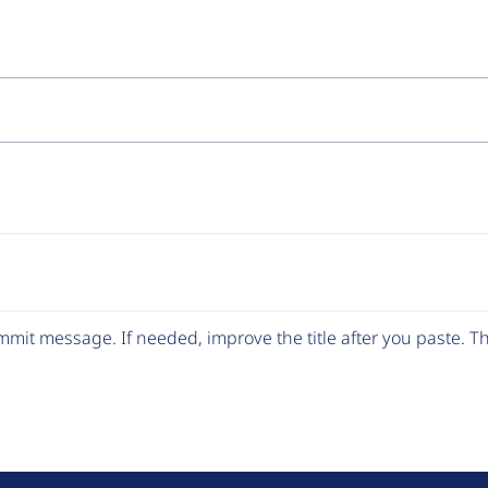
mit message. If needed, improve the title after you paste. 