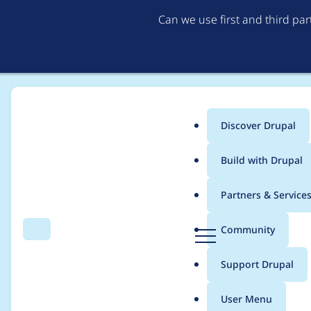
Can we use first and third pa
Discover Drupal
Main
Build with Drupal
menu
Home
Modules
SimpleTest
Partners & Service
Breadcrumb
D
Community
Search
Menu
r
Clean up documenta
u
Support Drupal
p
a
User Menu
l