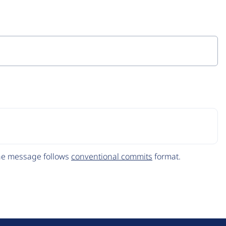
The message follows
conventional commits
format.