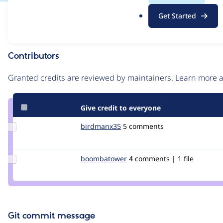
.
Issue
Get Started
o
Contribution records
r
g
Contributors
Source
link
Granted credits are reviewed by maintainers. Learn more
Issue
#237964
Give credit to everyone
Update
birdmanx35
birdmanx35
5 comments
Credit
birdmanx35
Update Credit
boombatower
boombatower
4 comments | 1 file
boombatower
Git commit message