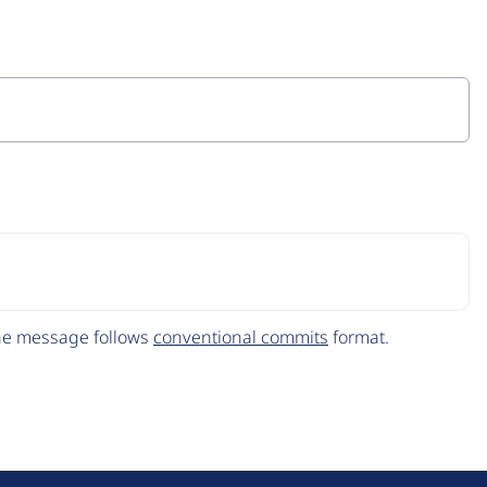
The message follows
conventional commits
format.