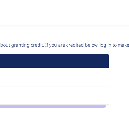
 about
granting credit
. If you are credited below,
log in
to make 