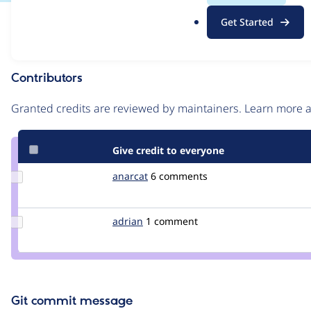
.
Issue
Get Started
o
Contribution records
r
g
Contributors
Source
link
Granted credits are reviewed by maintainers. Learn more
Issue
#500362
Give credit to everyone
Update
anarcat
anarcat
6 comments
Credit
anarcat
Update
adrian
adrian
1 comment
Credit
adrian
Git commit message