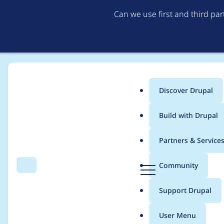
Can we use first and third pa
Discover Drupal
Main
Build with Drupal
menu
Home
Modules
Hosting
Partners & Service
Breadcrumb
D
Community
Search
Menu
r
dispatcher locking
u
Support Drupal
p
a
User Menu
l