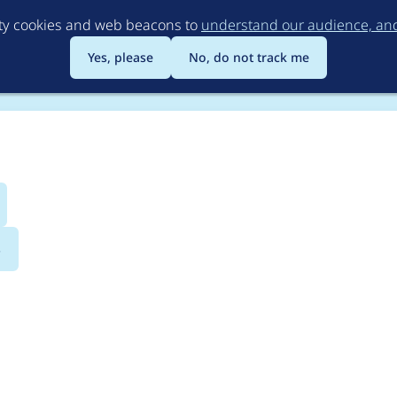
Skip
rty cookies and web beacons to
understand our audience, and 
to
main
Yes, please
No, do not track me
content
s