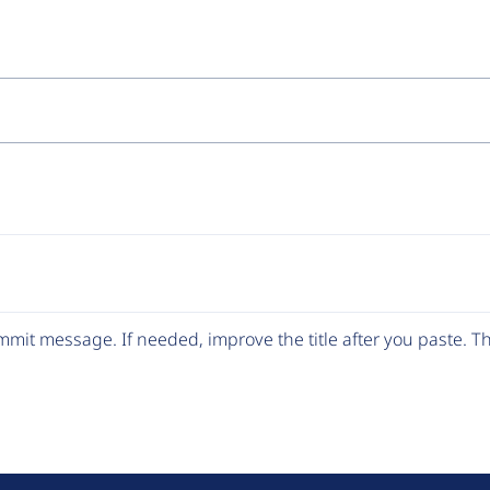
mit message. If needed, improve the title after you paste. 