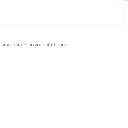
any changes to your attribution.