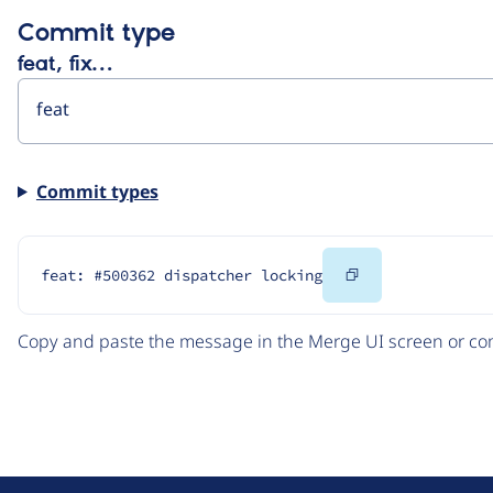
Commit type
feat, fix…
Commit types
Copy
feat: #500362 dispatcher locking
Code
Copy and paste the message in the Merge UI screen or com