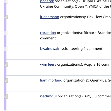
Update
podarok
podarok
organization(s):
Drupal Ukraine C
Credit
Ukraine Community, Open Y, YMCA of the
podarok
Update
luenemann
luenemam
organization(s):
FlexiFlow Gm
Credit
luenemann
Update
rbrandon
rbrandon
organization(s):
Richard Brandon
Credit
comment
rbrandon
Update
bwaindwain
bwaindwain
volunteering
1 comment
Credit
bwaindwain
Update
wim leers
wimleers
organization(s):
Acquia
16 comm
Credit
wim
leers
Update
liam morland
lkmorlan
organization(s):
OpenPlus, S
Credit
liam
morland
Update
neclimdul
neclimdul
organization(s):
APQC
3 commen
Credit
neclimdul