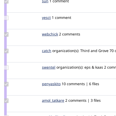
Update
sun
sun
1 comment
Credit
sun
Update
yesct
YesCT
1 comment
Credit
yesct
Update
webchick
webchick
2 comments
Credit
webchick
Update
catch
catch
organization(s):
Third and Grove
70 
Credit
catch
Update
swentel
swentel
organization(s):
eps & kaas
2 comm
Credit
swentel
Update
penyaskito
penyaskito
10 comments | 6 files
Credit
penyaskito
Update
amol_tatkare
amol_tatkare
2 comments | 3 files
Credit
amol_tatkare