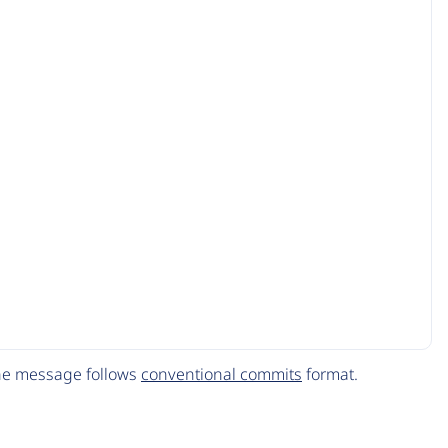
The message follows
conventional commits
format.