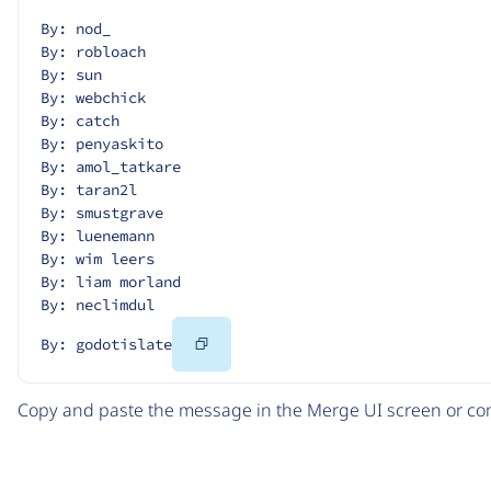
By: nod_
By: robloach
By: sun
By: webchick
By: catch
By: penyaskito
By: amol_tatkare
By: taran2l
By: smustgrave
By: luenemann
By: wim leers
By: liam morland
By: neclimdul
Copy
By: godotislate
Code
Copy and paste the message in the Merge UI screen or com