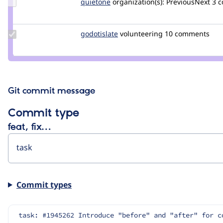
Update
quietone
quietone
organization(s):
PreviousNext
3 
Credit
quietone
Update
godotislate
godotislate
volunteering
10 comments
Credit
godotislate
Git commit message
Commit type
feat, fix…
Commit types
task: #1945262 Introduce "before" and "after" for c