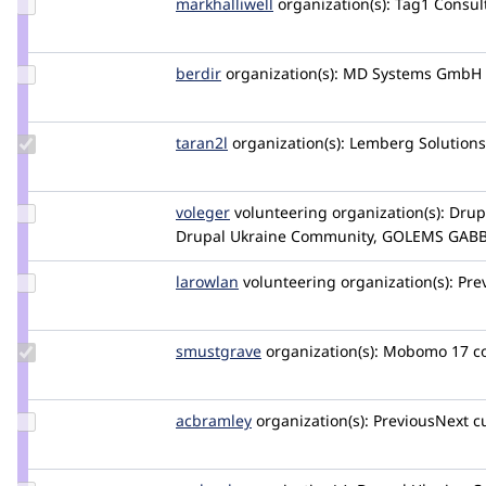
Update
markhalliwell
markcarver
organization(s):
Tag1 Consult
Credit
markhalliwell
Update
berdir
berdir
organization(s):
MD Systems GmbH
Credit
berdir
Update
taran2l
Taran2L
organization(s):
Lemberg Solutions
Credit
taran2l
Update
voleger
voleger
volunteering
organization(s):
Drup
Credit
Drupal Ukraine Community, GOLEMS GAB
voleger
Update
larowlan
larowlan
volunteering
organization(s):
Pre
Credit
larowlan
Update
smustgrave
smustgrave
organization(s):
Mobomo
17 
Credit
smustgrave
Update
acbramley
acbramley
organization(s):
PreviousNext
c
Credit
acbramley