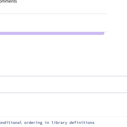
comments
onditional ordering in library definitions