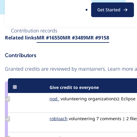
.
Get Started
o
r
Issue
g
Contribution records
Source
Related links
MR #16550
MR #3489
MR #9158
link
Issue
Contributors
#1945262
Granted credits are reviewed by maintainers. Learn more
Give credit to everyone
Update
nod_
nod_
volunteering
organization(s):
Eclipse
Credit
nod_
Update
robloach
robloach
volunteering
7 comments | 2 file
Credit
robloach