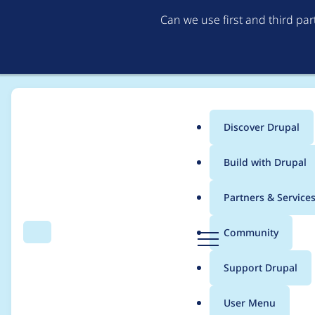
Can we use first and third pa
Discover Drupal
Main
Build with Drupal
menu
Home
Drupal core
Partners & Service
Breadcrumb
D
Community
Search
Menu
r
Introduce "before" and
u
Support Drupal
p
definitions
a
User Menu
l