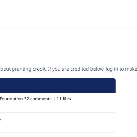
 about
granting credit
. If you are credited below,
log in
to make 
 Foundation
32 comments | 11 files
s