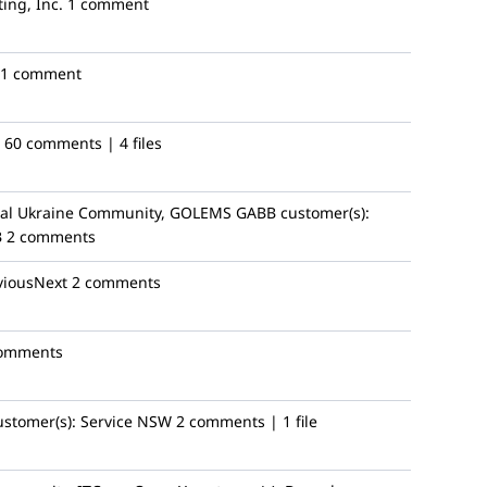
ing, Inc.
1 comment
1 comment
60 comments | 4 files
al Ukraine Community, GOLEMS GABB
customer(s):
B
2 comments
viousNext
2 comments
comments
ustomer(s):
Service NSW
2 comments | 1 file