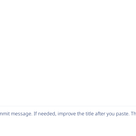
mit message. If needed, improve the title after you paste. 