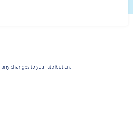
any changes to your attribution.