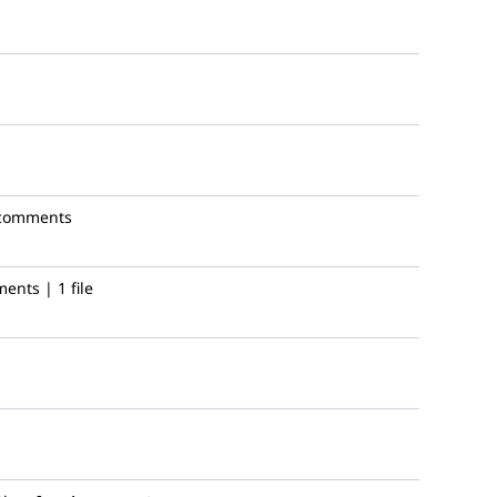
comments
ents | 1 file