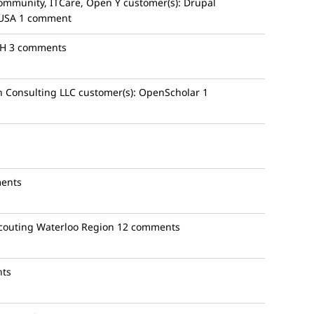
ommunity, ITCare, Open Y
customer(s):
Drupal
 USA
1 comment
bH
3 comments
 Consulting LLC
customer(s):
OpenScholar
1
ents
couting Waterloo Region
12 comments
ts