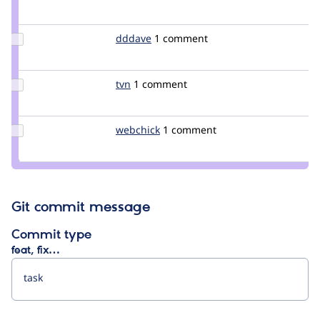
Credit
Crell
Update
dddave
dddave
1 comment
Credit
dddave
Update
tvn
tvn
1 comment
Credit
tvn
Update
webchick
webchick
1 comment
Credit
webchick
Git commit message
Commit type
feat, fix…