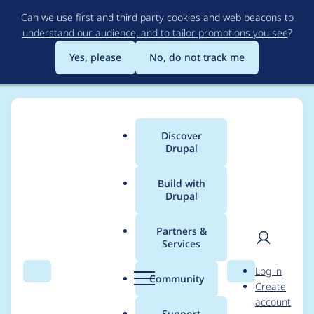
Skip
Can we use first and third party cookies and web beacons to
to
understand our audience, and to tailor promotions you see
?
main
content
Yes, please
No, do not track me
Discover
Main
Drupal
menu
Build with
Drupal
Breadcrumb
Home
Community projects
Drupal Community Working Group
Partners &
Services
Certain issues need
User
D
Log in
raising outside this
Search
Menu
Search
r
Community
Create
men
u
account
group before
p
Support