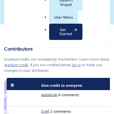
a
Drupal
implementation
l
.
User Menu
o
r
Get
Issue
g
Started
Contribution records
Contributors
Source
link
Granted credits are reviewed by maintainers. Learn more about
Issue
granting credit
. If you are credited below,
log in
to make any
#2079935
changes to your attribution.
Give credit to everyone
Update
kattekrab
kattekrab
6 comments
Credit
kattekrab
Update
Crell
Crell
2 comments