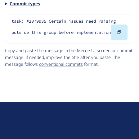
Commit types
task: #2079935 Certain issues need raising 
Copy
outside this group before implementation
Code
Copy and paste the message in the Merge UI screen or commit
message. If needed, improve the title after you paste. The
message follows
conventional commits
format.
D
r
u