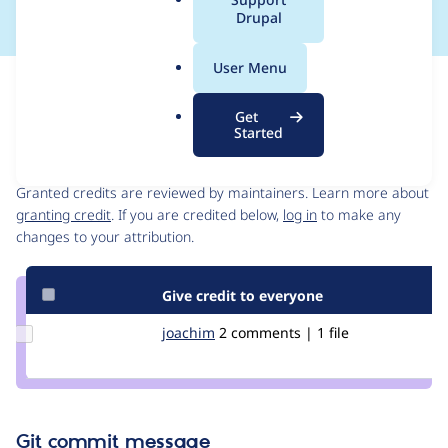
a
Drupal
l
.
User Menu
o
Issue
r
Contribution records
Get
g
Started
Contributors
Source
link
Granted credits are reviewed by maintainers. Learn more about
Issue
granting credit
. If you are credited below,
log in
to make any
#2257603
changes to your attribution.
Give credit to everyone
Update
joachim
joachim
2 comments | 1 file
Credit
joachim
Git commit message