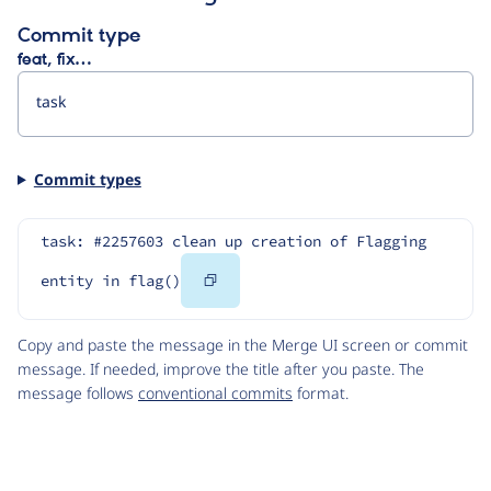
Commit type
feat, fix…
Commit types
task: #2257603 clean up creation of Flagging 
Copy
entity in flag()
Code
Copy and paste the message in the Merge UI screen or commit
message. If needed, improve the title after you paste. The
message follows
conventional commits
format.