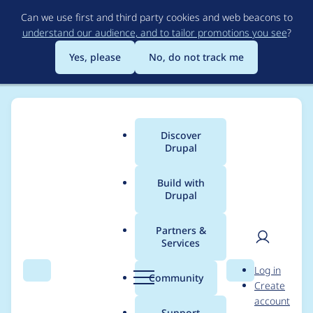
Skip
Can we use first and third party cookies and web beacons to
to
understand our audience, and to tailor promotions you see
?
main
content
Yes, please
No, do not track me
Discover
Main
Drupal
menu
Build with
Drupal
Breadcrumb
Home
Modules
Flag
Partners &
Services
clean up creation of
User
D
Log in
Flagging entity in
Search
Menu
Search
r
Community
Create
men
u
account
flag()
p
Support