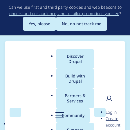
Skip
Can we use first and third party cookies and web beacons to
to
understand our audience, and to tailor promotions you see
?
main
content
Yes, please
No, do not track me
Discover
Main
Drupal
menu
Build with
Drupal
Breadcrumb
Home
Drupal core
Partners &
Services
Adopt airbnb
User
D
Log in
javascript style guide
Search
Menu
Search
r
Community
Create
men
u
account
v14.1 as new baseline
p
Support