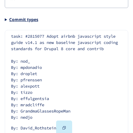
Commit types
task: #2815077 Adopt airbnb javascript style 
guide v14.1 as new baseline javascript coding 
standards for Drupal 8 core and contrib
By: nod_
By: mpdonadio
By: droplet
By: pfrenssen
By: alexpott
By: tizzo
By: effulgentsia
By: mradcliffe
By: GrandmaGlassesRopeMan
By: nedjo
Copy
By: David_Rothstein