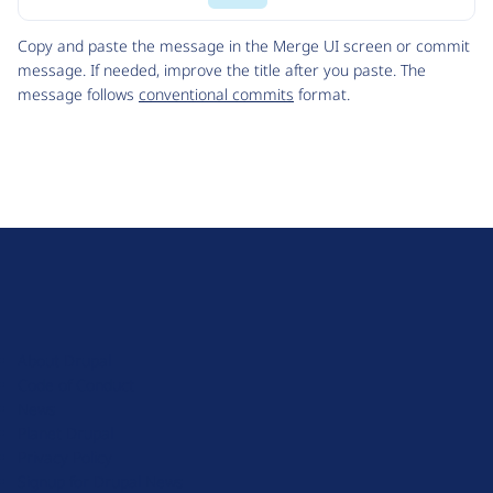
Code
Copy and paste the message in the Merge UI screen or commit
message. If needed, improve the title after you paste. The
message follows
conventional commits
format.
D
r
u
About Drupal
p
Code of Conduct
a
News
l
Planet Drupal
.
Privacy Policy
o
Signup for Drupal News
r