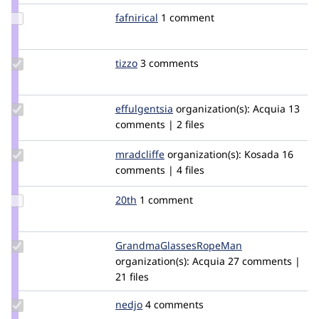
Update
fafnirical
Fafnirical
1 comment
Credit
fafnirical
Update
tizzo
tizzo
3 comments
Credit
tizzo
Update
effulgentsia
effulgentsia
organization(s):
Acquia
13
Credit
comments | 2 files
effulgentsia
Update
mradcliffe
mradcliffe
organization(s):
Kosada
16
Credit
comments | 4 files
mradcliffe
Update
20th
20th
1 comment
Credit
20th
Update Credit
GrandmaGlassesRopeMan
iatecake
GrandmaGlassesRopeMan
organization(s):
Acquia
27 comments |
21 files
Update
nedjo
nedjo
4 comments
Credit