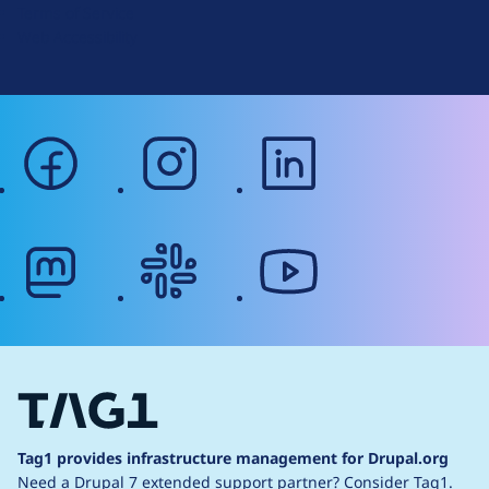
Terms of Service
g
Web Accessibility
facebook
instagram
linkedin
mastodon
slack
youtube
Tag1 provides infrastructure management for Drupal.org
Need a Drupal 7 extended support partner?
Consider Tag1.