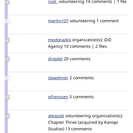
Update
nod_
nod_
volunteering
14 comments | 1 file
Credit
nod_
Update
martin107
martin107
volunteering
1 comment
Credit
martin107
Update
mpdonadio
matthew.donadio
organization(s):
DiD
Credit
Agency
10 comments | 2 files
mpdonadio
Update
droplet
droplet
20 comments
Credit
droplet
Update
dawehner
dereine
2 comments
Credit
dawehner
Update
pfrenssen
pfrenssen
5 comments
Credit
pfrenssen
Update
alexpott
alexpott
volunteering
organization(s):
Credit
Chapter Three (acquired by Kanopi
alexpott
Studios)
13 comments