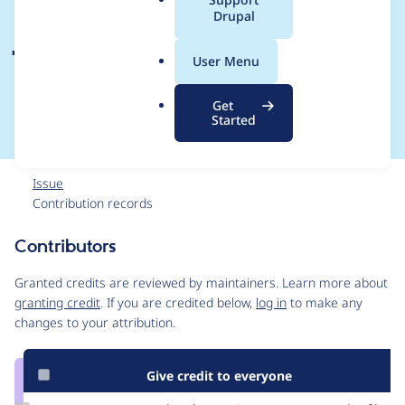
a
Drupal
javascript coding
l
.
standards for Drupal
User Menu
o
r
8 core and contrib
Get
g
Started
Issue
Contribution records
Contributors
Source
link
Granted credits are reviewed by maintainers. Learn more about
Issue
granting credit
. If you are credited below,
log in
to make any
#2815077
changes to your attribution.
Give credit to everyone