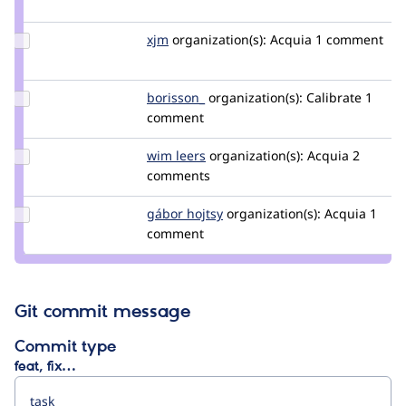
pingwin4eg
Update
xjm
xjm
organization(s):
Acquia
1 comment
Credit
xjm
Update
borisson_
borisson_
organization(s):
Calibrate
1
Credit
comment
borisson_
Update
wim leers
wimleers
organization(s):
Acquia
2
Credit
comments
wim
leers
Update
gábor hojtsy
goba
organization(s):
Acquia
1
Credit
comment
gábor
hojtsy
Git commit message
Commit type
feat, fix…