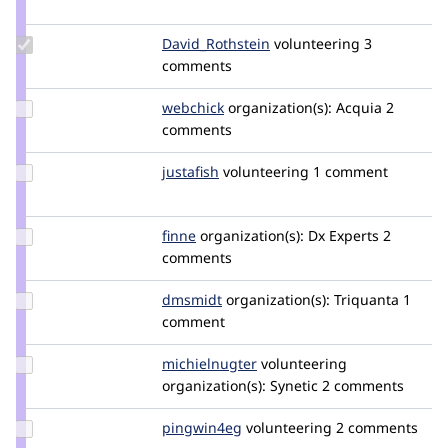
nedjo
Update Credit
David_Rothstein
drothstein
volunteering
3
David_Rothstein
comments
Update
webchick
webchick
organization(s):
Acquia
2
Credit
comments
webchick
Update
justafish
justafish
volunteering
1 comment
Credit
justafish
Update
finne
finne
organization(s):
Dx Experts
2
Credit
comments
finne
Update
dmsmidt
MrDamasajaga
organization(s):
Triquanta
1
Credit
comment
dmsmidt
Update
michielnugter
michielnugter
volunteering
Credit
organization(s):
Synetic
2 comments
michielnugter
Update
pingwin4eg
pingwin4eg
volunteering
2 comments
Credit