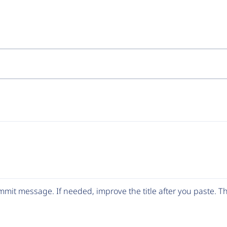
mit message. If needed, improve the title after you paste. 