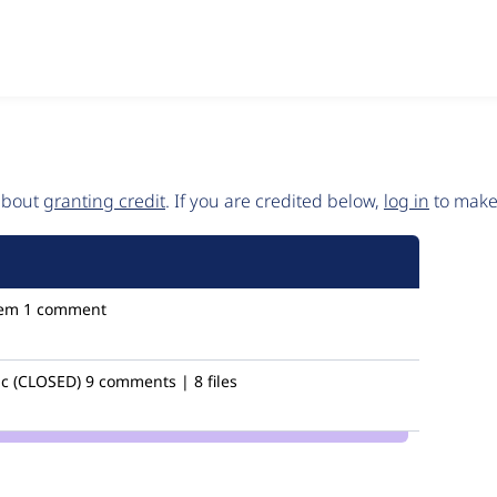
 about
granting credit
. If you are credited below,
log in
to make 
em
1 comment
c (CLOSED)
9 comments | 8 files