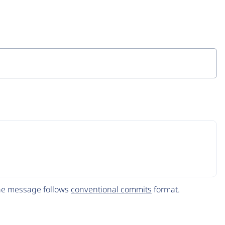
The message follows
conventional commits
format.