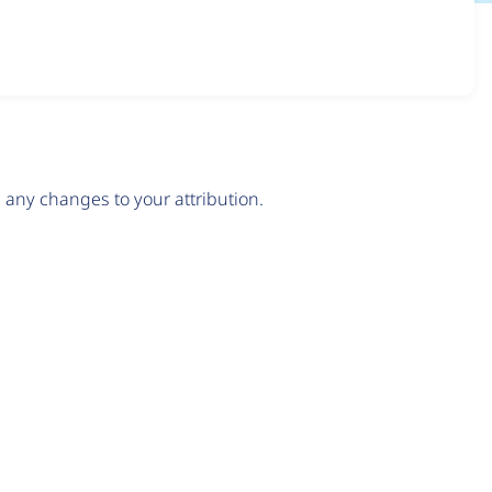
any changes to your attribution.