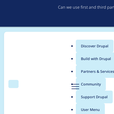
Can we use first and third pa
Discover Drupal
Main
Build with Drupal
menu
Home
Modules
Provision
Partners & Service
Breadcrumb
D
Community
Search
Menu
r
[META] Move provisio
u
Support Drupal
p
a
User Menu
l