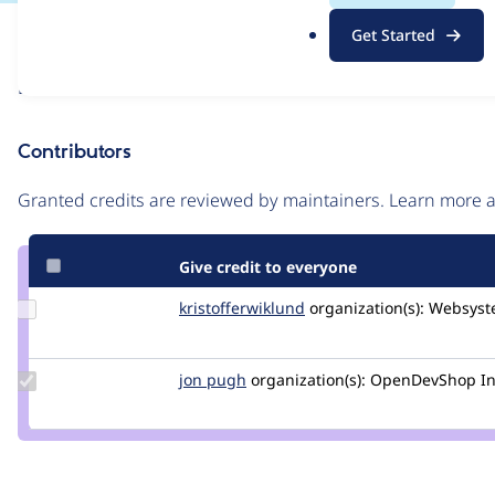
.
Issue
Get Started
o
Contribution records
r
Draft
g
Source
link
Contributors
Issue
#2912579
Granted credits are reviewed by maintainers. Learn more
Give credit to everyone
Update Credit
kristofferwiklund
kristofferwiklund
organization(s):
Websyst
kristofferwiklund
Update
jon pugh
jonpugh
organization(s):
OpenDevShop In
Credit
jon
pugh