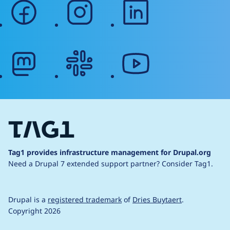
facebook
instagram
linkedin
mastodon
slack
youtube
Tag1 provides infrastructure management for Drupal.org
Need a Drupal 7 extended support partner?
Consider Tag1.
Drupal is a
registered trademark
of
Dries Buytaert
.
Copyright 2026