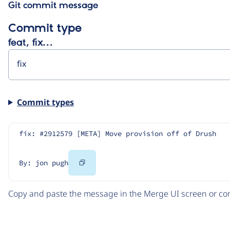
Git commit message
Commit type
feat, fix…
Commit types
fix: #2912579 [META] Move provision off of Drush
Copy
By: jon pugh
Code
Copy and paste the message in the Merge UI screen or com