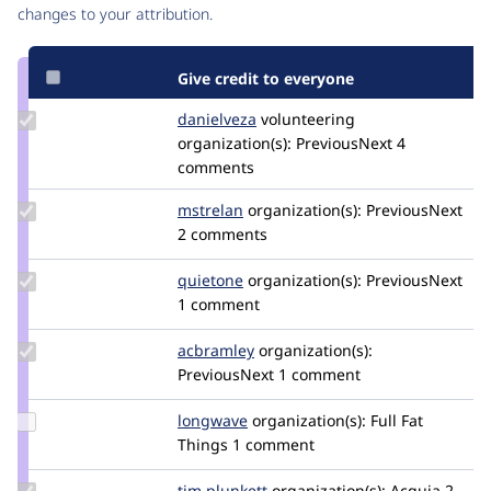
changes to your attribution.
Give credit to everyone
Update
danielveza
DanielVeza
volunteering
Credit
organization(s):
PreviousNext
4
danielveza
comments
Update
mstrelan
mstrelan
organization(s):
PreviousNext
Credit
2 comments
mstrelan
Update
quietone
quietone
organization(s):
PreviousNext
Credit
1 comment
quietone
Update
acbramley
acbramley
organization(s):
Credit
PreviousNext
1 comment
acbramley
Update
longwave
longwave
organization(s):
Full Fat
Credit
Things
1 comment
longwave
Update
tim.plunkett
tim.plunkett
organization(s):
Acquia
2