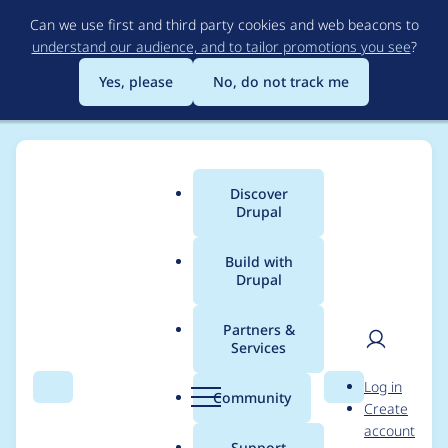
Skip
Can we use first and third party cookies and web beacons to
to
understand our audience, and to tailor promotions you see
?
main
content
Yes, please
No, do not track me
Discover
Main
Drupal
menu
Build with
Drupal
Breadcrumb
Home
Drupal core
Partners &
Services
Create an interface to
User
D
Log in
share the definition of
Search
Menu
Search
r
Community
Create
men
u
account
the overridable
p
Support