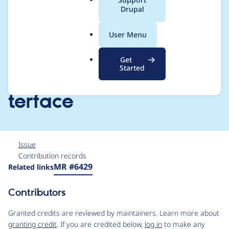
a
Drupal
methods on
l
.
DefaultsSectionStorag
User Menu
o
r
eInterface and
Get
g
Started
LayoutEntityDisplayIn
terface
Issue
Contribution records
Source
MR #6429
Related links
link
Issue
Contributors
#2985362
Granted credits are reviewed by maintainers. Learn more about
granting credit
. If you are credited below,
log in
to make any