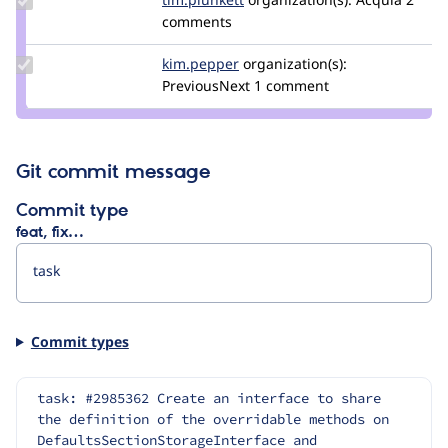
Credit
comments
tim.plunkett
Update
kim.pepper
kimpepper
organization(s):
Credit
PreviousNext
1 comment
kim.pepper
Git commit message
Commit type
feat, fix…
Commit types
task: #2985362 Create an interface to share 
the definition of the overridable methods on 
DefaultsSectionStorageInterface and 