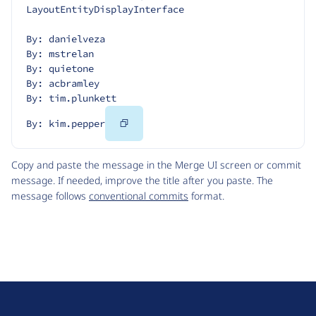
LayoutEntityDisplayInterface
By: danielveza
By: mstrelan
By: quietone
By: acbramley
By: tim.plunkett
Copy
By: kim.pepper
Code
Copy and paste the message in the Merge UI screen or commit
message. If needed, improve the title after you paste. The
message follows
conventional commits
format.