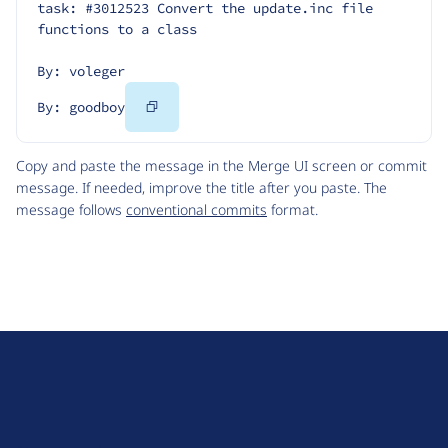
task: #3012523 Convert the update.inc file 
functions to a class
By: voleger
Copy
By: goodboy
Code
Copy and paste the message in the Merge UI screen or commit
message. If needed, improve the title after you paste. The
message follows
conventional commits
format.
D
r
u