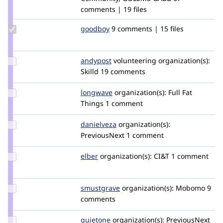
comments | 19 files
Update
goodboy
gbtools
9 comments | 15 files
Credit
goodboy
Update
andypost
andypost
volunteering
organization(s):
Credit
Skilld
19 comments
andypost
Update
longwave
longwave
organization(s):
Full Fat
Credit
Things
1 comment
longwave
Update
danielveza
DanielVeza
organization(s):
Credit
PreviousNext
1 comment
danielveza
Update
elber
elber
organization(s):
CI&T
1 comment
Credit
elber
Update
smustgrave
smustgrave
organization(s):
Mobomo
9
Credit
comments
smustgrave
Update
quietone
quietone
organization(s):
PreviousNext