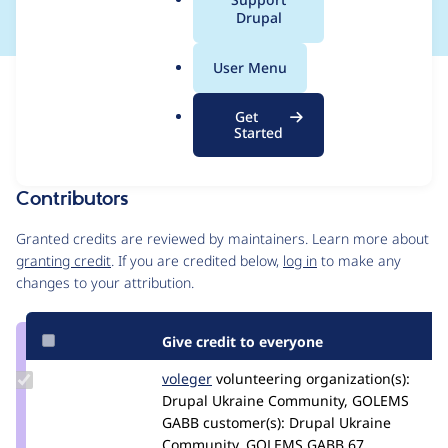
a
Drupal
l
.
User Menu
o
Issue
r
Contribution records
Get
g
Draft
Started
Source
MR #4011
Related links
link
Issue
Contributors
#3012523
Granted credits are reviewed by maintainers. Learn more about
granting credit
. If you are credited below,
log in
to make any
changes to your attribution.
Give credit to everyone
Update
voleger
voleger
volunteering
organization(s):
Credit
Drupal Ukraine Community, GOLEMS
voleger
GABB
customer(s):
Drupal Ukraine
Community, GOLEMS GABB
67