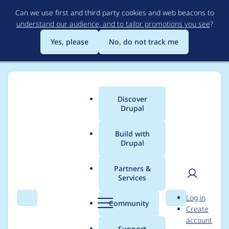
Skip
Can we use first and third party cookies and web beacons to
to
understand our audience, and to tailor promotions you see
?
main
content
Yes, please
No, do not track me
Discover
Main
Drupal
menu
Build with
Drupal
Breadcrumb
Home
Drupal core
Partners &
Services
Convert the
User
D
Log in
update.inc file
Search
Menu
Search
r
Community
Create
men
u
account
functions to a class
p
Support