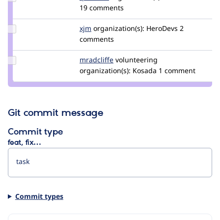
Credit
19 comments
quietone
Update
xjm
xjm
organization(s):
HeroDevs
2
Credit
comments
xjm
Update
mradcliffe
mradcliffe
volunteering
Credit
organization(s):
Kosada
1 comment
mradcliffe
Git commit message
Commit type
feat, fix…
Commit types