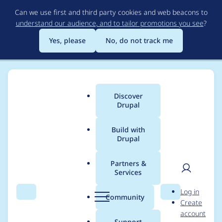
Skip
Can we use first and third party cookies and web beacons to
to
understand our audience, and to tailor promotions you see
?
main
content
Yes, please
No, do not track me
Discover
Main
Drupal
menu
Build with
Drupal
Breadcrumb
Home
Modules
Search API
Partners &
Services
Increase PHP version
User
D
Log in
requirement to 7.0
Search
Menu
Search
r
Community
Create
men
u
account
p
Support