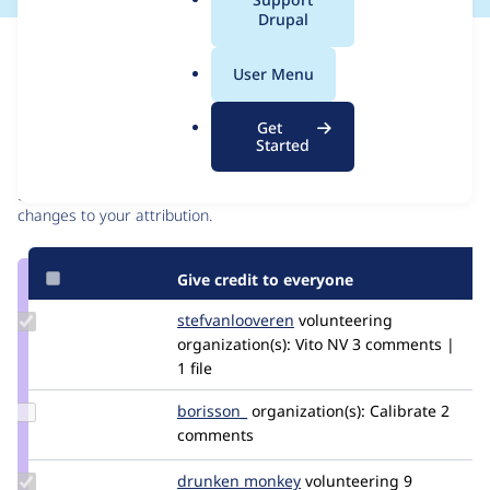
a
Drupal
l
Issue
.
Contribution records
User Menu
o
r
Contributors
Source
Get
g
Started
link
Granted credits are reviewed by maintainers. Learn more about
Issue
granting credit
. If you are credited below,
log in
to make any
#3044782
changes to your attribution.
Give credit to everyone
Update Credit
stefvanlooveren
stefvanlooveren
volunteering
stefvanlooveren
organization(s):
Vito NV
3 comments |
1 file
Update
borisson_
borisson_
organization(s):
Calibrate
2
Credit
comments
borisson_
Update
drunken monkey
drunkenmonkey
volunteering
9