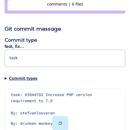
Credit
comments | 6 files
drunken
monkey
Git commit message
Commit type
feat, fix…
Commit types
task: #3044782 Increase PHP version 
requirement to 7.0
By: stefvanlooveren
Copy
By: drunken monkey