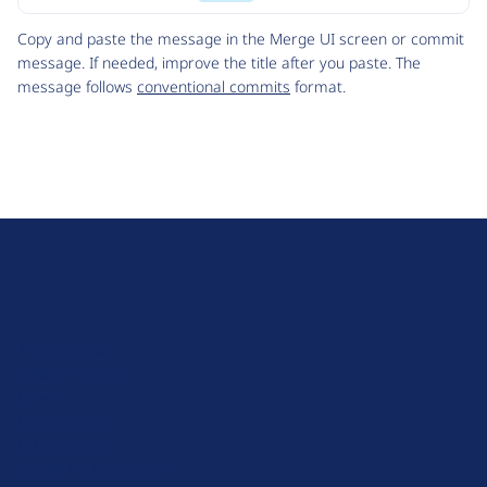
Code
Copy and paste the message in the Merge UI screen or commit
message. If needed, improve the title after you paste. The
message follows
conventional commits
format.
D
r
u
About Drupal
p
Code of Conduct
a
News
l
Planet Drupal
.
Privacy Policy
o
Signup for Drupal News
r