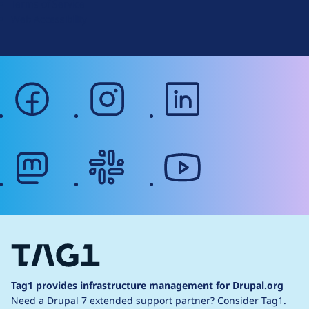
Terms of Service
g
Web Accessibility
facebook
instagram
linkedin
mastodon
slack
youtube
Tag1 provides infrastructure management for Drupal.org
Need a Drupal 7 extended support partner?
Consider Tag1.