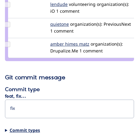
Update
lendude
Lendude
volunteering
organization(s):
Credit
iO
1 comment
lendude
Update
quietone
quietone
organization(s):
PreviousNext
Credit
1 comment
quietone
Update
amber himes matz
amberhimesmatz
organization(s):
Credit
Drupalize.Me
1 comment
amber
himes
matz
Git commit message
Commit type
feat, fix…
Commit types