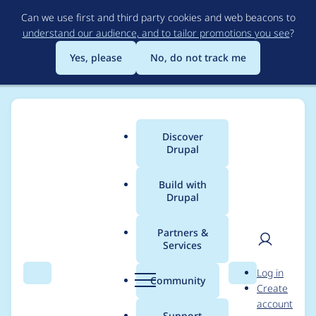
Skip
Can we use first and third party cookies and web beacons to
to
understand our audience, and to tailor promotions you see
?
main
content
Yes, please
No, do not track me
Discover
Main
Drupal
menu
Build with
Drupal
Breadcrumb
Home
Drupal core
Partners &
Services
Date Range field
User
D
Log in
creates very slow
Search
Menu
Search
r
Community
Create
men
u
account
queries in Views
p
Support