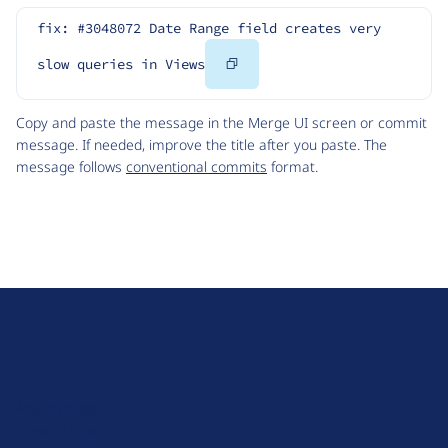
fix: #3048072 Date Range field creates very 
Copy
slow queries in Views
Code
Copy and paste the message in the Merge UI screen or commit
message. If needed, improve the title after you paste. The
message follows
conventional commits
format.
D
r
u
About Drupal
p
Code of Conduct
a