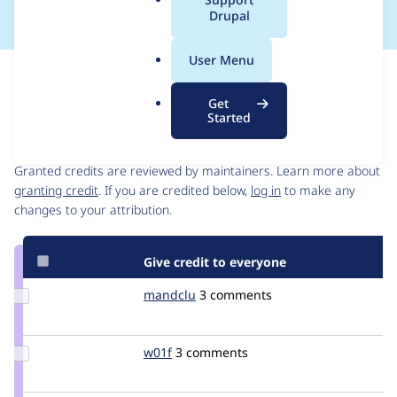
a
Drupal
l
.
User Menu
o
Issue
r
Contribution records
Get
g
Started
Contributors
Source
link
Granted credits are reviewed by maintainers. Learn more about
Issue
granting credit
. If you are credited below,
log in
to make any
#3048072
changes to your attribution.
Give credit to everyone
Update
mandclu
mandclu
3 comments
Credit
mandclu
Update
w01f
W01F
3 comments
Credit
w01f