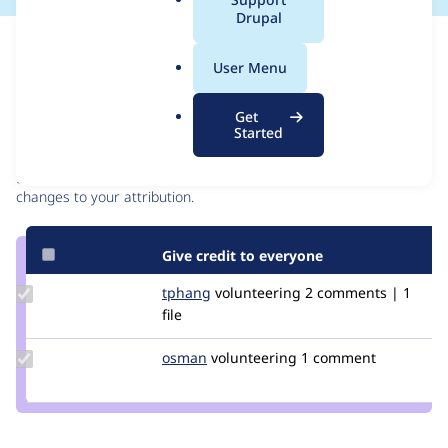
a
Drupal
l
Issue
.
Contribution records
User Menu
o
r
Contributors
Source
Get
g
Started
link
Granted credits are reviewed by maintainers. Learn more about
Issue
granting credit
. If you are credited below,
log in
to make any
#3202621
changes to your attribution.
Give credit to everyone
Update
tphang
tphang
volunteering
2 comments | 1
Credit
file
tphang
Update
osman
osman
volunteering
1 comment
Credit
osman