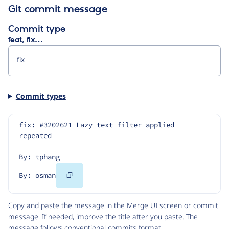
Git commit message
Commit type
feat, fix…
Commit types
fix: #3202621 Lazy text filter applied 
repeated
By: tphang
Copy
By: osman
Code
Copy and paste the message in the Merge UI screen or commit
message. If needed, improve the title after you paste. The
message follows
conventional commits
format.