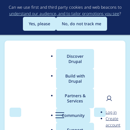
Skip
Can we use first and third party cookies and web beacons to
to
understand our audience, and to tailor promotions you see
?
main
content
Yes, please
No, do not track me
Discover
Main
Drupal
menu
Build with
Drupal
Breadcrumb
Home
Modules
Lazy-load
Partners &
Services
Lazy text filter
User
D
Log in
applied repeated
Search
Menu
Search
r
Community
Create
men
u
account
p
Support