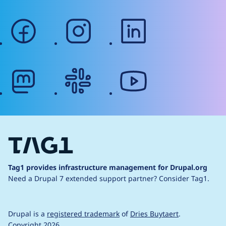
facebook
instagram
linkedin
mastodon
slack
youtube
Tag1 provides infrastructure management for Drupal.org
Need a Drupal 7 extended support partner?
Consider Tag1.
Drupal is a
registered trademark
of
Dries Buytaert
.
Copyright 2026