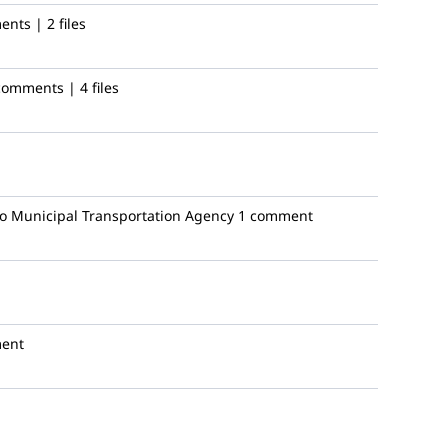
nts | 2 files
comments | 4 files
o Municipal Transportation Agency
1 comment
ent