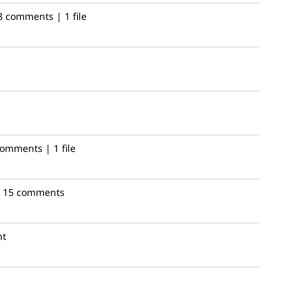
8 comments | 1 file
omments | 1 file
15 comments
nt