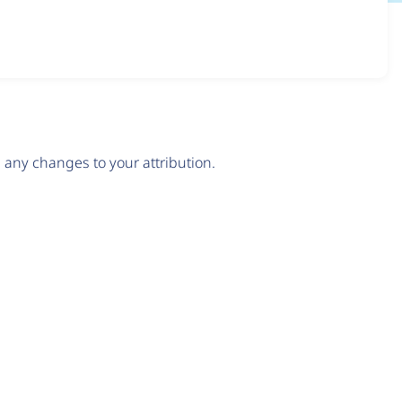
any changes to your attribution.