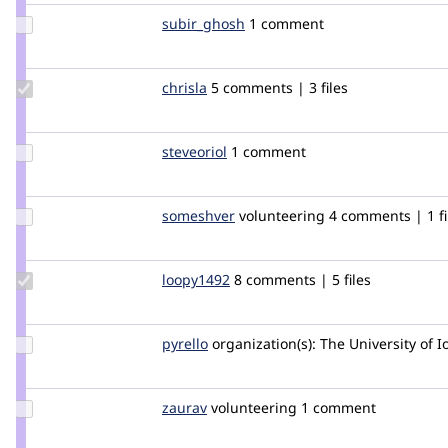
Update
subir_ghosh
newswatch
1 comment
Credit
subir_ghosh
Update
chrisla
clwdesign
5 comments | 3 files
Credit
chrisla
Update
steveoriol
steveoriol
1 comment
Credit
steveoriol
Update
someshver
someshver
volunteering
4 comments | 1 fi
Credit
someshver
Update
loopy1492
loopy1492
8 comments | 5 files
Credit
loopy1492
Update
pyrello
pyrello
organization(s):
The University of 
Credit
pyrello
Update
zaurav
sauravshrestha
volunteering
1 comment
Credit
zaurav