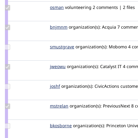
Update
osman
osman
volunteering
2 comments | 2 files
Credit
osman
Update
bnjmnm
bnjmnm
organization(s):
Acquia
7 commen
Credit
bnjmnm
Update
smustgrave
smustgrave
organization(s):
Mobomo
4 c
Credit
smustgrave
Update
jweowu
ps
organization(s):
Catalyst IT
4 comme
Credit
jweowu
Update
joshf
joshf
organization(s):
CivicActions
customer
Credit
joshf
Update
mstrelan
mstrelan
organization(s):
PreviousNext
8 c
Credit
mstrelan
Update
bkosborne
bkosborne
organization(s):
Princeton Unive
Credit
bkosborne