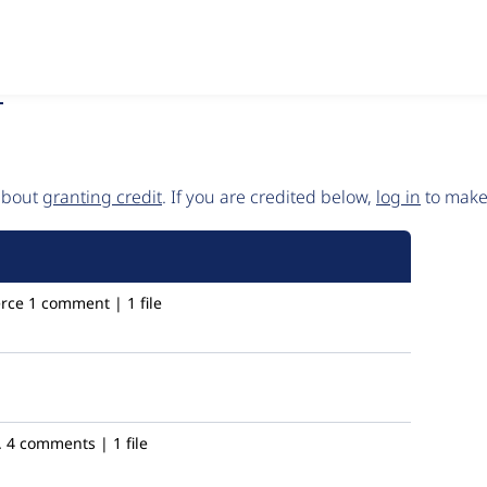
5
 about
granting credit
. If you are credited below,
log in
to make 
rce
1 comment | 1 file
.
4 comments | 1 file