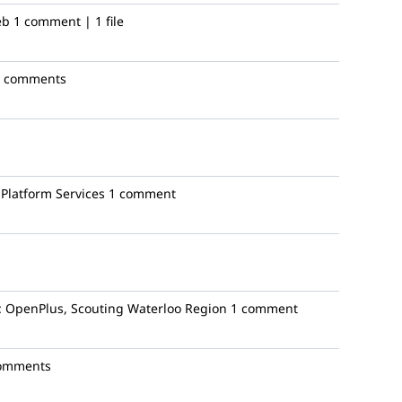
eb
1 comment | 1 file
4 comments
Platform Services
1 comment
:
OpenPlus, Scouting Waterloo Region
1 comment
omments