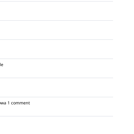
le
Iowa
1 comment