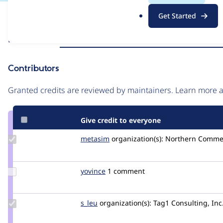
.
Issue
Get Started
o
Contribution records
r
Source
Related links
MR #5079
MR #14034
MR #11100
MR #1191
g
link
Issue
Contributors
#3274635
Granted credits are reviewed by maintainers. Learn more
Give credit to everyone
Update
metasim
metasim
organization(s):
Northern Comme
Credit
metasim
Update
yovince
vincentg
1 comment
Credit
yovince
Update
s_leu
s_leu
organization(s):
Tag1 Consulting, Inc
Credit
s_leu