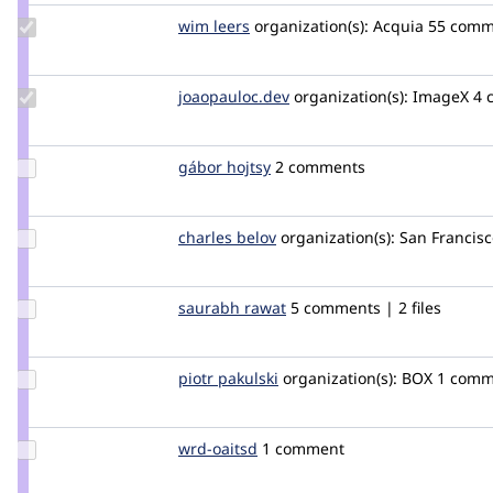
Update
wim leers
wimleers
organization(s):
Acquia
55 comme
Credit
wim
leers
Update Credit
joaopauloc.dev
joaopauloc.dev
organization(s):
ImageX
4 
joaopauloc.dev
Update
gábor hojtsy
goba
2 comments
Credit
gábor
hojtsy
Update
charles belov
CharlesBelov
organization(s):
San Francisc
Credit
charles
belov
Update
saurabh rawat
saurabhrawat85
5 comments | 2 files
Credit
saurabh
rawat
Update
piotr pakulski
paqu83
organization(s):
BOX
1 comm
Credit
piotr
pakulski
Update
wrd-oaitsd
wrd-
1 comment
Credit
oaitsd
wrd-