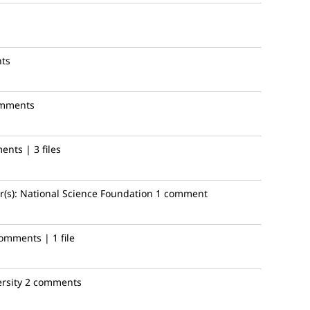
ts
omments
nts | 3 files
(s):
National Science Foundation
1 comment
omments | 1 file
rsity
2 comments