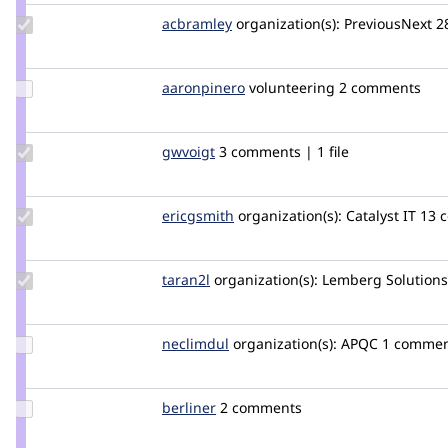
Update
acbramley
acbramley
organization(s):
PreviousNext
2
Credit
acbramley
Update
aaronpinero
aaronpinero
volunteering
2 comments
Credit
aaronpinero
Update
gwvoigt
gwvoigt
3 comments | 1 file
Credit
gwvoigt
Update
ericgsmith
ericgsmith
organization(s):
Catalyst IT
13 c
Credit
ericgsmith
Update
taran2l
Taran2L
organization(s):
Lemberg Solutions
Credit
taran2l
Update
neclimdul
neclimdul
organization(s):
APQC
1 comme
Credit
neclimdul
Update
berliner
berliner
2 comments
Credit
berliner