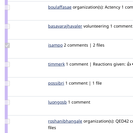
Update
boulaffasae
boulaffasae
organization(s):
Actency
1 co
Credit
boulaffasae
Update Credit
basavarajhavaler
basavarajhavaler
volunteering
1 comment
basavarajhavaler
Update
isampo
isampo
2 comments | 2 files
Credit
isampo
Update
timmerk
timmerk
1 comment | Reactions given: 👍 
Credit
timmerk
Update
possibri
possiBri
1 comment | 1 file
Credit
possibri
Update
luongosb
vetchneons
1 comment
Credit
luongosb
Update Credit
roshanibhangale
roshanibhangale
organization(s):
QED42
c
roshanibhangale
files