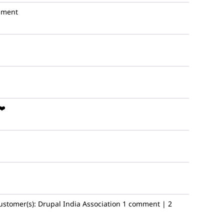
mment
❤️
ustomer(s):
Drupal India Association
1 comment | 2