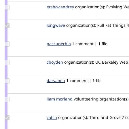
oaitsd
Update Credit
ershov.andrey
ershovandrey
organization(s):
Evolving W
ershov.andrey
Update
longwave
longwave
organization(s):
Full Fat Things
Credit
longwave
Update
pascuperbla
pascuperbla
1 comment | 1 file
Credit
pascuperbla
Update
cboyden
cboyden
organization(s):
UC Berkeley Web 
Credit
cboyden
Update
darvanen
Darvanen
1 comment | 1 file
Credit
darvanen
Update
liam morland
lkmorlan
volunteering
organization(s)
Credit
liam
morland
Update
catch
catch
organization(s):
Third and Grove
7 c
Credit
catch