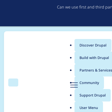
Can we use first and third pa
Discover Drupal
Main
Build with Drupal
menu
Home
Drupal core
Partners & Service
Breadcrumb
D
Community
Search
Menu
r
[upstream] Use CKEdi
u
Support Drupal
p
a
User Menu
l