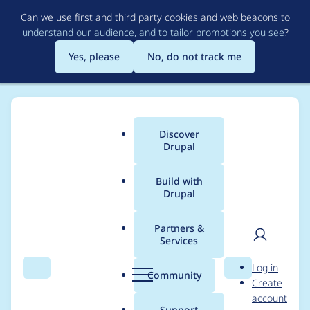
Skip
Can we use first and third party cookies and web beacons to
to
understand our audience, and to tailor promotions you see
?
main
content
Yes, please
No, do not track me
Discover
Main
Drupal
menu
Build with
Drupal
Breadcrumb
Home
Drupal core
Partners &
Services
Use symfony/runtime
User
D
Log in
for less bespoke
Search
Menu
Search
r
Community
Create
men
u
account
bootstrap/compatibili
p
Support