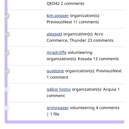
Credit
QED42
2 comments
xjm
Update
kim.pepper
kimpepper
organization(s):
Credit
PreviousNext
11 comments
kim.pepper
Update
alexpott
alexpott
organization(s):
Acro
Credit
Commerce, Thunder
23 comments
alexpott
Update
mradcliffe
mradcliffe
volunteering
Credit
organization(s):
Kosada
13 comments
mradcliffe
Update
quietone
quietone
organization(s):
PreviousNext
Credit
1 comment
quietone
Update
gábor hojtsy
goba
organization(s):
Acquia
1
Credit
comment
gábor
hojtsy
Update
grimreaper
florenttorregrosa
volunteering
4 comments
Credit
| 1 file
grimreaper