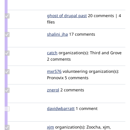
Credit
donquixote
Update
ghost of drupal past
GhostOfDrupalPast
20 comments | 4
Credit
files
ghost
of
Update
shalini_jha
shalini_jha
17 comments
drupal
Credit
past
shalini_jha
Update
catch
catch
organization(s):
Third and Grove
Credit
2 comments
catch
Update
mxr576
mxr576
volunteering
organization(s):
Credit
Pronovix
5 comments
mxr576
Update
znerol
znerol
2 comments
Credit
znerol
Update Credit
davidwbarratt
davidwbarratt
1 comment
davidwbarratt
Update
xjm
xjm
organization(s):
Zoocha, xjm,