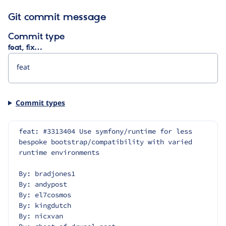
Git commit message
Commit type
feat, fix…
Commit types
feat: #3313404 Use symfony/runtime for less 
bespoke bootstrap/compatibility with varied 
runtime environments
By: bradjones1
By: andypost
By: el7cosmos
By: kingdutch
By: nicxvan