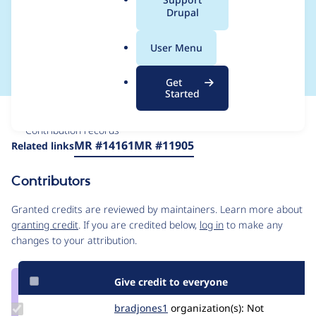
a
Drupal
ty with varied
l
.
runtime environments
User Menu
o
r
Get
g
Started
Issue
Contribution records
Source
MR #14161
MR #11905
Related links
link
Issue
Contributors
#3313404
Granted credits are reviewed by maintainers. Learn more about
granting credit
. If you are credited below,
log in
to make any
changes to your attribution.
Give credit to everyone
Update
bradjones1
bradjones1
organization(s):
Not