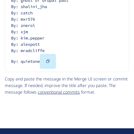
By: ghost of drupal past
By: shalini_jha
By: catch
By: mxr576
By: znerol
By: xjm
By: kim.pepper
By: alexpott
By: mradcliffe
Copy
By: quietone
Code
Copy and paste the message in the Merge UI screen or commit
message. If needed, improve the title after you paste. The
message follows
conventional commits
format.