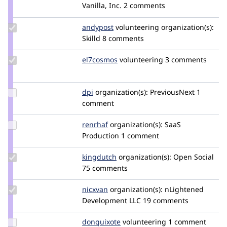
Credit
Vanilla, Inc.
2 comments
bradjones1
Update
andypost
andypost
volunteering
organization(s):
Credit
Skilld
8 comments
andypost
Update
el7cosmos
el7cosmos
volunteering
3 comments
Credit
el7cosmos
Update
dpi
dpi
organization(s):
PreviousNext
1
Credit
comment
dpi
Update
renrhaf
Renrhaf
organization(s):
SaaS
Credit
Production
1 comment
renrhaf
Update
kingdutch
Kingdutch
organization(s):
Open Social
Credit
75 comments
kingdutch
Update
nicxvan
nicxvan
organization(s):
nLightened
Credit
Development LLC
19 comments
nicxvan
Update
donquixote
donquixote
volunteering
1 comment