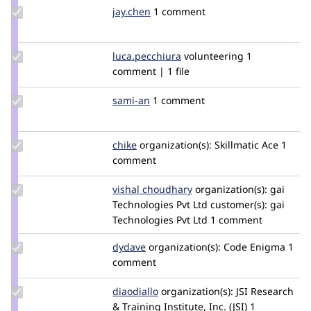
Update
jay.chen
jay.chen
1 comment
Credit
jay.chen
Update Credit
luca.pecchiura
luca.pecchiura
volunteering
1
luca.pecchiura
comment | 1 file
Update
sami-an
Sami_Antaki
1 comment
Credit
sami-
an
Update
chike
chike
organization(s):
Skillmatic Ace
1
Credit
comment
chike
Update
vishal choudhary
VishalChoudhary
organization(s):
gai
Credit
Technologies Pvt Ltd
customer(s):
gai
vishal
Technologies Pvt Ltd
1 comment
choudhary
Update
dydave
DYdave
organization(s):
Code Enigma
1
Credit
comment
dydave
Update
diaodiallo
diaodiallo
organization(s):
JSI Research
Credit
& Training Institute, Inc. (JSI)
1