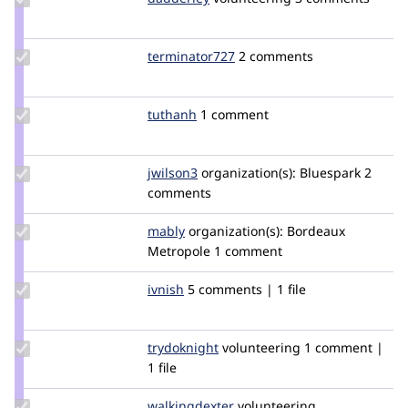
Credit
dadderley
Update Credit
terminator727
terminator727
2 comments
terminator727
Update
tuthanh
tuthanh
1 comment
Credit
tuthanh
Update
jwilson3
jwilson3
organization(s):
Bluespark
2
Credit
comments
jwilson3
Update
mably
mably
organization(s):
Bordeaux
Credit
Metropole
1 comment
mably
Update
ivnish
ivnish
5 comments | 1 file
Credit
ivnish
Update
trydoknight
trydoknight
volunteering
1 comment |
Credit
1 file
trydoknight
Update Credit
walkingdexter
WalkingDexter
volunteering