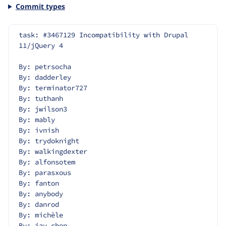
Commit types
task: #3467129 Incompatibility with Drupal 
11/jQuery 4
By: petrsocha
By: dadderley
By: terminator727
By: tuthanh
By: jwilson3
By: mably
By: ivnish
By: trydoknight
By: walkingdexter
By: alfonsotem
By: parasxous
By: fanton
By: anybody
By: danrod
By: michèle
By: jay.chen