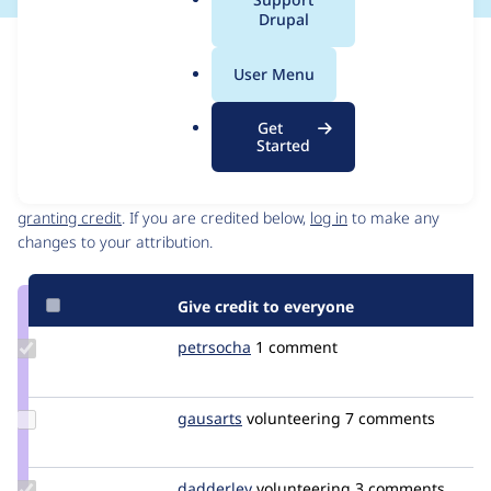
a
Drupal
l
Issue
.
Contribution records
User Menu
o
Source
MR #17
Related links
r
link
Get
g
Issue
Started
Contributors
#3467129
Granted credits are reviewed by maintainers. Learn more about
granting credit
. If you are credited below,
log in
to make any
changes to your attribution.
Give credit to everyone
Update
petrsocha
petrsocha
1 comment
Credit
petrsocha
Update
gausarts
gausarts
volunteering
7 comments
Credit
gausarts
Update
dadderley
dadderley
volunteering
3 comments