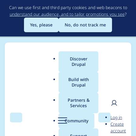
Skip
Can we use first and third party cookies and web beacons to
to
understand our audience, and to tailor promotions you see
?
main
content
Yes, please
No, do not track me
Discover
Main
Drupal
menu
Build with
Drupal
Breadcrumb
Home
Modules
Slick Carousel
Partners &
Services
Incompatibility with
User
D
Log in
Drupal 11/jQuery 4
Search
Menu
Search
r
Community
Create
men
u
account
p
Support