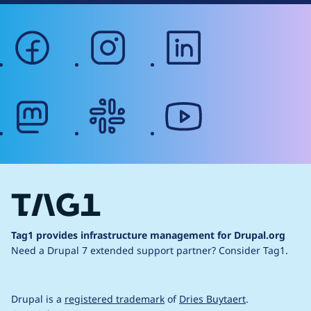
facebook
instagram
linkedin
mastodon
slack
youtube
Tag1 provides infrastructure management for Drupal.org
Need a Drupal 7 extended support partner?
Consider Tag1.
Drupal is a
registered trademark
of
Dries Buytaert
.