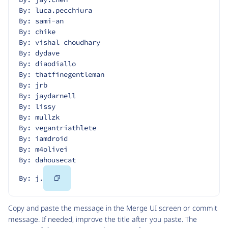
By: luca.pecchiura
By: sami-an
By: chike
By: vishal choudhary
By: dydave
By: diaodiallo
By: thatfinegentleman
By: jrb
By: jaydarnell
By: lissy
By: mullzk
By: vegantriathlete
By: iamdroid
By: m4olivei
By: dahousecat
Copy
By: j.
Code
Copy and paste the message in the Merge UI screen or commit
message. If needed, improve the title after you paste. The