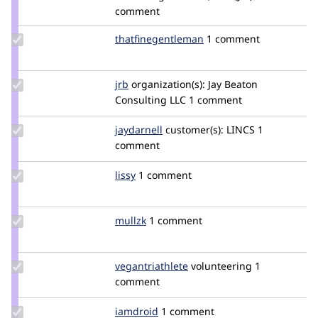
diaodiallo
comment
Update Credit
thatfinegentleman
thatfinegentleman
1 comment
thatfinegentleman
Update
jrb
jrb
organization(s):
Jay Beaton
Credit
Consulting LLC
1 comment
jrb
Update
jaydarnell
CopperBot
customer(s):
LINCS
1
Credit
comment
jaydarnell
Update
lissy
lissy
1 comment
Credit
lissy
Update
mullzk
mullzk
1 comment
Credit
mullzk
Update Credit
vegantriathlete
vegantriathlete
volunteering
1
vegantriathlete
comment
Update
iamdroid
iamdroid
1 comment