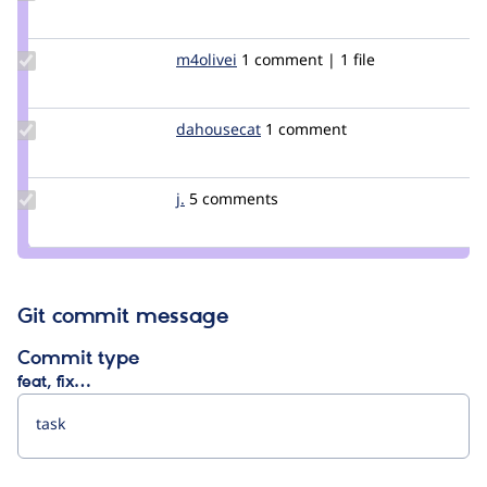
Credit
iamdroid
Update
m4olivei
m4olivei
1 comment | 1 file
Credit
m4olivei
Update
dahousecat
dahousecat
1 comment
Credit
dahousecat
Update
j.
Jesperanza32
5 comments
Credit
j.
Git commit message
Commit type
feat, fix…