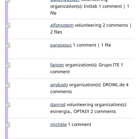
walkingdexter
organization(s):
Initlab
1 comment | 1
file
Update
alfonsotem
alfonsotem
volunteering
2 comments |
Credit
2 files
alfonsotem
Update
parasxous
parasxous
1 comment | 1 file
Credit
parasxous
Update
fanton
fanton
organization(s):
Grupo ITE
1
Credit
comment
fanton
Update
anybody
Anybody
organization(s):
DROWL.de
4
Credit
comments
anybody
Update
danrod
danrod
volunteering
organization(s):
Credit
esinergia., OPTASY
2 comments
danrod
Update
michèle
Michele
1 comment
Credit
michèle