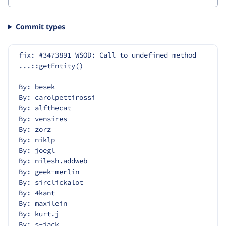
Commit types
fix: #3473891 WSOD: Call to undefined method 
...::getEntity()
By: besek
By: carolpettirossi
By: alfthecat
By: vensires
By: zorz
By: niklp
By: joegl
By: nilesh.addweb
By: geek-merlin
By: sirclickalot
By: 4kant
By: maxilein
By: kurt.j
By: s-jack