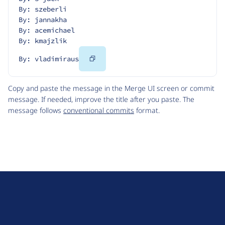
By: szeberli
By: jannakha
By: acemichael
By: kmajzlik
Copy
By: vladimiraus
Code
Copy and paste the message in the Merge UI screen or commit
message. If needed, improve the title after you paste. The
message follows
conventional commits
format.
D
r
u