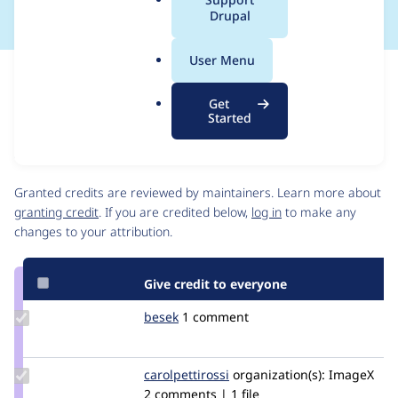
a
Drupal
l
.
User Menu
o
Issue
r
Contribution records
Get
g
Source
MR #10
Related links
Started
link
Issue
Contributors
#3473891
Granted credits are reviewed by maintainers. Learn more about
granting credit
. If you are credited below,
log in
to make any
changes to your attribution.
Give credit to everyone
Update
besek
besek
1 comment
Credit
besek
Update
carolpettirossi
carolpettirossi
organization(s):
ImageX
Credit
2 comments | 1 file