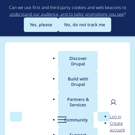
Skip
Can we use first and third party cookies and web beacons to
to
understand our audience, and to tailor promotions you see
?
main
content
Yes, please
No, do not track me
Discover
Main
Drupal
menu
Build with
Drupal
Breadcrumb
Home
Modules
Field Formatter Class
Partners &
Services
WSOD: Call to
User
D
Log in
undefined method
Search
Menu
Search
r
Community
Create
men
u
account
...::getEntity()
p
Support