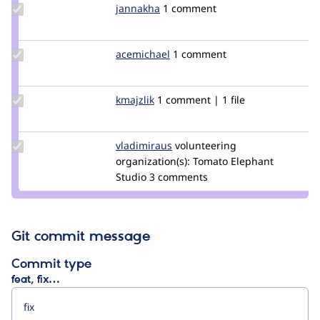
Update
jannakha
jannakha
1 comment
Credit
jannakha
Update
acemichael
acemichael
1 comment
Credit
acemichael
Update
kmajzlik
karlos007
1 comment | 1 file
Credit
kmajzlik
Update
vladimiraus
VladimirAus
volunteering
Credit
organization(s):
Tomato Elephant
vladimiraus
Studio
3 comments
Git commit message
Commit type
feat, fix…