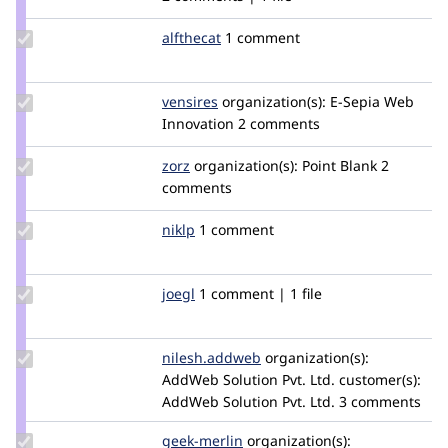
carolpettirossi
Update
alfthecat
AlfTheCat
1 comment
Credit
alfthecat
Update
vensires
vensires
organization(s):
E-Sepia Web
Credit
Innovation
2 comments
vensires
Update
zorz
zorz
organization(s):
Point Blank
2
Credit
comments
zorz
Update
niklp
niklp
1 comment
Credit
niklp
Update
joegl
joegl
1 comment | 1 file
Credit
joegl
Update Credit
nilesh.addweb
nilesh.addweb
organization(s):
nilesh.addweb
AddWeb Solution Pvt. Ltd.
customer(s):
AddWeb Solution Pvt. Ltd.
3 comments
Update
geek-merlin
geek-
organization(s):