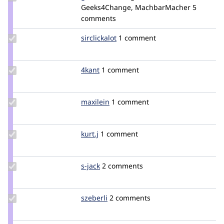
Credit
Geeks4Change, MachbarMacher
merlin
5
geek-
comments
merlin
Update
sirclickalot
SirClickALot
1 comment
Credit
sirclickalot
Update
4kant
4kant
1 comment
Credit
4kant
Update
maxilein
maxilein
1 comment
Credit
maxilein
Update
kurt.j
Kurt.j
1 comment
Credit
kurt.j
Update
s-jack
s-
2 comments
Credit
jack
s-jack
Update
szeberli
szeberli
2 comments
Credit
szeberli