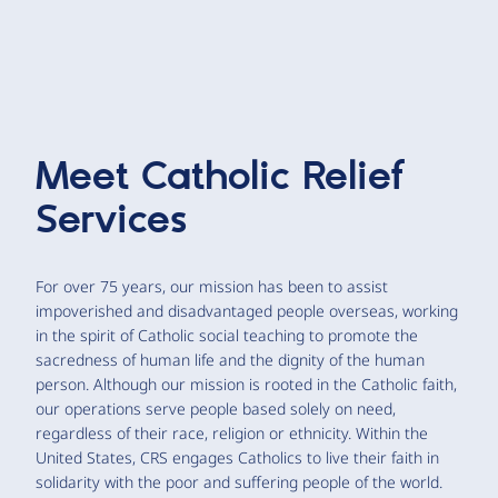
Meet
Catholic Relief
Services
For over 75 years, our mission has been to assist
impoverished and disadvantaged people overseas, working
in the spirit of Catholic social teaching to promote the
sacredness of human life and the dignity of the human
person. Although our mission is rooted in the Catholic faith,
our operations serve people based solely on need,
regardless of their race, religion or ethnicity. Within the
United States, CRS engages Catholics to live their faith in
solidarity with the poor and suffering people of the world.