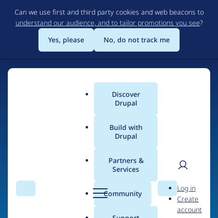
Skip
Can we use first and third party cookies and web beacons to
to
understand our audience, and to tailor promotions you see
?
main
content
Yes, please
No, do not track me
Discover
Main
Drupal
menu
Build with
Drupal
Home
Organizations
Partners &
Services
Breadcrumb
User
D
Catholic Relief
Log in
Search
Menu
Search
r
Community
Create
men
Services
u
account
p
Support