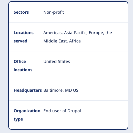
Organization
Summary
Sectors
Non-profit
Locations
Americas, Asia-Pacific, Europe, the
served
Middle East, Africa
Office
United States
locations
Headquarters
Baltimore, MD US
Organization
End user of Drupal
type