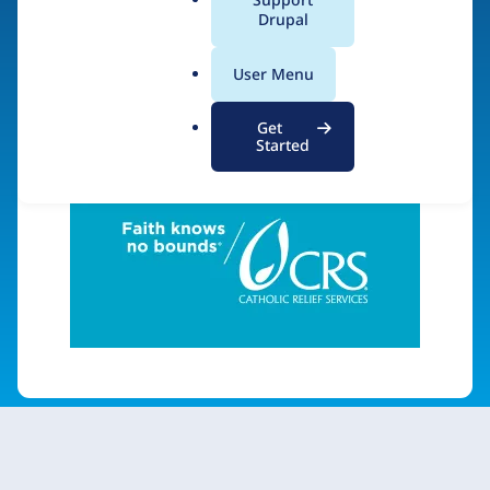
a
Drupal
l
.
Visit organization site
User Menu
o
r
Get
g
Started