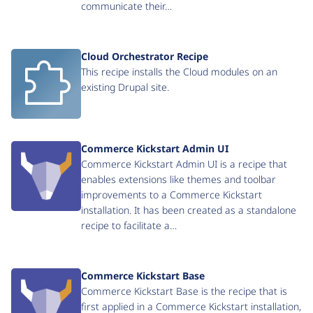
communicate their…
Cloud Orchestrator Recipe
This recipe installs the Cloud modules on an
existing Drupal site.
Commerce Kickstart Admin UI
Commerce Kickstart Admin UI is a recipe that
enables extensions like themes and toolbar
improvements to a Commerce Kickstart
installation. It has been created as a standalone
recipe to facilitate a…
Commerce Kickstart Base
Commerce Kickstart Base is the recipe that is
first applied in a Commerce Kickstart installation,