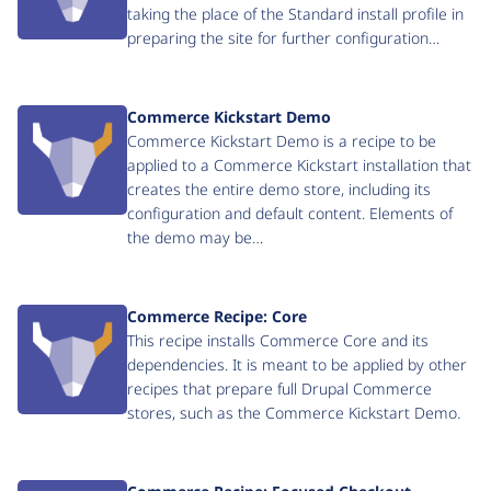
taking the place of the Standard install profile in
preparing the site for further configuration…
Commerce Kickstart Demo
Commerce Kickstart Demo is a recipe to be
applied to a Commerce Kickstart installation that
creates the entire demo store, including its
configuration and default content. Elements of
the demo may be…
Commerce Recipe: Core
This recipe installs Commerce Core and its
dependencies. It is meant to be applied by other
recipes that prepare full Drupal Commerce
stores, such as the Commerce Kickstart Demo.