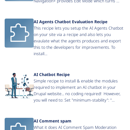
Navigation+ provides Edit Mode which turns …
AI Agents Chatbot Evaluation Recipe
This recipe lets you setup the AI Agents Chatbot
on your site via a recipe and also lets you
evaulate what the agents produces and export
this to the developers for improvements. To
install…
AI Chatbot Recipe
Simple recipe to install & enable the modules
required to implement an AI chatbot in your
Drupal website... no coding required! However,
you will need to: Set "minimum-stability": "…
AI Comment spam
What it does AI Comment Spam Moderation