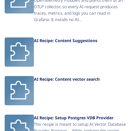
OpenTelemetry modules and points them at an
OTLP collector, so every AI request produces
traces, metrics, and logs you can read in
Grafana. It installs no AI…
AI Recipe: Content Suggestions
AI Recipe: Content vector search
AI Recipe: Setup Postgres VDB Provider
This recipe is meant to setup AI Vector Database
Provider Postgres . While applying the recipe