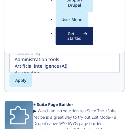
a
Drupal
Search
l
.
User Menu
o
r
Get
g
Category
Started
+ Suite Page Builder
▶ Watch an introduction to +Suite The +Suite
recipe is a great way to try out Edit Mode-- a
Drupal native WYSIWYG page builder.