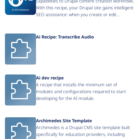
capabilities to Drupal content creation workflows.
With this recipe, your Drupal site gains intelligent
SEO assistance: when you create or edit…
Ai Recipe: Transcribe Audio
Ai dev recipe
A recipe that installs the minimum set of
modules and configurations required to start
developing for the AI module.
Archimedes Site Template
Archimedes is a Drupal CMS site template built
specifically for education providers, including