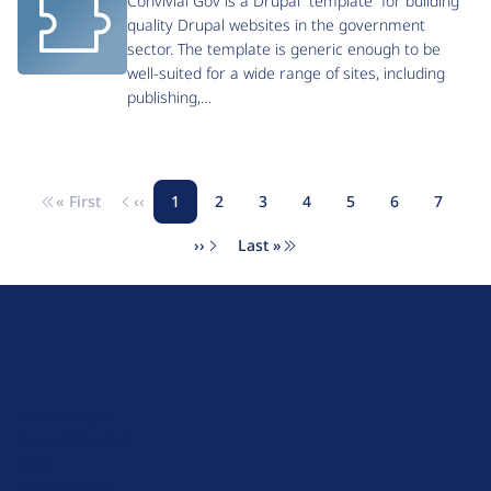
Convivial Gov is a Drupal “template” for building
quality Drupal websites in the government
sector. The template is generic enough to be
well-suited for a wide range of sites, including
publishing,…
« First
‹‹
1
2
3
4
5
6
7
Pagination
First page
Previous page
Page
Page
Page
Page
Page
Page
Page
››
Last »
Next page
Last page
D
r
u
About Drupal
p
Code of Conduct
a
News
l
Planet Drupal