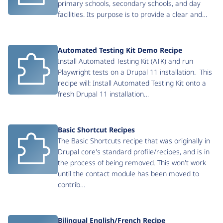
primary schools, secondary schools, and day
facilities. Its purpose is to provide a clear and…
Automated Testing Kit Demo Recipe
Install Automated Testing Kit (ATK) and run
Playwright tests on a Drupal 11 installation. This
recipe will: Install Automated Testing Kit onto a
fresh Drupal 11 installation…
Basic Shortcut Recipes
The Basic Shortcuts recipe that was originally in
Drupal core's standard profile/recipes, and is in
the process of being removed. This won't work
until the contact module has been moved to
contrib…
Bilingual English/French Recipe