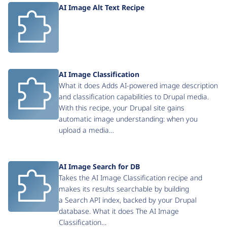
AI Image Alt Text Recipe
AI Image Classification
What it does Adds AI-powered image description
and classification capabilities to Drupal media.
With this recipe, your Drupal site gains
automatic image understanding: when you
upload a media…
AI Image Search for DB
Takes the AI Image Classification recipe and
makes its results searchable by building
a Search API index, backed by your Drupal
database. What it does The AI Image
Classification…