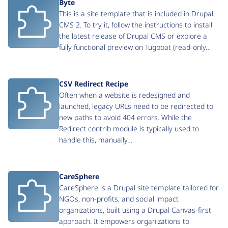
Byte
This is a site template that is included in Drupal
CMS 2. To try it, follow the instructions to install
the latest release of Drupal CMS or explore a
fully functional preview on Tugboat (read-only…
CSV Redirect Recipe
Often when a website is redesigned and
launched, legacy URLs need to be redirected to
new paths to avoid 404 errors. While the
Redirect contrib module is typically used to
handle this, manually…
CareSphere
CareSphere is a Drupal site template tailored for
NGOs, non-profits, and social impact
organizations, built using a Drupal Canvas-first
approach. It empowers organizations to