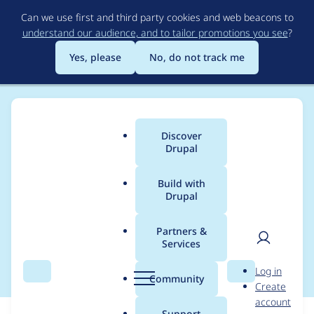
Skip
Can we use first and third party cookies and web beacons to
to
understand our audience, and to tailor promotions you see
?
main
content
Yes, please
No, do not track me
Discover
Main
Drupal
menu
Build with
Drupal
Breadcrumb
Home
Partners &
Services
Browse recipes
User
D
Log in
Search
Menu
Search
r
Community
Create
men
u
account
p
Support