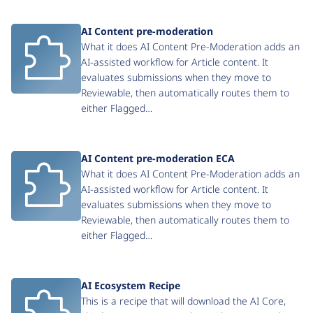
AI Content pre-moderation
What it does AI Content Pre-Moderation adds an
AI-assisted workflow for Article content. It
evaluates submissions when they move to
Reviewable, then automatically routes them to
either Flagged…
AI Content pre-moderation ECA
What it does AI Content Pre-Moderation adds an
AI-assisted workflow for Article content. It
evaluates submissions when they move to
Reviewable, then automatically routes them to
either Flagged…
AI Ecosystem Recipe
This is a recipe that will download the AI Core,