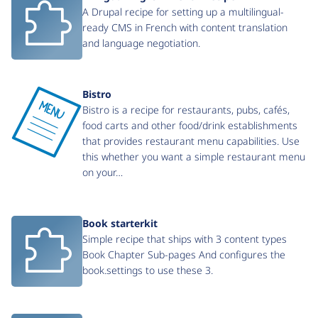
A Drupal recipe for setting up a multilingual-
ready CMS in French with content translation
and language negotiation.
Bistro
Bistro is a recipe for restaurants, pubs, cafés,
food carts and other food/drink establishments
that provides restaurant menu capabilities. Use
this whether you want a simple restaurant menu
on your…
Book starterkit
Simple recipe that ships with 3 content types
Book Chapter Sub-pages And configures the
book.settings to use these 3.