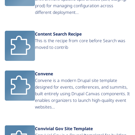
prod) for managing configuration across
different deployment…
Content Search Recipe
This is the recipe from core before Search was
moved to contrib
Convene
Convene is a modern Drupal site template
designed for events, conferences, and summits,
built entirely using Drupal Canvas components. It
enables organizers to launch high-quality event
websites…
Convivial Gov Site Template