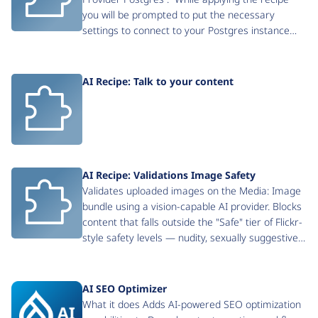
you will be prompted to put the necessary
settings to connect to your Postgres instance…
AI Recipe: Talk to your content
AI Recipe: Validations Image Safety
Validates uploaded images on the Media: Image
bundle using a vision-capable AI provider. Blocks
content that falls outside the "Safe" tier of Flickr-
style safety levels — nudity, sexually suggestive…
AI SEO Optimizer
What it does Adds AI-powered SEO optimization