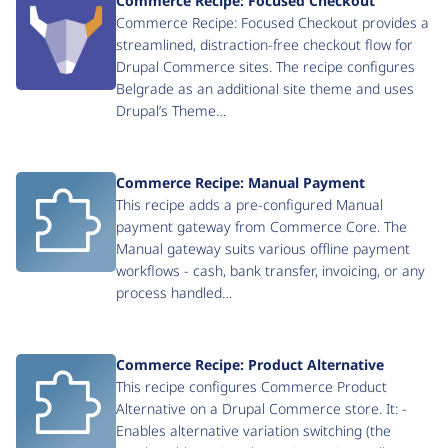
Commerce Recipe: Focused Checkout
Commerce Recipe: Focused Checkout provides a
streamlined, distraction-free checkout flow for
Drupal Commerce sites. The recipe configures
Belgrade as an additional site theme and uses
Drupal’s Theme…
Commerce Recipe: Manual Payment
This recipe adds a pre-configured Manual
payment gateway from Commerce Core. The
Manual gateway suits various offline payment
workflows - cash, bank transfer, invoicing, or any
process handled…
Commerce Recipe: Product Alternative
This recipe configures Commerce Product
Alternative on a Drupal Commerce store. It: -
Enables alternative variation switching (the