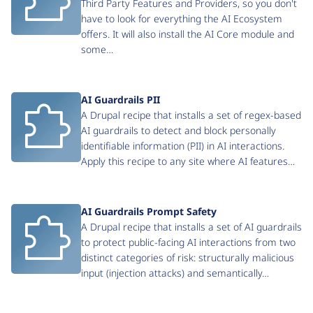
Third Party Features and Providers, so you don't
have to look for everything the AI Ecosystem
offers. It will also install the AI Core module and
some…
AI Guardrails PII
A Drupal recipe that installs a set of regex-based
AI guardrails to detect and block personally
identifiable information (PII) in AI interactions.
Apply this recipe to any site where AI features…
AI Guardrails Prompt Safety
A Drupal recipe that installs a set of AI guardrails
to protect public-facing AI interactions from two
distinct categories of risk: structurally malicious
input (injection attacks) and semantically…