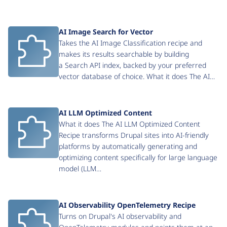
AI Image Search for Vector
Takes the AI Image Classification recipe and
makes its results searchable by building
a Search API index, backed by your preferred
vector database of choice. What it does The AI…
AI LLM Optimized Content
What it does The AI LLM Optimized Content
Recipe transforms Drupal sites into AI-friendly
platforms by automatically generating and
optimizing content specifically for large language
model (LLM…
AI Observability OpenTelemetry Recipe
Turns on Drupal's AI observability and