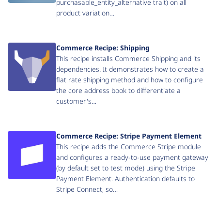
purchasable_entity_alternative trait) on all
product variation…
Commerce Recipe: Shipping
This recipe installs Commerce Shipping and its
dependencies. It demonstrates how to create a
flat rate shipping method and how to configure
the core address book to differentiate a
customer's…
Commerce Recipe: Stripe Payment Element
This recipe adds the Commerce Stripe module
and configures a ready-to-use payment gateway
(by default set to test mode) using the Stripe
Payment Element. Authentication defaults to
Stripe Connect, so…