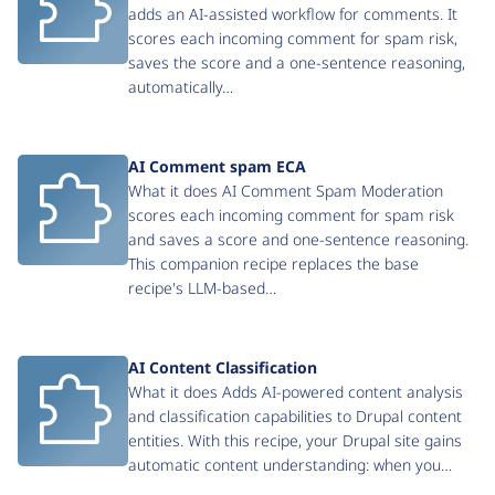
adds an AI-assisted workflow for comments. It
scores each incoming comment for spam risk,
saves the score and a one-sentence reasoning,
automatically…
AI Comment spam ECA
What it does AI Comment Spam Moderation
scores each incoming comment for spam risk
and saves a score and one-sentence reasoning.
This companion recipe replaces the base
recipe's LLM-based…
AI Content Classification
What it does Adds AI-powered content analysis
and classification capabilities to Drupal content
entities. With this recipe, your Drupal site gains
automatic content understanding: when you…