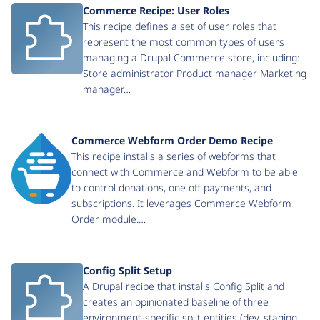
Commerce Recipe: User Roles
This recipe defines a set of user roles that
represent the most common types of users
managing a Drupal Commerce store, including:
Store administrator Product manager Marketing
manager…
Commerce Webform Order Demo Recipe
This recipe installs a series of webforms that
connect with Commerce and Webform to be able
to control donations, one off payments, and
subscriptions. It leverages Commerce Webform
Order module.…
Config Split Setup
A Drupal recipe that installs Config Split and
creates an opinionated baseline of three
environment-specific split entities (dev, staging,