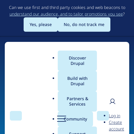
Skip
Can we use first and third party cookies and web beacons to
to
understand our audience, and to tailor promotions you see
?
main
content
Yes, please
No, do not track me
Discover
Main
Drupal
menu
Build with
Drupal
Home
Organizations
Partners &
Services
Breadcrumb
User
D
Brightcove
Log in
Search
Menu
Search
r
Community
Create
men
u
account
p
Support