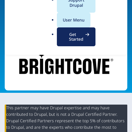
Cloud services for video
a
Drupal
l
.
User Menu
Visit organization site
o
r
Get
g
Started
This partner may have Drupal expertise and may have
contributed to Drupal, but is not a Drupal Certified Partner.
Organization
Drupal Certified Partners represent the top 5% of contributors
Summary
to Drupal, and are the experts who contribute the most to