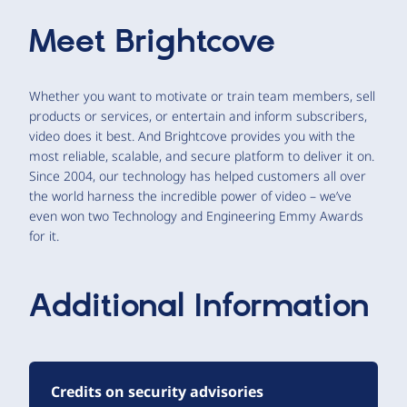
Meet
Brightcove
Whether you want to motivate or train team members, sell
products or services, or entertain and inform subscribers,
video does it best. And Brightcove provides you with the
most reliable, scalable, and secure platform to deliver it on.
Since 2004, our technology has helped customers all over
the world harness the incredible power of video – we’ve
even won two Technology and Engineering Emmy Awards
for it.
Additional Information
Credits on security advisories