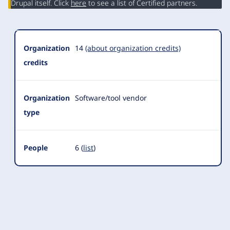
Drupal itself. Click
here
to see a list of Certified partners.
Organization
14
(about organization credits)
credits
Organization
Software/tool vendor
type
People
6 (
list
)