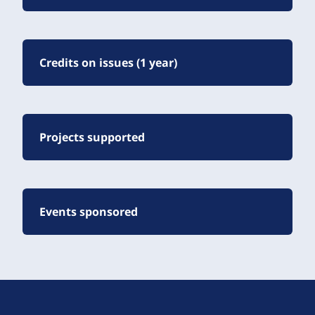
Credits on issues (1 year)
Projects supported
Events sponsored